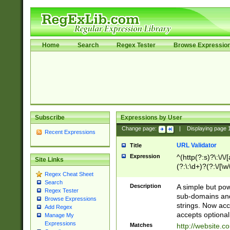
Home
Search
Regex Tester
Browse Expressio
Subscribe
Expressions by User
Change page:
|
Displaying page
Recent Expressions
URL Validator
Title
Expression
^(http(?:s)?\:\/\
Site Links
(?:\:\d+)?(?:\/[\w
Regex Cheat Sheet
[\w\-]+)?)?(?:\&[
Search
Description
A simple but pow
Regex Tester
sub-domains and
Browse Expressions
strings. Now ac
Add Regex
accepts optional
Manage My
Expressions
Matches
http://website.c