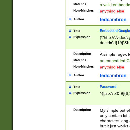
Matches
a valid embedd
Non-Matches
anything else
tedcambron
Author
Embedded Google
Title
Expression
(\"http:\/\/video
docId=\d{19}\&hl
Description
A simple regex 
Matches
an embedded Go
Non-Matches
anything else
tedcambron
Author
Password
Title
Expression
^([a-zA-Z0-9]{6,
Description
My simple but e
only contain lett
characters long 
but it just work