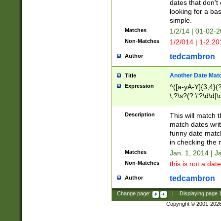
dates that don't 
looking for a bas
simple.
Matches
1/2/14 | 01-02-2
Non-Matches
1/2/014 | 1-2.20
tedcambron
Author
Another Date Mat
Title
Expression
^([a-yA-Y]{3,4}(?
\,?\s?(?:\'?\d\d|\
Description
This will match t
match dates writ
funny date match
in checking the 
Matches
Jan. 1, 2014 | J
Non-Matches
this is not a date
tedcambron
Author
Change page:
|
Displaying page
Copyright © 2001-202