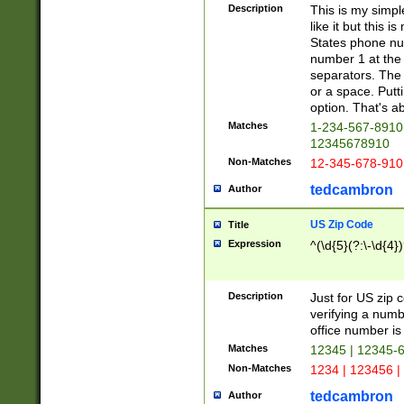
Description
This is my simp
like it but this
States phone nu
number 1 at the 
separators. The 
or a space. Putt
option. That's ab
Matches
1-234-567-8910 
12345678910
Non-Matches
12-345-678-910
tedcambron
Author
US Zip Code
Title
Expression
^(\d{5}(?:\-\d{4}
Description
Just for US zip 
verifying a numb
office number is 
Matches
12345 | 12345-
Non-Matches
1234 | 123456 |
tedcambron
Author