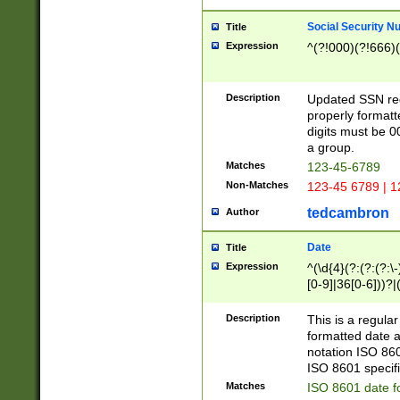
Social Security N
Title
Expression
^(?!000)(?!666)(
Description
Updated SSN rege
properly formatt
digits must be 0
a group.
Matches
123-45-6789
Non-Matches
123-45 6789 | 1
tedcambron
Author
Date
Title
Expression
^(\d{4}(?:(?:(?:\
[0-9]|36[0-6]))?|(
2]|0[1-9])(?:\-)?
9]|[1-4][0-9]5[0-
Description
This is a regula
(?:\-)?[1-7])?)?)
formatted date a
notation ISO 860
ISO 8601 specifi
Matches
ISO 8601 date f