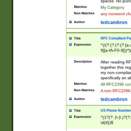
spaces. No punct
Matches
My Category
Non-Matches
any nonword char
tedcambron
Author
RFC Compliant Pa
Title
Expression
^(/(?:(?:(?:(?:[a
9][a-fA-F0-9]))*)
(?:%[a-fA-F0-9][a
_.!~*'():\@&=+\$,
Description
After reading RF
zA-Z0-9\\-_.!~*'
together this reg
9]))*))*))*))$
my non-compliant
specifically an a
Matches
All RFC2396 com
Non-Matches
A non-RFC2396 
tedcambron
Author
US Phone Numbe
Title
Expression
^(1?(?: |\-|\.)?(?:
\d{4})$