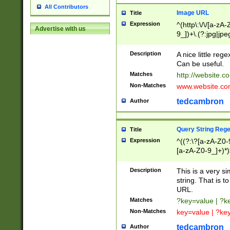
All Contributors
Image URL
Title
Expression
^(http\:\/\/[a-zA
Advertise with us
9_])+\.(?:jpg|jpe
Description
A nice little reg
Can be useful.
Matches
http://website.c
Non-Matches
www.website.co
tedcambron
Author
Query String Reg
Title
Expression
^((?:\?[a-zA-Z0-
[a-zA-Z0-9_]+)*)
Description
This is a very s
string. That is t
URL.
Matches
?key=value | ?
Non-Matches
key=value | ?ke
tedcambron
Author