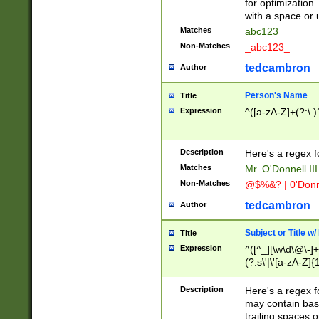
for optimization
with a space or 
Matches
abc123
Non-Matches
_abc123_
tedcambron
Author
Person's Name
Title
Expression
^([a-zA-Z]+(?:\.)
Description
Here's a regex f
Matches
Mr. O'Donnell III 
Non-Matches
@$%&? | 0'Donn
tedcambron
Author
Subject or Title w
Title
Expression
^([^_][\w\d\@\-]+
(?:s\'|\'[a-zA-Z]{1
Description
Here's a regex for
may contain bas
trailing spaces o