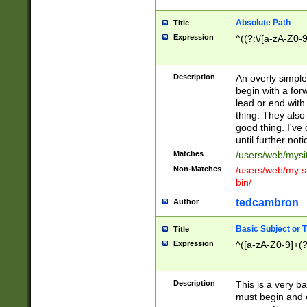
Absolute Path
Title
Expression
^((?:\/[a-zA-Z0-
Description
An overly simpl
begin with a fo
lead or end with
thing. They also
good thing. I've
until further noti
Matches
/users/web/mysi
Non-Matches
/users/web/my si
bin/
tedcambron
Author
Basic Subject or Ti
Title
Expression
^([a-zA-Z0-9]+(?
Description
This is a very bas
must begin and 