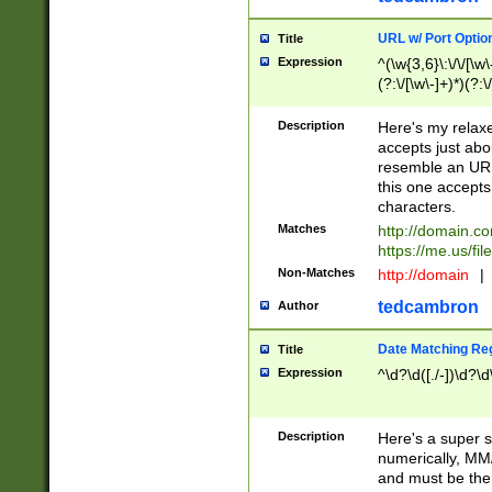
URL w/ Port Optio
Title
Expression
^(\w{3,6}\:\/\/[\w\
(?:\/[\w\-]+)*)(?:
[\w]+\=[\w\-]+)*)$
Description
Here's my relax
accepts just abo
resemble an URL
this one accepts
characters.
Matches
http://domain.c
https://me.us/fil
Non-Matches
http://domain
|
tedcambron
Author
Date Matching Re
Title
Expression
^\d?\d([./-])\d?\d
Description
Here's a super s
numerically, MM/
and must be the s