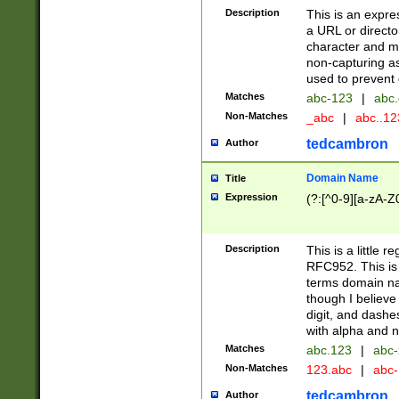
Description
This is an expre
a URL or directo
character and may
non-capturing as
used to prevent 
Matches
abc-123
|
abc.
Non-Matches
_abc
|
abc..1
tedcambron
Author
Domain Name
Title
Expression
(?:[^0-9][a-zA-Z0
Description
This is a little 
RFC952. This is
terms domain n
though I believe
digit, and dashe
with alpha and n
Matches
abc.123
|
abc-
Non-Matches
123.abc
|
abc
tedcambron
Author