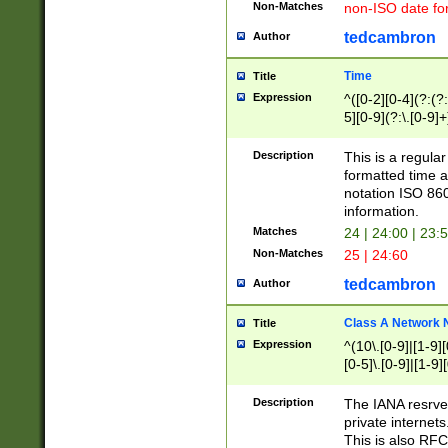
Non-Matches
non-ISO date fo
tedcambron
Author
Time
Title
Expression
^([0-2][0-4](?:(?:
5][0-9](?:\.[0-9]
Description
This is a regula
formatted time a
notation ISO 860
information.
Matches
24 | 24:00 | 23:
Non-Matches
25 | 24:60
tedcambron
Author
Class A Network
Title
Expression
^(10\.[0-9]|[1-9][
[0-5]\.[0-9]|[1-9]
Description
The IANA resrved
private internets
This is also RFC