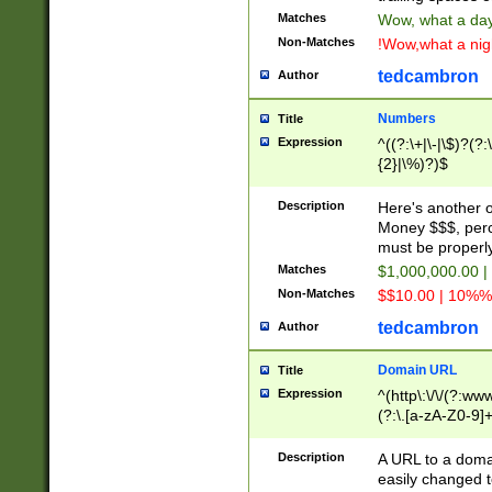
Matches
Wow, what a day!
Non-Matches
!Wow,what a night
tedcambron
Author
Numbers
Title
Expression
^((?:\+|\-|\$)?(?:
{2}|\%)?)$
Description
Here's another 
Money $$$, perc
must be properly
Matches
$1,000,000.00 |
Non-Matches
$$10.00 | 10%% 
tedcambron
Author
Domain URL
Title
Expression
^(http\:\/\/(?:ww
(?:\.[a-zA-Z0-9]+
(?:\/)?)$
Description
A URL to a doma
easily changed 