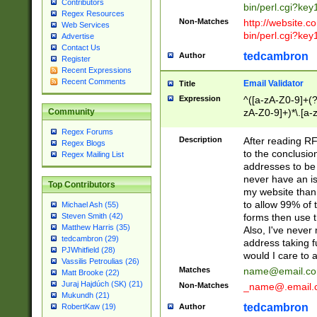
Contributors
bin/perl.cgi?ke
Regex Resources
Non-Matches
http://website.co
Web Services
bin/perl.cgi?ke
Advertise
Contact Us
tedcambron
Author
Register
Recent Expressions
Recent Comments
Email Validator
Title
Expression
^([a-zA-Z0-9]+(?
zA-Z0-9]+)*\.[a-
Community
Regex Forums
Description
After reading RF
Regex Blogs
to the conclusion
Regex Mailing List
addresses to be 
never have an iss
Top Contributors
my website than 
to allow 99% of 
Michael Ash (55)
forms then use t
Steven Smith (42)
Matthew Harris (35)
Also, I've neve
tedcambron (29)
address taking 
PJWhitfield (28)
would I care to
Vassilis Petroulias (26)
Matches
name@email.c
Matt Brooke (22)
Juraj Hajdúch (SK) (21)
Non-Matches
_name@.email.
Mukundh (21)
tedcambron
Author
RobertKaw (19)