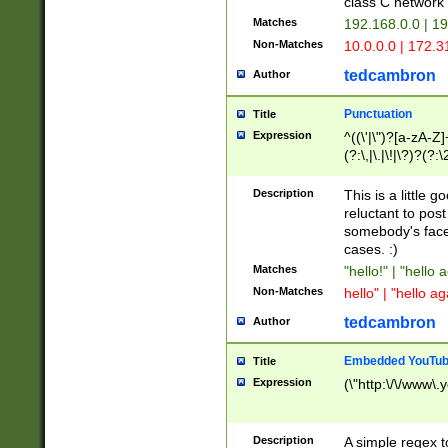
class C networ
Matches
192.168.0.0 | 1
Non-Matches
10.0.0.0 | 172.
tedcambron
Author
Punctuation
Title
Expression
^((\'|\")?[a-zA-Z]
(?:\,|\.|\!|\?)?(?:
Z]+(?:\-[a-zA-Z]+)
(?:\2|\3)?)|(?:(?:\
Description
This is a little 
reluctant to post
somebody's face 
cases. :)
Matches
"hello!" | "hello 
Non-Matches
hello" | "hello ag
tedcambron
Author
Embedded YouTub
Title
Expression
(\"http:\/\/www\.
Description
A simple regex 