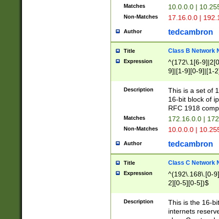
Matches
10.0.0.0 | 10.2
Non-Matches
17.16.0.0 | 192
tedcambron
Author
Class B Network
Title
Expression
^(172\.1[6-9]|2[0-
9]|[1-9][0-9]|[1-2
Description
This is a set of
16-bit block of 
RFC 1918 compl
Matches
172.16.0.0 | 17
Non-Matches
10.0.0.0 | 10.25
tedcambron
Author
Class C Network
Title
Expression
^(192\.168\.[0-9]|
2][0-5][0-5])$
Description
This is the 16-bi
internets reserv