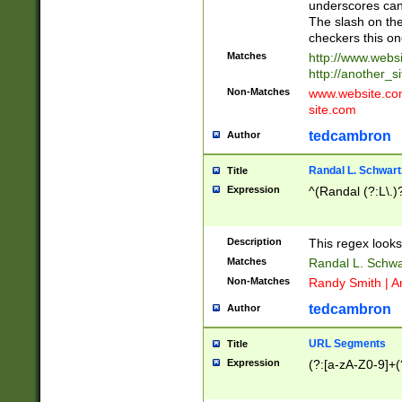
underscores can 
The slash on the
checkers this on
Matches
http://www.websi
http://another_si
Non-Matches
www.website.com 
site.com
tedcambron
Author
Randal L. Schwart
Title
Expression
^(Randal (?:L\.
Description
This regex looks
Matches
Randal L. Schwa
Non-Matches
Randy Smith | A
tedcambron
Author
URL Segments
Title
Expression
(?:[a-zA-Z0-9]+(?