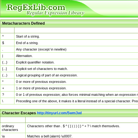
Metacharacters Defined
MChar
Definition
^
Start of a string.
$
End of a string.
.
Any character (except \n newline)
|
Alternation.
{...}
Explicit quantifier notation.
[...]
Explicit set of characters to match.
(...)
Logical grouping of part of an expression.
*
0 or more of previous expression.
+
1 or more of previous expression.
?
0 or 1 of previous expression; also forces minimal matching when an expression mi
\
Preceding one of the above, it makes it a literal instead of a special character. P
Character Escapes
http://tinyurl.com/5wm3wl
Escaped Char
Description
ordinary
Characters other than . $ ^ { [ ( | ) ] } * + ? \ match themselves.
characters
\a
Matches a bell (alarm) \u0007.