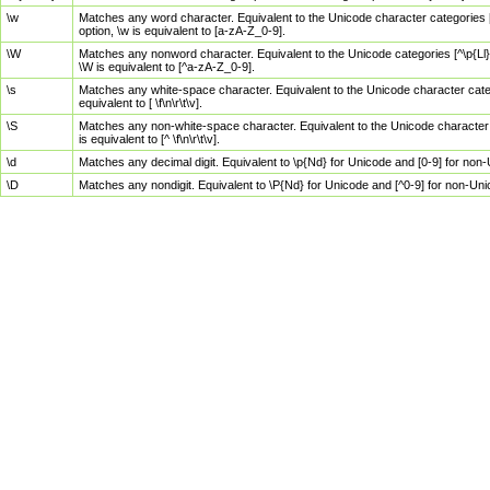
\w
Matches any word character. Equivalent to the Unicode character categories [
option, \w is equivalent to [a-zA-Z_0-9].
\W
Matches any nonword character. Equivalent to the Unicode categories [^\p{Ll}\
\W is equivalent to [^a-zA-Z_0-9].
\s
Matches any white-space character. Equivalent to the Unicode character categor
equivalent to [ \f\n\r\t\v].
\S
Matches any non-white-space character. Equivalent to the Unicode character ca
is equivalent to [^ \f\n\r\t\v].
\d
Matches any decimal digit. Equivalent to \p{Nd} for Unicode and [0-9] for no
\D
Matches any nondigit. Equivalent to \P{Nd} for Unicode and [^0-9] for non-Un