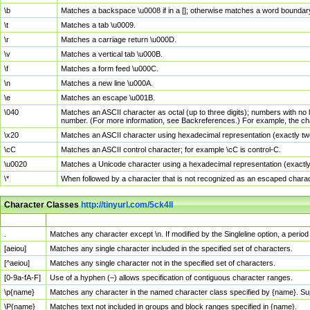
\b
Matches a backspace \u0008 if in a []; otherwise matches a word boundar
\t
Matches a tab \u0009.
\r
Matches a carriage return \u000D.
\v
Matches a vertical tab \u000B.
\f
Matches a form feed \u000C.
\n
Matches a new line \u000A.
\e
Matches an escape \u001B.
\040
Matches an ASCII character as octal (up to three digits); numbers with no 
number. (For more information, see Backreferences.) For example, the ch
\x20
Matches an ASCII character using hexadecimal representation (exactly two
\cC
Matches an ASCII control character; for example \cC is control-C.
\u0020
Matches a Unicode character using a hexadecimal representation (exactly f
\*
When followed by a character that is not recognized as an escaped chara
Character Classes
http://tinyurl.com/5ck4ll
Char Class
Description
.
Matches any character except \n. If modified by the Singleline option, a per
[aeiou]
Matches any single character included in the specified set of characters.
[^aeiou]
Matches any single character not in the specified set of characters.
[0-9a-fA-F]
Use of a hyphen (–) allows specification of contiguous character ranges.
\p{name}
Matches any character in the named character class specified by {name}. S
\P{name}
Matches text not included in groups and block ranges specified in {name}.