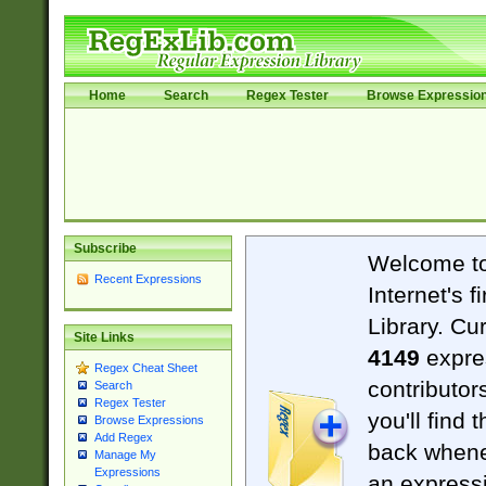
Home
Search
Regex Tester
Browse Expressio
Subscribe
Welcome t
Recent Expressions
Internet's 
Library. Cu
Site Links
4149
expre
Regex Cheat Sheet
contributor
Search
Regex Tester
you'll find 
Browse Expressions
Add Regex
back when
Manage My
Expressions
an expressi