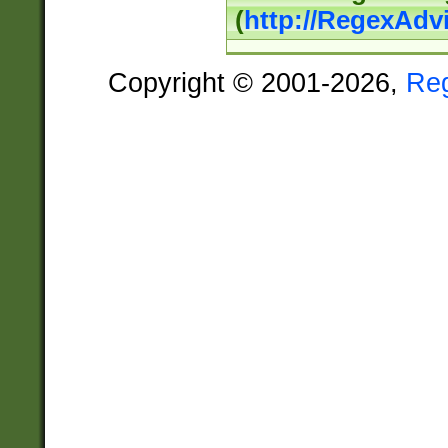
(
http://RegexAdv
Copyright © 2001-2026,
Re