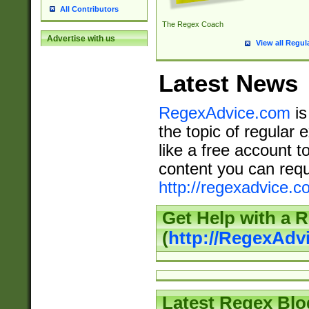
All Contributors
The Regex Coach
Advertise with us
View all Regul
Latest News
RegexAdvice.com
is
the topic of regular 
like a free account t
content you can requ
http://regexadvice.c
Get Help with a 
(
http://RegexAd
Latest Regex Blo