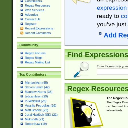
Contributors
Regex Resources
expression
Web Services
ready to
co
Advertise
Contact Us
you’ve just
Register
Recent Expressions
Recent Comments
Add Re
Community
Find Expression
Regex Forums
Regex Blogs
Regex Mailing List
Enter Keywords (e.g. em
Top Contributors
Michael Ash (55)
Regex Resource
Steven Smith (42)
Matthew Harris (35)
tedcambron (29)
The Regex Co
PJWhitfield (28)
The Regex Coach
Vassilis Petroulias (26)
can be used to e
Matt Brooke (22)
interactively.
Juraj Hajdúch (SK) (21)
Mukundh (21)
RobertKaw (19)