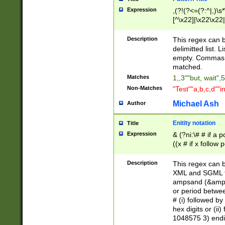
Expression
,(?!(?<=(?:^|,)\s
[^\x22]|\x22\x22|
Description
This regex can b
delimitted list.
empty. Commas i
matched.
Matches
1,,3""but, wait",
Non-Matches
"Test""a,b,c,d""i
Michael Ash
Author
Enitity notation
Title
Expression
& (?ni:\# # if a
((x # if x follow
([\dA-F]){1,5} )
between 0 - 104
Description
This regex can b
4]\d\d |104[0-7]\
XML and SGML fil
sign after amper
ampsand (&amp;)
alphanumeric and
or period betwee
# (i) followed b
hex digits or (ii
1048575 3) endin