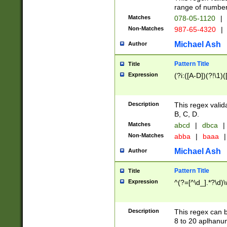
range of numbers
Matches
078-05-1120
|
Non-Matches
987-65-4320
|
Michael Ash
Author
Pattern Title
Title
Expression
(?i:([A-D])(?!\1)(
Description
This regex valid
B, C, D.
Matches
abcd
|
dbca
|
Non-Matches
abba
|
baaa
|
Michael Ash
Author
Pattern Title
Title
Expression
^(?=[^\d_].*?\d)
Description
This regex can b
8 to 20 aplhanum