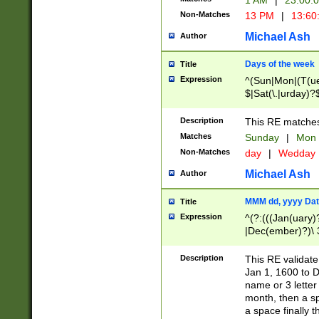
1 AM
|
23:00:
Non-Matches
13 PM
|
13:60
Michael Ash
Author
Days of the week
Title
Expression
^(Sun|Mon|(T(ue
$|Sat(\.|urday)?
Description
This RE matches 
Matches
Sunday
|
Mon
Non-Matches
day
|
Wedday
Michael Ash
Author
MMM dd, yyyy Dat
Title
Expression
^(?:(((Jan(uary)
|Dec(ember)?)\ 3
|Ju((ly?)|(ne?))
(ember)?)\ (0?[1
Description
This RE validat
9]|1\d|2[0-8]|(29
Jan 1, 1600 to D
[13579][26])|((16
name or 3 letter 
[2-9]\d)\d{2}))
month, then a s
a space finally 