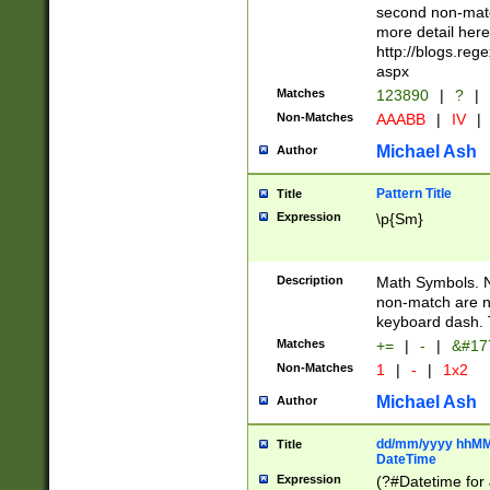
second non-match
more detail here
http://blogs.re
aspx
Matches
123890
|
?
|
Non-Matches
AAABB
|
IV
|
Michael Ash
Author
Pattern Title
Title
Expression
\p{Sm}
Description
Math Symbols. 
non-match are n
keyboard dash. 
Matches
+=
|
-
|
&#177
Non-Matches
1
|
-
|
1x2
Michael Ash
Author
dd/mm/yyyy hhMMs
Title
DateTime
Expression
(?#Datetime for