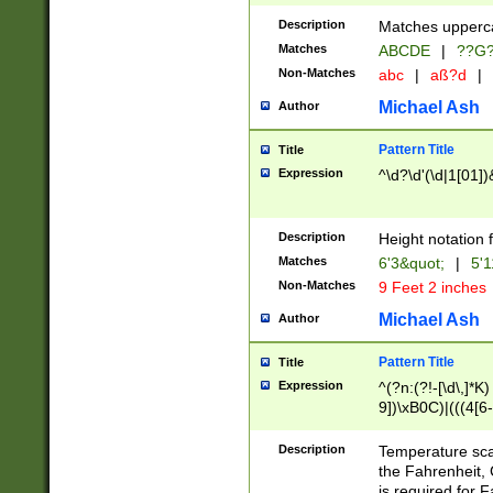
400 are not leap 
Description
Matches upperca
[048]|[13579][26
Matches
ABCDE
|
??G
(?:00(?:42|3[036
2[0-8]|1\d|0?[1-
Non-Matches
abc
|
aß?d
|
(?<month> (0?[1
Michael Ash
Author
maximum number 
been checked for
Pattern Title
Title
the number of da
\k<sep> # Match
Expression
^\d?\d'(\d|1[01]
(?<year>(?=(?:00
(?:\x20\d))))\d{4
zeros if needed )
Description
Height notation f
followed by a di
Matches
6'3&quot;
|
5'1
format (0?[1-9]|1
Non-Matches
9 Feet 2 inches
minutes and sec
# 24 hour format 
Michael Ash
Author
#required minut
Pattern Title
Title
Expression
^(?n:(?!-[\d\,]*K)
9])\xB0C)|(((4[6-
(\xB0[CF]|K) )$
Description
Temperature sc
the Fahrenheit, 
is required for 