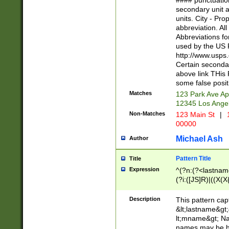
#### punctuation
<state>A[LKSZR
secondary unit 
N]|K[SY]|LA|M
units. City - Pro
W]|RI|S[CD] |T[
abbreviation. All
(?!0{5})\d{5}(-\d
Abbreviations fo
used by the US P
http://www.usps
Certain secondar
above link THis 
some false posit
Matches
123 Park Ave Ap
12345 Los Ange
Non-Matches
123 Main St
|
1
00000
Michael Ash
Author
Pattern Title
Title
Expression
^(?n:(?<lastname>
(?i:([JS]R)|((X(X{
((?<prefix>Dr|Pro
(\w+?|\.)\ ??){1,
Description
This pattern cap
{0,2})$
&lt;lastname&gt;&
lt;mname&gt; Nam
names may be hy