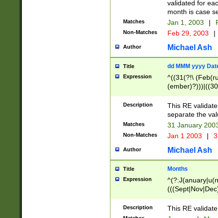
validated for ea
month is case se
Matches
Jan 1, 2003
|
F
Non-Matches
Feb 29, 2003
|
Michael Ash
Author
dd MMM yyyy Dat
Title
Expression
^((31(?!\ (Feb(r
(ember)?)))|((30
(((1[6-9]|[2-9]\d
[048]|[3579][26])
Description
This RE validat
|Feb(ruary)?|Ma(
separate the val
|Oct(ober)?|(Sep
Matches
31 January 200
9]\d)\d{2})$
Non-Matches
Jan 1 2003
|
3
Michael Ash
Author
Months
Title
Expression
^(?:J(anuary|u(n
(((Sept|Nov|Dec
Description
This RE validate