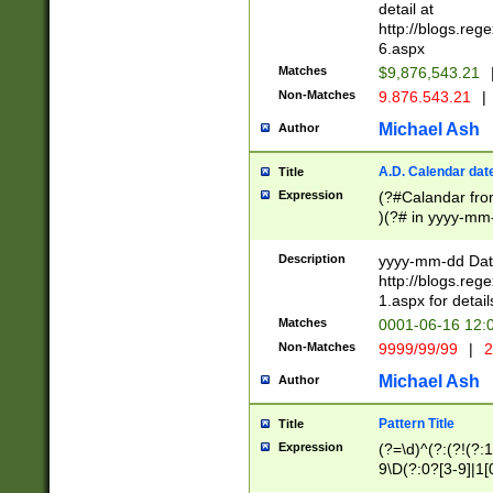
separtor must but
detail at
(?:\d+)) # more 
http://blogs.re
[,.]\d{2})?$ # op
6.aspx
Matches
$9,876,543.21
Non-Matches
9.876.543.21
|
Michael Ash
Author
A.D. Calendar dat
Title
Expression
(?#Calandar fro
)(?# in yyyy-mm-
4]))|(?#Missing
9]|1[0-3]))(?#or
Description
yyyy-mm-dd Date
missing days sh
http://blogs.re
one or the other
1.aspx for detail
beginning a the s
Matches
0001-06-16 12:
(?'sep'[-./])(?'m
Non-Matches
9999/99/99
|
2
[469]|11).)31|(?<
check for valid 
Michael Ash
Author
from leap year p
year in year 4 )
Pattern Title
Title
# centurial year
Expression
(?=\d)^(?:(?!(?:
leap year))(?:(?
9\D(?:0?[3-9]|1[
[26])(?#leap year
[469]|11)(?!\/31)