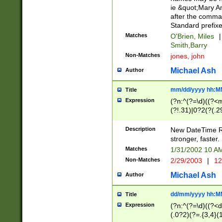
ie &quot;Mary A
after the comma
Standard prefixe
Matches
O'Brien, Miles
|
Smith,Barry
Non-Matches
jones, john
Michael Ash
Author
mm/dd/yyyy hh:M
Title
Expression
(?n:^(?=\d)((?<
(?!.31)|0?2(?(.29
[13579][26])|(16|
<sep>[-./])(?<da
Description
New DateTime Reg
9]|[2-9]\d)\d{2}
stronger, faster.
9]|1[012])(:[0-5]
Matches
1/31/2002 10 
5]\d){1,2})?$)
Non-Matches
2/29/2003
|
12
Michael Ash
Author
dd/mm/yyyy hh:M
Title
Expression
(?n:^(?=\d)((?<d
(.0?2)(?=.{3,4}(1