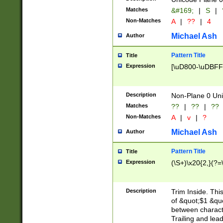
Matches
&#169;
|
S
|
Non-Matches
A
|
??
|
4
Michael Ash
Author
Pattern Title
Title
Expression
[\uD800-\uDBFF
Description
Non-Plane 0 Uni
Matches
??
|
??
|
??
Non-Matches
A
|
v
|
?
Michael Ash
Author
Pattern Title
Title
Expression
(\S+)\x20{2,}(?=
Description
Trim Inside. Thi
of &quot;$1 &qu
between characte
Trailing and lea