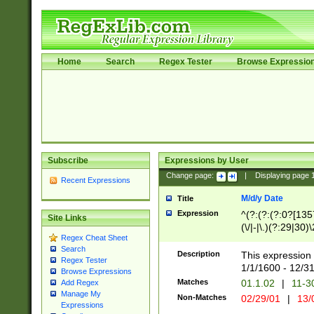
Home
Search
Regex Tester
Browse Expressio
Subscribe
Expressions by User
Change page:
|
Displaying page
Recent Expressions
M/d/y Date
Title
Expression
^(?:(?:(?:0?[1357
Site Links
(\/|-|\.)(?:29|30)
Regex Cheat Sheet
|\.)29\3(?:(?:(?:
Search
[26])|(?:(?:16|[2
Description
This expression 
Regex Tester
(?:1[0-2]))(\/|-|\
1/1/1600 - 12/3
Browse Expressions
\d{2})$
Matches
01.1.02
|
11-3
Add Regex
Manage My
Non-Matches
02/29/01
|
13/
Expressions