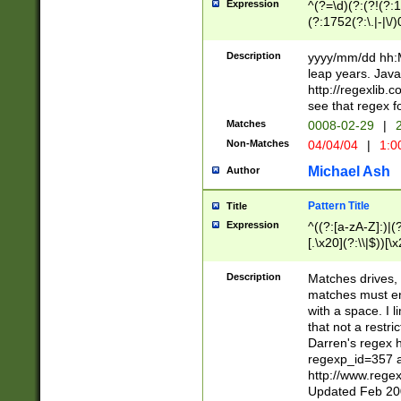
Expression
^(?=\d)(?:(?!(?:15
(?:1752(?:\.|-|\/)
(?!000[04]|(?:(?
(?:\d\d)(?:[0246
Description
yyyy/mm/dd hh:M
(?:\d{4}\D(?!(?:0
leap years. Java
(\d{4})([-\/.])(0
http://regexlib
=\x20\d)\x20))?((
see that regex f
(?:\x20[aApP][mM]
Matches
0008-02-29
|
2
Non-Matches
04/04/04
|
1:0
Michael Ash
Author
Pattern Title
Title
Expression
^((?:[a-zA-Z]:)|(?:
[.\x20](?:\\|$))[\x
.]$)[\x20-\x7E])+)
{2,15}))?$
Description
Matches drives, 
matches must en
with a space. I l
that not a restri
Darren's regex 
regexp_id=357 
http://www.rege
Updated Feb 20