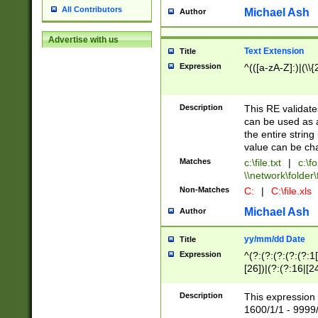
All Contributors
Michael Ash
Author
Advertise with us
Text Extension
Title
Expression
^(([a-zA-Z]:)|(\\{
Description
This RE validates
can be used as a 
the entire string 
value can be ch
Matches
c:\file.txt
|
c:\fo
\\network\folder\f
Non-Matches
C:
|
C:\file.xls
Michael Ash
Author
yy/mm/dd Date
Title
Expression
^(?:(?:(?:(?:(?:1
[26])|(?:(?:16|[2
2\1(?:29)))|(?:(?:
[13578]|1[02])\2(
Description
This expression 
(?:0?[1-9])|(?:1[
1600/1/1 - 9999/