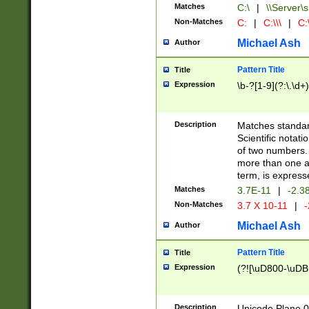
Matches
C:\
|
\\Server\s
Non-Matches
C:
|
C:\\\
|
C:\
Michael Ash
Author
Pattern Title
Title
Expression
\b-?[1-9](?:\.\d+
Description
Matches standard
Scientific notat
of two numbers. T
more than one an
term, is express
Matches
3.7E-11
|
-2.3
Non-Matches
3.7 X 10-11
|
-
Michael Ash
Author
Pattern Title
Title
Expression
(?![\uD800-\uDB
Description
Unicode Plane 0