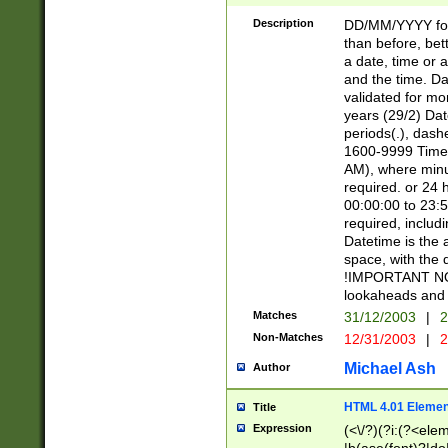
[26])|(16|[2468][
<sep>[/.-])(?<mo
Description
DD/MM/YYYY for
9]\d)\d{2})(?:(?
than before, bett
[0-5]\d){0,2}(?i:\
a date, time or a
and the time. D
validated for m
years (29/2) Da
periods(.), dash
1600-9999 Time 
AM), where minu
required. or 24 
00:00:00 to 23:5
required, includi
Datetime is the
space, with the
!IMPORTANT NOT
lookaheads and 
Matches
31/12/2003
|
2
Non-Matches
12/31/2003
|
2
Michael Ash
Author
HTML 4.01 Elemen
Title
Expression
(<\/?)(?i:(?<ele