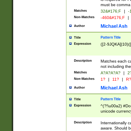
must be comma d
Matches
32&#176;F
|
-
Non-Matches
-460&#176;F
|
Michael Ash
Author
Pattern Title
Title
Expression
([2-9JQKA]|10)(
Description
Matches each car
not including th
Matches
A?A?A?A?
|
2
Non-Matches
1?
|
11?
|
R
Michael Ash
Author
Pattern Title
Title
Expression
^(?!\u00a2) #Don
unicode currency
zero if 1 or more 
# if there is a s
Description
Internationally 
(?:\1\d{3})* # i
aware. Should be