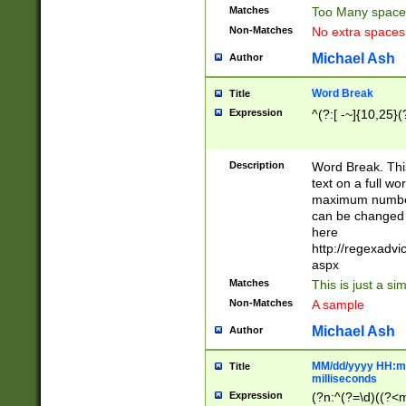
Matches
Too Many space
Non-Matches
No extra space
Michael Ash
Author
Word Break
Title
Expression
^(?:[ -~]{10,25}(?
Description
Word Break. This
text on a full w
maximum number 
can be changed 
here
http://regexadv
aspx
Matches
This is just a s
Non-Matches
A sample
Michael Ash
Author
MM/dd/yyyy HH:mm
Title
milliseconds
Expression
(?n:^(?=\d)((?<