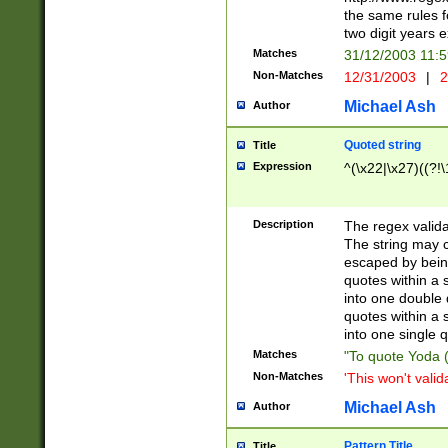
the same rules fo
two digit years 
Matches
31/12/2003 11:
Non-Matches
12/31/2003
|
2
Michael Ash
Author
Quoted string
Title
Expression
^(\x22|\x27)((?!\
Description
The regex valida
The string may co
escaped by bein
quotes within a 
into one double 
quotes within a 
into one single q
Matches
"To quote Yoda ("
Non-Matches
'This won't valid
Michael Ash
Author
Pattern Title
Title