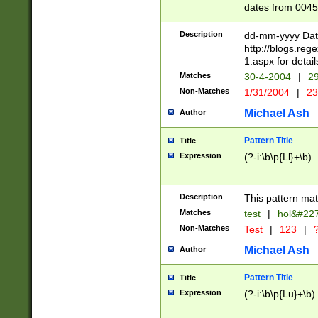
dates from 0045
2 digits Years ar
February is valid
Description
dd-mm-yyyy Date
Julian and Greg
http://blogs.re
http://sciencew
1.aspx for detail
Missing days fo
Matches
30-4-2004
|
29
only one set sho
Non-Matches
1/31/2004
|
23
caused by when 
http://sciencew
Michael Ash
Author
dar.html Time ca
format hh:MM:ss
Pattern Title
Title
24 hour format 
Expression
(?-i:\b\p{Ll}+\b)
than ten require
space then a tim
to December 31,
Description
This pattern mat
9]|1[0-4])(?<sep
from 1582 (?:(?:
Matches
test
|
hol&#22
(?:1752)) #or Mi
Non-Matches
Test
|
123
|
?
missing days su
one or the other)
Michael Ash
Author
beginning a the 
[2469]|11)|30(?!
Pattern Title
Title
years from leap
Expression
(?-i:\b\p{Lu}+\b)
leap year in year
[^26])00) (?# ce