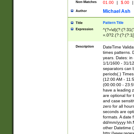
Non-Matches
01.00
|
$.00
|
Michael Ash
Author
Pattern Title
Title
Expression
^(?=\d)(?:(?:31(
=.0?2.(?:(?:(?:1
[26])|(?:(?:16|[2
8]|1\d|0?[1-9]))(
Description
DateTime Validat
\d\d(?:(?=\x20\d)
times patterns. 
(\x20[AP]M))|([01
years. Dates: i
1/1/1600 - 31/12
separators can b
periods(.) Time
(12:00 AM - 11:5
(00:00:00 - 23:5
have a leading z
are optional for
and case sensiti
zero for all hou
seconds are opti
formats. A date 
dd/mm/yyyy hh:M
other Datetime (
http://www.rege