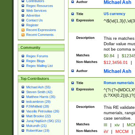
Contributors
Michael Ash
Author
Regex Resources
Web Services
US currency
Title
Advertise
Expression
^\$(\d{1,3}(\,\d{3
Contact Us
Register
Recent Expressions
Recent Comments
Description
This re matches 
Dollar value mus
Community
not be comma se
Matches
$0.84
|
$1234
Regex Forums
Regex Blogs
Non-Matches
$12,3456.01
|
Regex Mailing List
Michael Ash
Author
Top Contributors
Roman numerials
Title
Michael Ash (55)
Expression
^(?i:(?=[MDCLXV
Steven Smith (42)
(L?XX{0,2})|L)?((
Matthew Harris (35)
tedcambron (29)
PJWhitfield (28)
Description
This RE validate
Vassilis Petroulias (26)
numerials, rang
Matt Brooke (22)
case sensitive.
Juraj Hajdúch (SK) (21)
Matches
III
|
xiv
|
MCM
Mukundh (21)
RobertKaw (19)
Non-Matches
iiV
|
MCCM
|