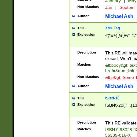
Matches
January
|
Ma
Non-Matches
Jan
|
Septem
Michael Ash
Author
XML Tag
Title
Expression
<(\w+)(\s(\w*=".*
Description
This RE will ma
closed. Won't m
Matches
&lt;body&gt; tex
href=&quot;link.
Non-Matches
&lt;p&gt; Some T
Michael Ash
Author
ISBN-10
Title
Expression
ISBN\x20(?=.{13}$
Description
This RE validat
Matches
ISBN 0 93028 9
56389-016-X