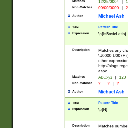
Matches
12/25/0004
|
1
1-31 (?# The ma
Non-Matches
00/00/0000
|
2
month has alread
you made it this
Michael Ash
Author
for the given m
separator choose
Pattern Title
Title
<year>(?=(?:00(?
Expression
\p{IsBasicLatin}
(?:\x20\d))))\d{4
zeros if needed )
followed by a di
Description
Matches any cha
format (0?[1-9]|1
\U0000-U007F (A
minutes and sec
other expressio
# 24 hour format 
http://blogs.re
#required minut
aspx
Matches
ABCxyz
|
123
Non-Matches
?
|
?
|
?
Michael Ash
Author
Pattern Title
Title
Expression
\p{N}
Description
Matches numbers