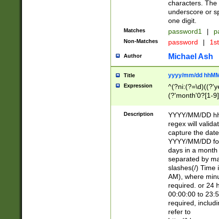
characters. The 
underscore or sp
one digit.
Matches
password1
|
p
Non-Matches
password
|
1s
Michael Ash
Author
yyyy/mm/dd hhMM
Title
Expression
^(?ni:(?=\d)((?'ye
(?'month'0?[1-9]
[2469])|11)\2))31
9]\d)(0[48]|[246
Description
YYYY/MM/DD hh:
[26])00)\2\3\2)29
regex will validat
=\x20\d)\x20|$))
capture the date
(\x20[AP]M))|([01
YYYY/MM/DD form
days in a month 
separated by mat
slashes(/) Time
AM), where minu
required. or 24 
00:00:00 to 23:5
required, includ
refer to