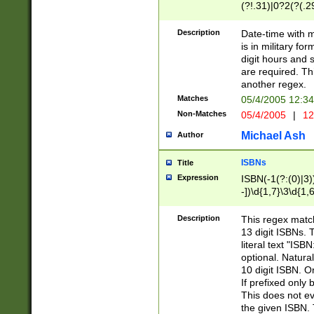
(?!.31)|0?2(?(.29
[13579][26])|(16|
<sep>[-./])(?<da
Description
Date-time with 
9]|[2-9]\d)\d{2}
is in military fo
<minutes>[0-5]\d
digit hours and s
<milliseconds>\d
are required. Th
another regex.
Matches
05/4/2005 12:3
Non-Matches
05/4/2005
|
12
Michael Ash
Author
ISBNs
Title
Expression
ISBN(-1(?:(0)|3)
-])\d{1,7}\3\d{1,
-])\d{1,5}\4\d{1,
-])\d{1,7}\5\d{1,
Description
This regex match
-])\d{1,5}\6\d{1,
13 digit ISBNs.
literal text "ISB
optional. Natura
10 digit ISBN. O
If prefixed only 
This does not eva
the given ISBN. 