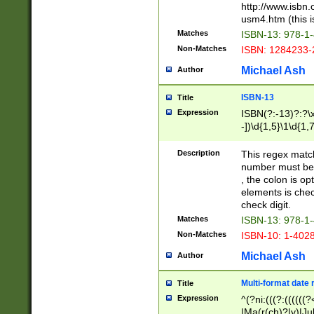
http://www.isbn.
usm4.htm (this is
Matches
ISBN-13: 978-1
Non-Matches
ISBN: 1284233-
Michael Ash
Author
ISBN-13
Title
Expression
ISBN(?:-13)?:?\x
-])\d{1,5}\1\d{1,
Description
This regex matc
number must be 
, the colon is o
elements is chec
check digit.
Matches
ISBN-13: 978-1
Non-Matches
ISBN-10: 1-402
Michael Ash
Author
Multi-format date 
Title
Expression
^(?ni:(((?:((((
|Ma(r(ch)?|y)|Ju