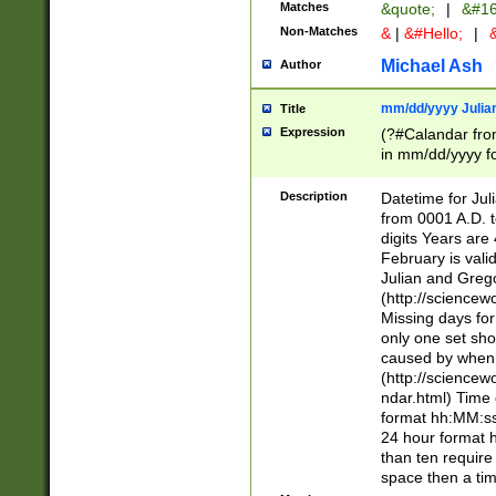
Matches
&quote;
|
&#16
Non-Matches
&
|
&#Hello;
|
&
Michael Ash
Author
mm/dd/yyyy Julian
Title
Expression
(?#Calandar fro
in mm/dd/yyyy fo
4])\k<sep>(?:15
<sep>[-./])(?:0?
Description
Datetime for Ju
days from 1752 
from 0001 A.D. 
in the same cale
digits Years are 
=\d) # the chara
February is valid
digit ( (?<month
Julian and Greg
(0?[469]|11)(?!.
(http://science
(?(.29) # if feb 
Missing days fo
#exclude these 
only one set sho
year 0 and no lea
caused by when 
[^048]|[3579][^2
(http://science
divisible by 400 
ndar.html) Time 
(?:[02468][048]|
format hh:MM:ss
(?:00(?:42|3[036
24 hour format 
Feb 29 (?!.3[01]
than ten require
year check ) #en
space then a tim
date separator 