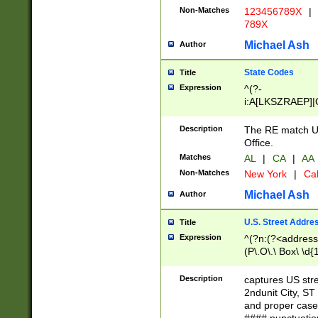
Non-Matches
123456789X
|
789X
Michael Ash
Author
State Codes
Title
Expression
^(?-
i:A[LKSZRAEP]|
]|LA|M[ADEHIN
CD]|T[NX]|UT|V[
Description
The RE match U.
Office.
Matches
AL
|
CA
|
AA
Non-Matches
New York
|
Cal
Michael Ash
Author
U.S. Street Addre
Title
Expression
^(?n:(?<address1
(P\.O\.\ Box\ \d
LDG|DEPT|FL|H
LR|UNIT)\x20\w{
Description
captures US str
(BSMT|FRNT|LB
2ndunit City, S
s{1,2})?)(?<city>
and proper case
\x20(?