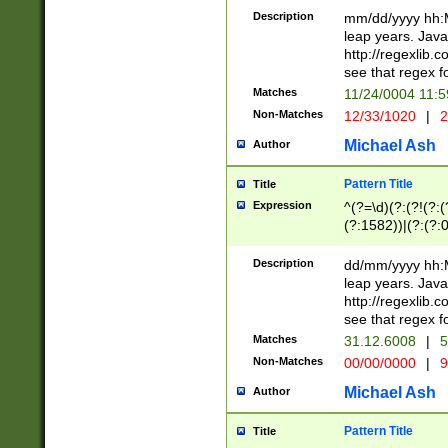
29 )(?<!\k'sep'(
(?!000[04]|(?:(?
Description
mm/dd/yyyy hh:M
))29)(?(?=\x20\d
(?:\d\d)(?:[0246
leap years. Java
a digit check fo
(?:00(?:42|3[036
http://regexlib
9]|1[012])(?# ho
(?:(?:\d\D)|(?:[01
see that regex f
seconds )(?i:\x
[12]\d|3[01])\2(
hour format )([01
Matches
11/24/0004 11:
(?:\d{4}(?!\x20B
#required minut
Non-Matches
12/33/1020
|
2
((?:(?:0?[1-9]|1[
[01]\d|2[0-3])(?:
Michael Ash
Author
Pattern Title
Title
Expression
^(?=\d)(?:(?!(?:(?
(?:1582))|(?:(?:0?
(31(?!(?:\.|-|\/)(
(?:\.|-|\/)0?2(?:\
Description
dd/mm/yyyy hh:M
[2468][^048]|[35
leap years. Java
[13579][26])(?!\
http://regexlib
(?:00(?:42|3[036
see that regex f
8]|1\d|0?[1-9])([
Matches
31.12.6008
|
5
[0-3]?\d)\x20BC)
Non-Matches
00/00/0000
|
9
(?:\x20BC)?)(?:$
[0-5]\d){0,2}(?:\
Michael Ash
Author
{1,2})?$
Pattern Title
Title