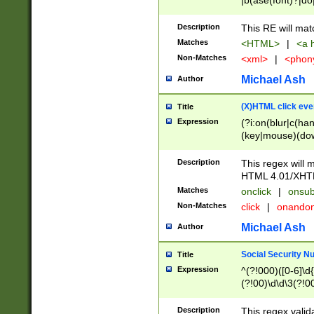
|b(ase(font)?|do
|c(aption|enter|it
(o(de|l(group)?)))
Description
This RE will mat
me(set)?)|h([1-6
Matches
<HTML>
|
<a h
|kbd|l(abel|egen
Non-Matches
<xml>
|
<phon
bject|l|pt(group|
|q|s(amp|cript|el
Michael Ash
Author
ody|d|extarea|foot
(X)HTML click eve
Title
Expression
(?i:on(blur|c(han
(key|mouse)(dow
load|mouse(move|
Description
This regex will m
HTML 4.01/XHT
Matches
onclick
|
onsub
Non-Matches
click
|
onando
Michael Ash
Author
Social Security N
Title
Expression
^(?!000)([0-6]\d{
(?!00)\d\d\3(?!0
Description
This regex valid