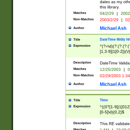
dates as my othe
this library.
Matches
04/2/29
|
2002
Non-Matches
2003/2/29
|
02
Michael Ash
Author
DateTime M/d/y h
Title
Expression
^(?=\d)(?:(?:(?:(
[1,3-9]|1[0-2])(\/
(?:0?2(\/|-|\.)29
[048]|[13579][26]
Description
DateTime Validat
(?:0?[1-9])|(?:1[0
Matches
12/25/2003
|
0
9]|[2-9]\d)?\d{2}
Non-Matches
02/29/2003 1:3
{0,2}(\ [AP]M))|(
Michael Ash
Author
Time
Title
Expression
^((0?[1-9]|1[012]
[0-5]\d){0,2}$
Description
This RE validate
Matches