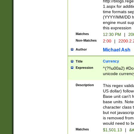
http://blogs.re
1.aspx for addit
time formats sep
(YYYY/MM/DD h
engine must sup
this expression
Matches
12:30 PM
|
20
Non-Matches
2:00
|
2200.2.
Michael Ash
Author
Currency
Title
Expression
^(?!\u00a2) #Don
unicode currency
zero if 1 or more 
is a comma it mu
Description
This regex valid
than 3 digit wit
US dollar) follo
cents
Base unit can't 
base units. Note
character class t
but not javascri
is removed from
would need to be
Matches
$1,501.13
|
&#