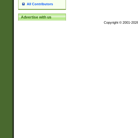
All Contributors
Advertise with us
Copyright © 2001-202