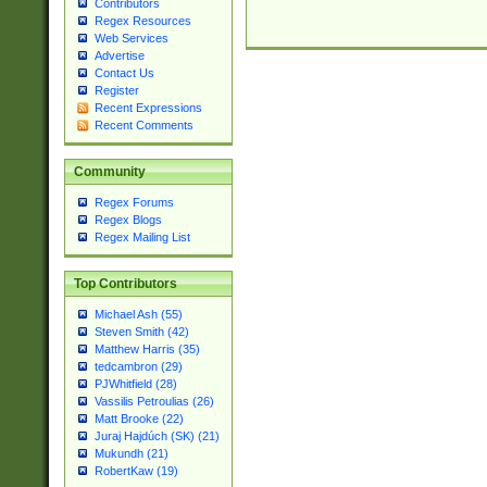
Contributors
Regex Resources
Web Services
Advertise
Contact Us
Register
Recent Expressions
Recent Comments
Community
Regex Forums
Regex Blogs
Regex Mailing List
Top Contributors
Michael Ash (55)
Steven Smith (42)
Matthew Harris (35)
tedcambron (29)
PJWhitfield (28)
Vassilis Petroulias (26)
Matt Brooke (22)
Juraj Hajdúch (SK) (21)
Mukundh (21)
RobertKaw (19)