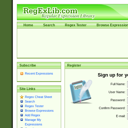
Home
Search
Regex Tester
Browse Expressio
Subscribe
Register
Recent Expressions
Sign up for 
Full Name:
Site Links
User Name:
Regex Cheat Sheet
Password:
Search
Regex Tester
Confirm Password:
Browse Expressions
Add Regex
E-mail:
Manage My
Expressions