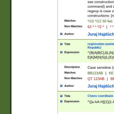
(jan|feb|mar|apr|
see construction
{1})|((\*\/){0,1}((
command) and da
(sun|mon|tue|wed
regexp is case 
constructions: 
Matches
*/15 */12 30 feb
Non-Matches
62 * * */2 *
|
* *
Juraj Hajdúch
Author
registration numbe
Title
Republic)
Expression
^(B(A|B|C|J|L|N|
E|K|M|N|S)|L(E|
|K|N|P|T|U|V)|R(
O|R|S|T|V)|V(K|T)
Description
Case sensitive (
{2})$
Matches
BB123AB
|
KE
Non-Matches
QT 123AB
|
BB
Juraj Hajdúch
Author
Chees coordinate
Title
Expression
^([a-hA-H]{1}[1-