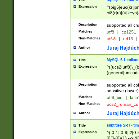
MySQL 5.1 charse
Title
Expression
^(big5|euc(kr|jp
oi8(r|u)|(u|keyb)
(dec|hp|utf|geos
|125(0|1|6|7))|la
Description
supported all ch
Matches
utf8
|
cp1251
Non-Matches
utf-8
|
utf16
|
Juraj Hajdúch
Author
MySQL 5.1 collate
Title
Expression
^((ucs2|utf8)\_(b
(general|unicode
(latv|pers)ian|(
(esto|lithua|roma
Description
supported all co
((mac(ce|roman)
sensitive (lower)
cii|keybcs2|gree
Matches
utf8_bin
|
lati
((dec8|swe7)\_(b
Non-Matches
ucs2_roman_c
((hp8|latin5)\_(b
((big5|gb(2312|k
Juraj Hajdúch
Author
(s|u)jis)\_(bin|j
(tis620\_(bin|thai
subtitles SRT - t
Title
(((dan|span|swed
Expression
^([0-1][0-9]|2[0-3
(cp1250\_(bin|cz
9][0-9]){1} --> ([