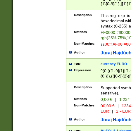
{1}[0-9]{1},|[1]{1
{2}([0-9]{1}|[1-9]
{1}|25[0-5]{1}){1
Description
This reg. exp. i
{1}%,|100%,){2}(
hexadecimal with 
syntax (0-255) a
Matches
FF0000 #ff0000 
rgb(25%,75%,1
Non-Matches
ss00ff AF00 #0
Juraj Hajdúch
Author
currency EURO
Title
Expression
^(0|(([1-9]{1}|[1-
{0,})),(([0-9]{2}
Description
Supported symbo
sensitive).
Matches
0,00 €
|
1 234
Non-Matches
00,00 €
|
1234
EUR
|
2,- EUR
Juraj Hajdúch
Author