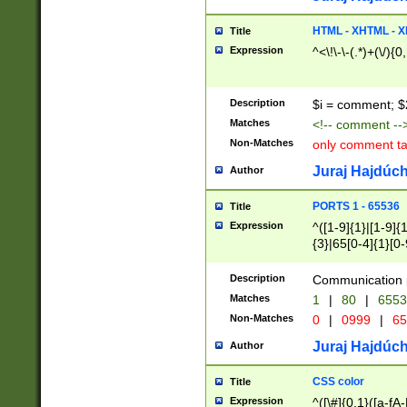
7(0|4|8)|8(0|1|3|
4|8)|4(2|3|6)|5(2
HTML - XHTML - X
Title
(2|3|4|5|6)|1(0|6
Expression
^<\!\-\-(.*)+(\/){0
0|4|8)|9(2|5|6|8)
6|8(2|7)|94))$
Description
$i = comment; $
Matches
<!-- comment --
Non-Matches
only comment t
Juraj Hajdúch
Author
PORTS 1 - 65536
Title
Expression
^([1-9]{1}|[1-9]{
{3}|65[0-4]{1}[0-
Description
Communication p
Matches
1
|
80
|
6553
Non-Matches
0
|
0999
|
65
Juraj Hajdúch
Author
CSS color
Title
Expression
^([\#]{0,1}([a-fA