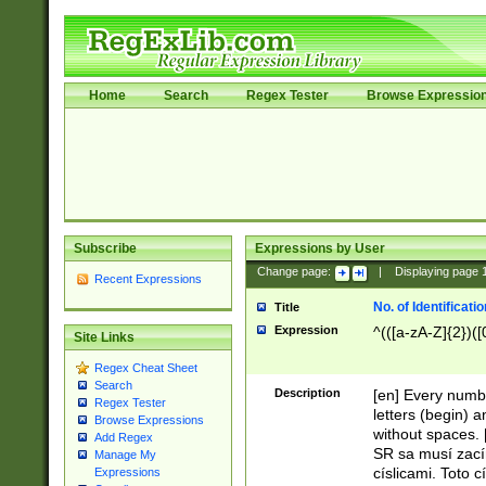
Home
Search
Regex Tester
Browse Expressio
Subscribe
Expressions by User
Change page:
|
Displaying page
Recent Expressions
No. of Identificat
Title
Expression
^(([a-zA-Z]{2})([
Site Links
Regex Cheat Sheet
Search
Description
[en] Every numbe
Regex Tester
letters (begin) 
Browse Expressions
without spaces. 
Add Regex
SR sa musí zací
Manage My
císlicami. Toto 
Expressions