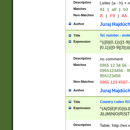
Description
Letter (a - h) + 
Matches
A1
|
a8
|
b3
Non-Matches
i5
|
F9
|
AA
Juraj Hajdúch
Author
Tel. number - mobi
Title
Expression
^(([0]{0,1})([1-9]{
{0,1})([0-9]{3}))|(
{2})))$
Description
no comment
Matches
0955 12 34 56 -
0955123456 - 95
955123456
Non-Matches
0955 123 4567 
Juraj Hajdúch
Author
Country codes ISO
Title
Expression
^(A(D|E|F|G|I|L
J|L|M|N|O|R|S|T
V|X|Y|Z)|D(E|J|
(A|B|D|E|F|G|H|
Description
Table: http://en
D|E|Q|L|M|N|O|R