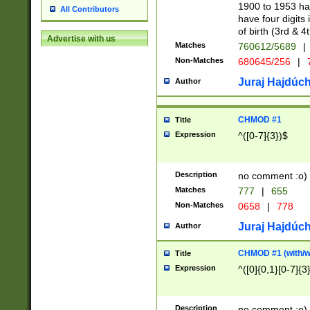
1900 to 1953 hav
All Contributors
have four digits 
of birth (3rd & 4
Advertise with us
Matches
760612/5689
|
Non-Matches
680645/256
|
7
Juraj Hajdúch
Author
CHMOD #1
Title
Expression
^([0-7]{3})$
Description
no comment :o)
Matches
777
|
655
Non-Matches
0658
|
778
Juraj Hajdúch
Author
CHMOD #1 (with/wi
Title
Expression
^([0]{0,1}[0-7]{3
Description
no comment :o)