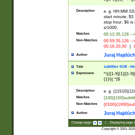
(latin2\_(bin|cz
{1},([0-9][0-9][0-
(cp1257\_(bin|(ge
Description
e. g. HH:MM:SS:t
(latin7\_(bin|gen
start minute; $3 
(general|bulgari
stop hour; $6 is
s/1000;
Matches
00:12:35,126 --
Non-Matches
00:59:35,126 --
00:16:20,30
|
0
Juraj Hajdúch
Author
subtitles SUB - t
Title
Expression
^\{([1-9]{1}|[1-9]
{1}\}(.*)$
Description
e. g. {11510}{118
Matches
{100}{150}subtit
Non-Matches
{0100}{1000}sub
Juraj Hajdúch
Author
Change page:
|
Displaying page
Copyright © 2001-202