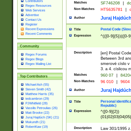
Contributors
Matches
SF746208
|
dc
Regex Resources
Non-Matches
HT5635781
|
d
Web Services
Advertise
Juraj Hajdúch
Author
Contact Us
Register
Postal Code (Slov
Recent Expressions
Title
Recent Comments
Expression
^(([0-9]{5})|([0-9
Community
Description
[en] Postal Code
Regex Forums
Between 3rd and
Regex Blogs
smerové císlo v 
Regex Mailing List
3. a 4. císlicou
Matches
960 07
|
8420
Top Contributors
Non-Matches
96 010
|
9604
Michael Ash (55)
Steven Smith (42)
Juraj Hajdúch
Author
Matthew Harris (35)
tedcambron (29)
Personal identific
Title
PJWhitfield (28)
Republic)
Vassilis Petroulias (26)
Expression
^([0-9]{2})
Matt Brooke (22)
(01|02|03|04|05
Juraj Hajdúch (SK) (21)
|58|59|60|61|62)(
Mukundh (21)
1]{1}))/([0-9]{3,4
RobertKaw (19)
Description
Law 301/1995 z.