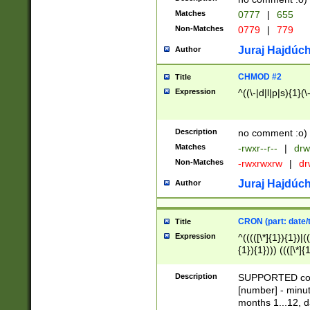
Matches
0777
|
655
Non-Matches
0779
|
779
Juraj Hajdúch
Author
CHMOD #2
Title
Expression
^((\-|d|l|p|s){1}(\
Description
no comment :o)
Matches
-rwxr--r--
|
drw
Non-Matches
-rwxrwxrw
|
dr
Juraj Hajdúch
Author
CRON (part: date/t
Title
Expression
^(((([\*]{1}){1})|(
{1}){1}))) ((([\*]{
9]{1}){1}){1}|([2]{
(([1-9]{1}){1}|(([
Description
SUPPORTED const
{1}){1}))) ((([\*]{
[number] - minut
([0-9]{1}){1}){1}|
months 1...12, da