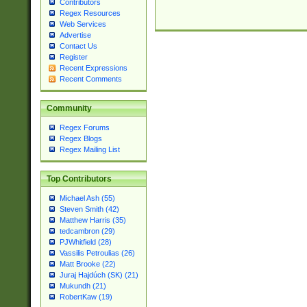
Contributors
Regex Resources
Web Services
Advertise
Contact Us
Register
Recent Expressions
Recent Comments
Community
Regex Forums
Regex Blogs
Regex Mailing List
Top Contributors
Michael Ash (55)
Steven Smith (42)
Matthew Harris (35)
tedcambron (29)
PJWhitfield (28)
Vassilis Petroulias (26)
Matt Brooke (22)
Juraj Hajdúch (SK) (21)
Mukundh (21)
RobertKaw (19)