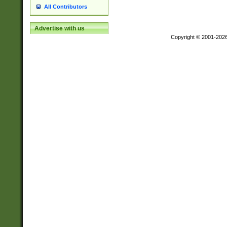
All Contributors
Advertise with us
Copyright © 2001-202