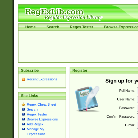
Home
Search
Regex Tester
Browse Expressio
Subscribe
Register
Recent Expressions
Sign up for 
Full Name:
Site Links
User Name:
Regex Cheat Sheet
Password:
Search
Regex Tester
Confirm Password:
Browse Expressions
Add Regex
E-mail:
Manage My
Expressions