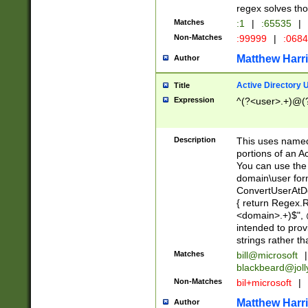
regex solves th
Matches
:1
|
:65535
|
Non-Matches
:99999
|
:068
Matthew Harr
Author
Active Directory
Title
Expression
^(?<user>.+)@(
Description
This uses named
portions of an A
You can use the 
domain\user form
ConvertUserAtD
{ return Regex
<domain>.+)$", @
intended to pro
strings rather th
Matches
bill@microsoft
|
blackbeard@joll
Non-Matches
bil+microsoft
|
Matthew Harr
Author