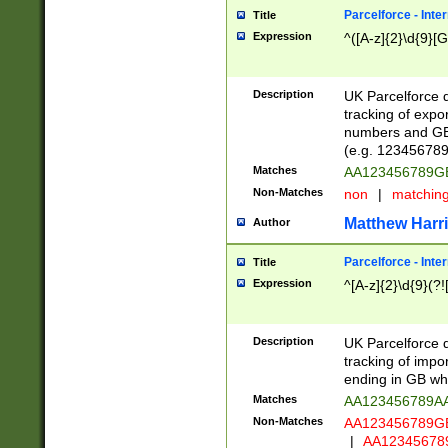
Parcelforce - Inte
Title
Expression
^([A-z]{2}\d{9}[G
Description
UK Parcelforce d
tracking of expo
numbers and GB
(e.g. 123456789
Matches
AA123456789
Non-Matches
non
|
matchin
Matthew Harr
Author
Parcelforce - Inte
Title
Expression
^[A-z]{2}\d{9}(?!
Description
UK Parcelforce d
tracking of impo
ending in GB whi
Matches
AA123456789A
Non-Matches
AA123456789
|
AA12345678