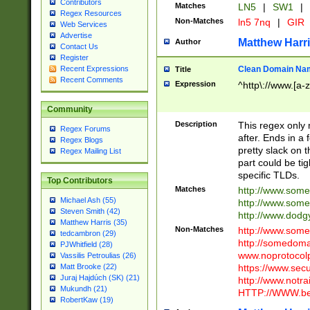
Contributors
Matches
LN5
|
SW1
|
Regex Resources
Non-Matches
ln5 7nq
|
GIR
Web Services
Advertise
Matthew Harr
Author
Contact Us
Register
Clean Domain Na
Recent Expressions
Title
Recent Comments
Expression
^http\://www.[a-z
Community
Description
This regex only
Regex Forums
after. Ends in a 
Regex Blogs
pretty slack on t
Regex Mailing List
part could be tig
specific TLDs.
Top Contributors
Matches
http://www.som
Michael Ash (55)
http://www.som
Steven Smith (42)
http://www.dod
Matthew Harris (35)
Non-Matches
http://www.some
tedcambron (29)
http://somedom
PJWhitfield (28)
www.noprotocolp
Vassilis Petroulias (26)
https://www.sec
Matt Brooke (22)
Juraj Hajdúch (SK) (21)
http://www.notra
Mukundh (21)
HTTP://WWW.beg
RobertKaw (19)