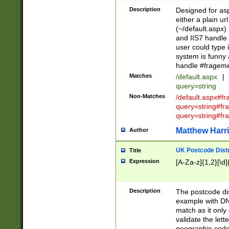
Description
Designed for asp
either a plain ur
(~/default.aspx)
and IIS7 handle 
user could type 
system is funny 
handle #fragem
Matches
/default.aspx
|
query=string
Non-Matches
/default.aspx#f
query=string#f
query=string#fr
Matthew Harr
Author
UK Postcode Distr
Title
Expression
[A-Za-z]{1,2}[\d]
Description
The postcode dist
example with DN
match as it only 
validate the lett
geographic code