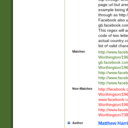
page url but are
example being t
through as http
Facebook also u
gb.facebook.com 
This regex will a
code of two lette
actual country 
list of valid cha
Matches
http://www.face
Worthington/1
gb.facebook.co
Worthington/1
http://www.face
http://www.face
http://www.face
Non-Matches
http://facebook
Worthington/1
www.facebook.c
Worthington/1
http://www.face
Worthington/73
Matthew Harr
Author