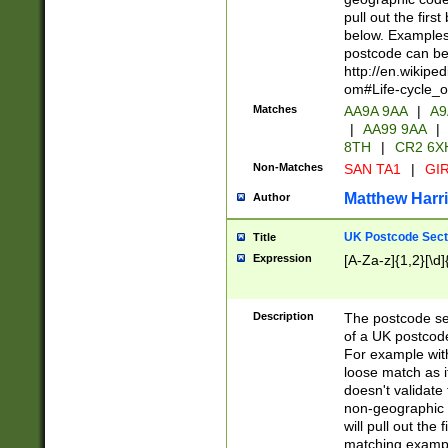
pull out the firs
below. Examples 
postcode can be
http://en.wikipe
om#Life-cycle_
Matches
AA9A 9AA
|
A9
|
AA99 9AA
|
8TH
|
CR2 6X
Non-Matches
SAN TA1
|
GIR
Matthew Harr
Author
UK Postcode Sect
Title
Expression
[A-Za-z]{1,2}[\d]
Description
The postcode sect
of a UK postcode
For example wit
loose match as it
doesn't validate 
non-geographic 
will pull out the
matching exampl