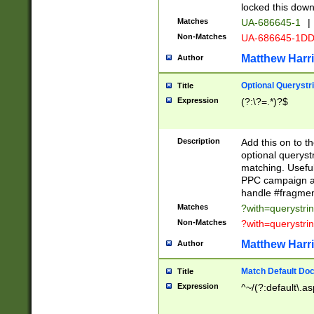
locked this down
Matches
UA-686645-1
|
Non-Matches
UA-686645-1D
Matthew Harr
Author
Optional Querystr
Title
Expression
(?:\?=.*)?$
Description
Add this on to th
optional queryst
matching. Usefu
PPC campaign and
handle #fragmen
Matches
?with=querystri
Non-Matches
?with=querystri
Matthew Harr
Author
Match Default Doc
Title
Expression
^~/(?:default\.a