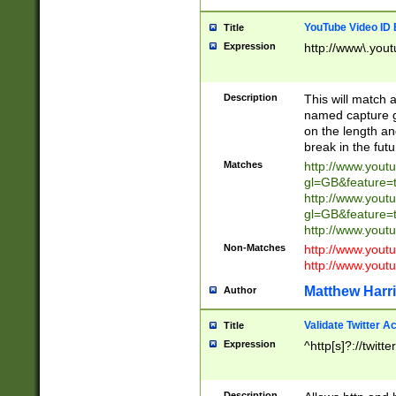
YouTube Video ID 
Title
Expression
http://www\.yout
Description
This will match a
named capture gr
on the length and
break in the fut
Matches
http://www.yout
gl=GB&feature=
http://www.yout
gl=GB&feature=
http://www.you
Non-Matches
http://www.yout
http://www.you
Matthew Harr
Author
Validate Twitter A
Title
Expression
^http[s]?://twitt
Description