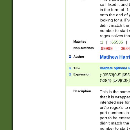
so I fixed it and
in the form of :
onto the end of 
looking for a IPv
didn't match the 
number to start 
regex solves th
Matches
:1
|
:65535
|
Non-Matches
:99999
|
:068
Matthew Harr
Author
Validate optional 
Title
Expression
(:(6553[0-5]|655[
(\d){4}|[1-9](\d){
Description
This is the same
that it is wrapp
intended use for
url/ip regex's t
port numbers in 
port to be entere
didn't match the 
number to start 