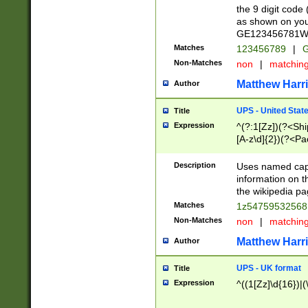
the 9 digit code
as shown on you
GE123456781WW)
Matches
123456789
|
G
Non-Matches
non
|
matchin
Matthew Harr
Author
UPS - United Stat
Title
Expression
^(?:1[Zz])(?<Sh
[A-z\d]{2})(?<P
Description
Uses named capt
information on 
the wikipedia pag
Matches
1z5475953256
Non-Matches
non
|
matchin
Matthew Harr
Author
UPS - UK format
Title
Expression
^((1[Zz]\d{16})|(