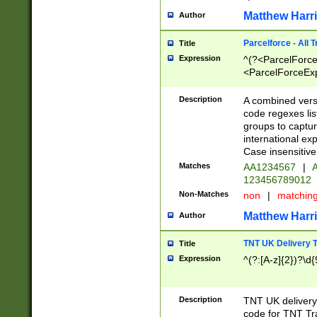
Matthew Harr
Author
Parcelforce - All 
Title
Expression
^(?<ParcelForceU
<ParcelForceExpo
(?:\d{12}))$|^(?
[Bb])[A-z]{2})$
Description
A combined versi
code regexes lis
groups to captur
international ex
Case insensitive
Matches
AA1234567
|
A
123456789012
Non-Matches
non
|
matchin
Matthew Harr
Author
TNT UK Delivery 
Title
Expression
^(?:[A-z]{2})?\d{
Description
TNT UK deliver
code for TNT Tra