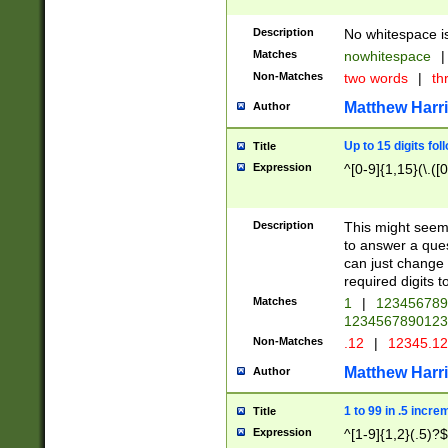
Description
No whitespace is
Matches
nowhitespace
|
Non-Matches
two words
|
th
Matthew Harr
Author
Up to 15 digits fol
Title
Expression
^[0-9]{1,15}(\.([
Description
This might seem 
to answer a que
can just change
required digits t
Matches
1
|
12345678
1234567890123
Non-Matches
.12
|
12345.1
Matthew Harr
Author
1 to 99 in .5 incre
Title
Expression
^[1-9]{1,2}(.5)?$