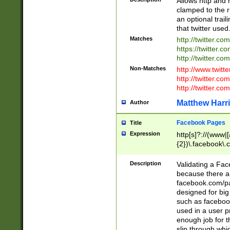
Allows http and 
clamped to the r
an optional trai
that twitter used
Matches
http://twitter.co
https://twitter.c
http://twitter.com
Non-Matches
http://www.twitt
http://twitter.c
http://twitter.com
Matthew Harr
Author
Facebook Pages
Title
Expression
http[s]?://(www|
{2})\.facebook\.
9\.-]+)[/]?$
Description
Validating a Face
because there are
facebook.com/p
designed for big
such as facebook
used in a user p
enough job for t
slip through whi