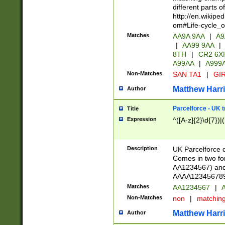
different parts 
http://en.wikipe
om#Life-cycle_
Matches
AA9A 9AA
|
A9
|
AA99 9AA
|
8TH
|
CR2 6X
A99AA
|
A999
Non-Matches
SAN TA1
|
GIR
Matthew Harr
Author
Parcelforce - UK 
Title
Expression
^([A-z]{2}\d{7})|
Description
UK Parcelforce d
Comes in two for
AA1234567) and 
AAAA1234567890)
Matches
AA1234567
|
A
Non-Matches
non
|
matchin
Matthew Harr
Author