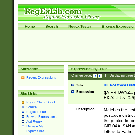
Home
Search
Regex Tester
Browse Expressio
Subscribe
Expressions by User
Change page:
|
Displaying page
Recent Expressions
UK Postcode Distr
Title
Expression
([A-PR-UWYZa-pr
Site Links
HK-Ya-hk-y][0-9
Regex Cheat Sheet
[A-HJKS-UWa-hj
Search
Description
Matches the firs
Regex Tester
postcode distric
Browse Expressions
the postcode for
Add Regex
GIR 0AA. SAN # 
Manage My
letters to Fathe
Expressions