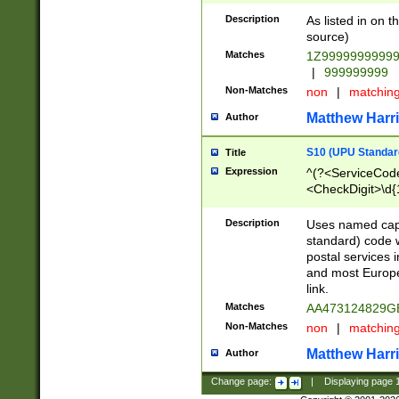
Description
As listed in on 
source)
Matches
1Z9999999999
|
999999999
Non-Matches
non
|
matchin
Matthew Harr
Author
S10 (UPU Standard
Title
Expression
^(?<ServiceCode
<CheckDigit>\d{
Description
Uses named cap
standard) code 
postal services 
and most Europe
link.
Matches
AA473124829G
Non-Matches
non
|
matchin
Matthew Harr
Author
Change page:
|
Displaying page