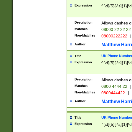
Expression
^[\d]{5}[-\s]{1}[\d
Description
Allows dashes o
Matches
08000 22 22 22
Non-Matches
08000222222
|
Matthew Harr
Author
UK Phone Number 
Title
Expression
^[\d]{5}[-\s]{1}[\d
Description
Allows dashes o
Matches
0800 4444 22
|
Non-Matches
0800444422
|
Matthew Harr
Author
UK Phone Number 
Title
Expression
^[\d]{5}[-\s]{1}[\d