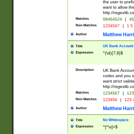
the user to prefi
want to allow the
http://regexlib
Matches
08464524
|
45
Non-Matches
1234567
|
1 5
Matthew Harr
Author
UK Bank Account (
Title
Expression
^(\d){7,8}$
Description
UK Bank Account
codes and you sho
want strict valid
http://regexlib
Matches
1234567
|
123
Non-Matches
123456
|
123 
Matthew Harr
Author
No Whitespace
Title
Expression
^[^\s]+$