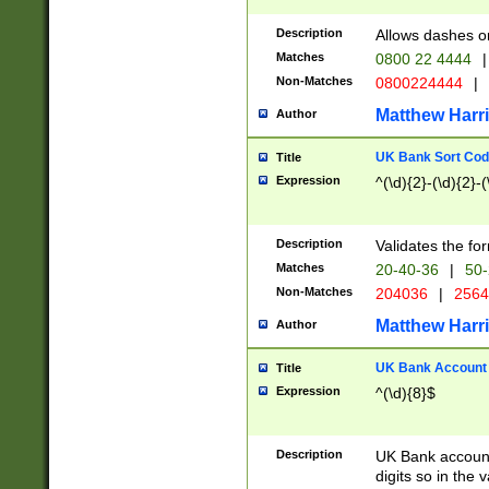
Description
Allows dashes o
Matches
0800 22 4444
|
Non-Matches
0800224444
|
Matthew Harr
Author
UK Bank Sort Cod
Title
Expression
^(\d){2}-(\d){2}-(
Description
Validates the fo
Matches
20-40-36
|
50-
Non-Matches
204036
|
256
Matthew Harr
Author
UK Bank Account (
Title
Expression
^(\d){8}$
Description
UK Bank account
digits so in the