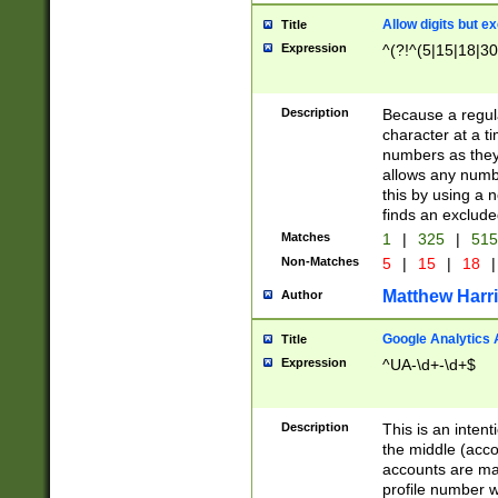
Allow digits but e
Title
Expression
^(?!^(5|15|18|30
Description
Because a regula
character at a t
numbers as they 
allows any numbe
this by using a n
finds an exclud
Matches
1
|
325
|
51
Non-Matches
5
|
15
|
18
|
Matthew Harr
Author
Google Analytics 
Title
Expression
^UA-\d+-\d+$
Description
This is an inten
the middle (acco
accounts are ma
profile number w