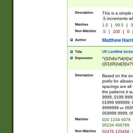
Description
This is a simple
.5 increments wh
Matches
1.5
|
99.5
|
3
Non-Matches
.5
|
100
|
0
Matthew Harr
Author
UK Landline inclu
Title
Expression
^(02\d\s?\d{4}\s?
((01|05)\d{3}\s?\
Description
Based on the sou
prefix for allowi
spacings are all
the patterns it 
9999; 0199 999
01999 999999; 
9999999 or 059
059999 9999; 0
Matches
020 1234 5678
05234 456789
Non-Matches
02476 123456