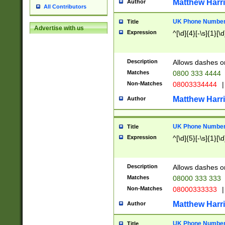
Matthew Harr
Author
All Contributors
UK Phone Number 
Title
Advertise with us
Expression
^[\d]{4}[-\s]{1}[\d
Description
Allows dashes o
Matches
0800 333 4444
Non-Matches
08003334444
|
Matthew Harr
Author
UK Phone Number 
Title
Expression
^[\d]{5}[-\s]{1}[\d
Description
Allows dashes o
Matches
08000 333 333
Non-Matches
08000333333
|
Matthew Harr
Author
UK Phone Number 
Title