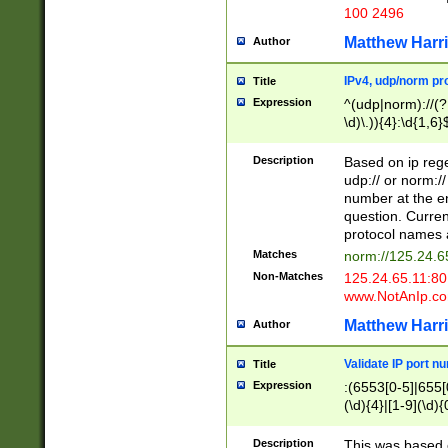
100 2496
Matthew Harr
Author
IPv4, udp/norm pro
Title
Expression
^(udp|norm)://(?:
\d)\.)){4}:\d{1,6}
Description
Based on ip rege
udp:// or norm://
number at the en
question. Curren
protocol names a
Matches
norm://125.24.6
Non-Matches
125.24.65.11:8
www.NotAnIp.c
Matthew Harr
Author
Validate IP port n
Title
Expression
:(6553[0-5]|655[0
(\d){4}|[1-9](\d){
Description
This was based o