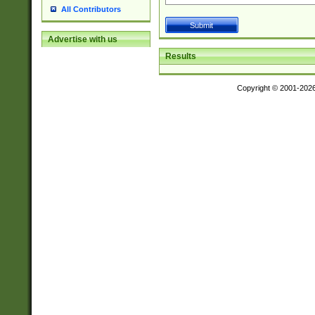
All Contributors
Advertise with us
Results
Copyright © 2001-202