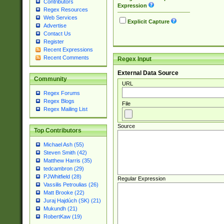
Contributors
Expression
Regex Resources
Web Services
Explicit Capture
Advertise
Contact Us
Register
Recent Expressions
Recent Comments
Regex Input
External Data Source
Community
URL
Regex Forums
Regex Blogs
File
Regex Mailing List
Source
Top Contributors
Michael Ash (55)
Steven Smith (42)
Matthew Harris (35)
tedcambron (29)
PJWhitfield (28)
Regular Expression
Vassilis Petroulias (26)
Matt Brooke (22)
Juraj Hajdúch (SK) (21)
Mukundh (21)
RobertKaw (19)