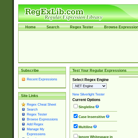
Home
Search
Regex Tester
Browse Expressio
Subscribe
Test Your Regular Expressions
Recent Expressions
Select Regex Engine
New Silverlight Tester
Site Links
Current Options
Regex Cheat Sheet
Singleline
Search
Regex Tester
Case Insensitive
Browse Expressions
Add Regex
Multiline
Manage My
Expressions
Ignore Whitespace in