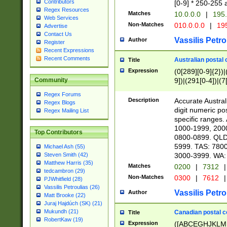
Contributors
[0-9] * 250-255 
Regex Resources
Matches
10.0.0.0
|
195.
Web Services
Non-Matches
010.0.0.0
|
195
Advertise
Contact Us
Vassilis Petro
Author
Register
Recent Expressions
Recent Comments
Australian postal 
Title
Expression
(0[289][0-9]{2})|
9])|(291[0-4])|(7
Community
Regex Forums
Description
Accurate Australi
Regex Blogs
digit numeric po
Regex Mailing List
specific ranges
1000-1999, 200
Top Contributors
0800-0899. QLD
5999. TAS: 780
Michael Ash (55)
3000-3999. WA:
Steven Smith (42)
Matthew Harris (35)
Matches
0200
|
7312
|
tedcambron (29)
Non-Matches
0300
|
7612
|
PJWhitfield (28)
Vassilis Petroulias (26)
Vassilis Petro
Author
Matt Brooke (22)
Juraj Hajdúch (SK) (21)
Mukundh (21)
Canadian postal co
Title
RobertKaw (19)
Expression
([ABCEGHJKLM