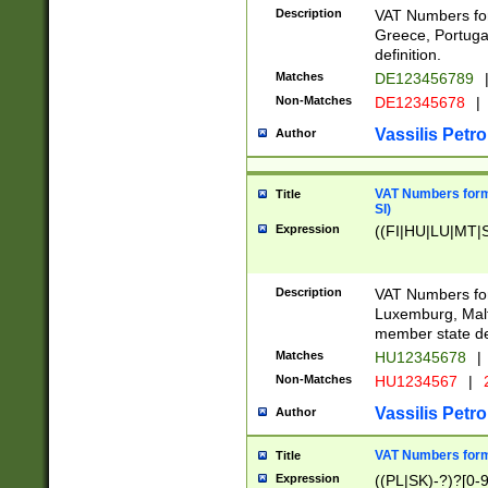
Description
VAT Numbers for
Greece, Portugal
definition.
Matches
DE123456789
Non-Matches
DE12345678
|
Vassilis Petro
Author
VAT Numbers format
Title
SI)
Expression
((FI|HU|LU|MT|SI
Description
VAT Numbers form
Luxemburg, Malta
member state def
Matches
HU12345678
|
Non-Matches
HU1234567
|
Vassilis Petro
Author
VAT Numbers forma
Title
Expression
((PL|SK)-?)?[0-9