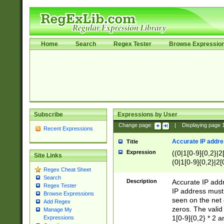
Home
Search
Regex Tester
Browse Expressio
Subscribe
Expressions by User
Change page:
|
Displaying page
Recent Expressions
Accurate IP addres
Title
Expression
((0|1[0-9]{0,2}|2
Site Links
(0|1[0-9]{0,2}|2[
Regex Cheat Sheet
Search
Description
Accurate IP addr
Regex Tester
IP address must 
Browse Expressions
seen on the net 
Add Regex
zeros. The valid
Manage My
1[0-9]{0,2} * 2 
Expressions