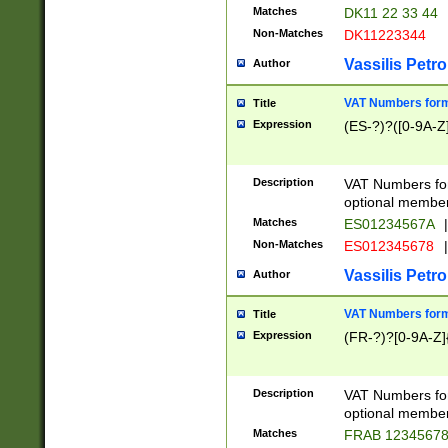
Matches
DK11 22 33 44
Non-Matches
DK11223344
Vassilis Petro
Author
VAT Numbers forma
Title
Expression
(ES-?)?([0-9A-Z]
Description
VAT Numbers form
optional member 
Matches
ES01234567A
|
Non-Matches
ES012345678
|
Vassilis Petro
Author
VAT Numbers forma
Title
Expression
(FR-?)?[0-9A-Z]{
Description
VAT Numbers form
optional member 
Matches
FRAB 1234567