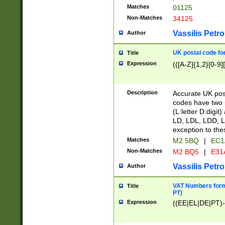
Matches
01125
Non-Matches
34125
Vassilis Petro
Author
UK postal code for
Title
Expression
(([A-Z]{1,2}[0-9]
Description
Accurate UK post
codes have two p
(L:letter D:digit)
LD, LDL, LDD, L
exception to the
Matches
M2 5BQ
|
EC1
Non-Matches
M2 BQ5
|
E31
Vassilis Petro
Author
VAT Numbers forma
Title
PT)
Expression
((EE|EL|DE|PT)-