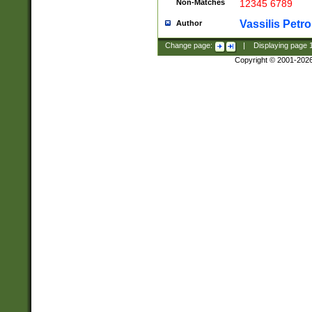
Non-Matches
12345 6789
Vassilis Petro
Author
Change page:
|
Displaying page
Copyright © 2001-202