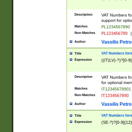
Description
VAT Numbers form
support for opti
Matches
PL1234567890
Non-Matches
PL123456789
|
Vassilis Petro
Author
VAT Numbers format
Title
Expression
((IT|LV)-?)?[0-9]
Description
VAT Numbers form
for optional mem
Matches
IT1234567890
Non-Matches
IT1234567890
Vassilis Petro
Author
VAT Numbers forma
Title
Expression
(SE-?)?[0-9]{12}