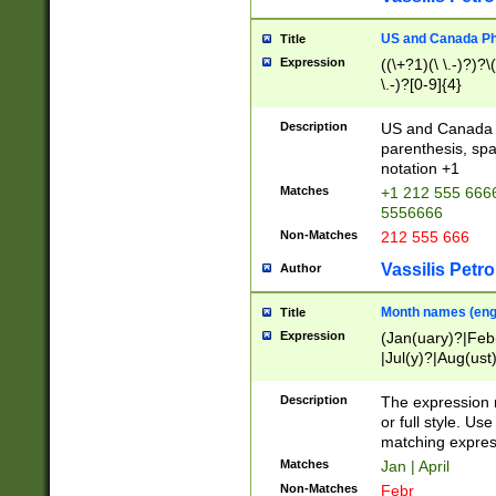
US and Canada Pho
Title
Expression
((\+?1)(\ \.-)?)?\(
\.-)?[0-9]{4}
Description
US and Canada p
parenthesis, spa
notation +1
Matches
+1 212 555 6666
5556666
Non-Matches
212 555 666
Vassilis Petro
Author
Month names (engl
Title
Expression
(Jan(uary)?|Feb
|Jul(y)?|Aug(us
(ember)?)
Description
The expression 
or full style. Us
matching expres
Matches
Jan | April
Non-Matches
Febr