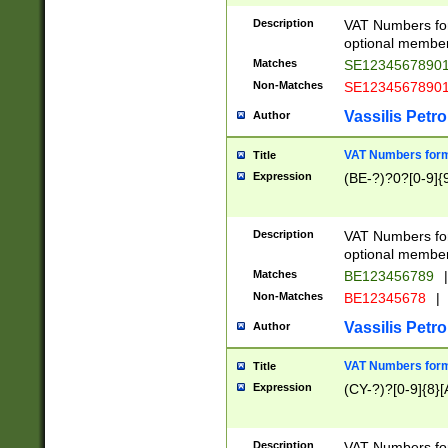
Description
VAT Numbers form
optional member 
Matches
SE1234567890
Non-Matches
SE1234567890
Vassilis Petro
Author
VAT Numbers forma
Title
Expression
(BE-?)?0?[0-9]{
Description
VAT Numbers form
optional member 
Matches
BE123456789
|
Non-Matches
BE12345678
|
Vassilis Petro
Author
VAT Numbers forma
Title
Expression
(CY-?)?[0-9]{8}[
Description
VAT Numbers form