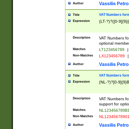
Vassilis Petro
Author
VAT Numbers forma
Title
Expression
(LT-?)?([0-9]{9}|
Description
VAT Numbers form
optional member 
Matches
LT123456789
|
Non-Matches
LX123456789
|
Vassilis Petro
Author
VAT Numbers forma
Title
Expression
(NL-?)?[0-9]{9}B
Description
VAT Numbers for
support for opti
Matches
NL123456789B
Non-Matches
NL1234567890
Vassilis Petro
Author