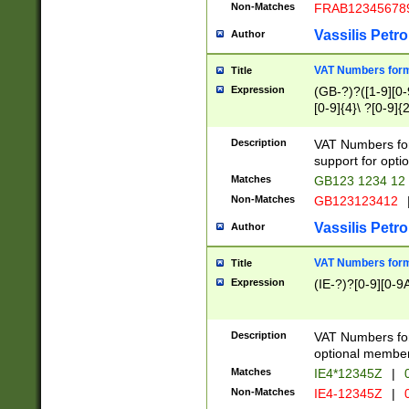
Non-Matches
FRAB12345678
Vassilis Petro
Author
VAT Numbers forma
Title
Expression
(GB-?)?([1-9][0-9
[0-9]{4}\ ?[0-9]{
Description
VAT Numbers for
support for opti
Matches
GB123 1234 12
Non-Matches
GB123123412
Vassilis Petro
Author
VAT Numbers format
Title
Expression
(IE-?)?[0-9][0-9A
Description
VAT Numbers form
optional member 
Matches
IE4*12345Z
|
0
Non-Matches
IE4-12345Z
|
0