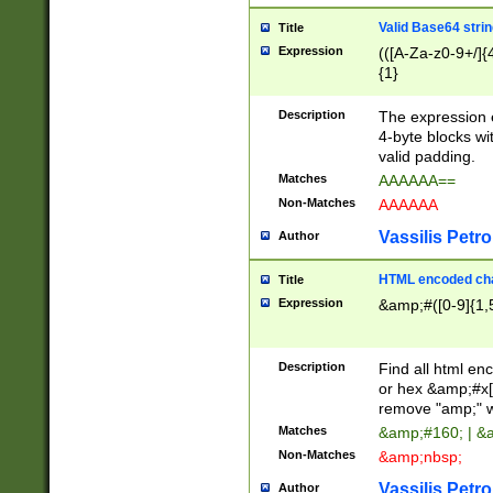
Valid Base64 strin
Title
Expression
(([A-Za-z0-9+/]{
{1}
Description
The expression 
4-byte blocks wit
valid padding.
Matches
AAAAAA==
Non-Matches
AAAAAA
Vassilis Petro
Author
HTML encoded cha
Title
Expression
&amp;#([0-9]{1,5
Description
Find all html en
or hex &amp;#x[
remove "amp;" wh
Matches
&amp;#160; | &
Non-Matches
&amp;nbsp;
Vassilis Petro
Author