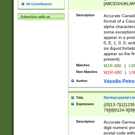
[ABCEGHJKLMNP
All Contributors
[ABCEGHJKLMN
Description
Accurate Canadia
Advertise with us
format of a Can
alpha characters
some exceptions.
appear in a posta
0, E, 1, 0, 0, an
six &quot;forbid
appear as the fir
present).
Matches
M1R 4B0
|
L0
Non-Matches
W1R 4B0
|
L0
Vassilis Petro
Author
German postal cod
Title
Expression
((0[13-7]|1[1235
79]|8[0124-9]|9[0
9]|11[5-9]))|14([
Description
Accurate German
digit numeric po
postal code with