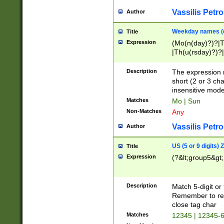
Vassilis Petro
Author
Weekday names (e
Title
Expression
(Mo(n(day)?)?|
|Th(u(rsday)?)?|
Description
The expression 
short (2 or 3 cha
insensitive mode
Matches
Mo | Sun
Non-Matches
Any
Vassilis Petro
Author
US (5 or 9 digits)
Title
Expression
(?&lt;group5&gt;
Description
Match 5-digit or
Remember to repl
close tag char
Matches
12345 | 12345-