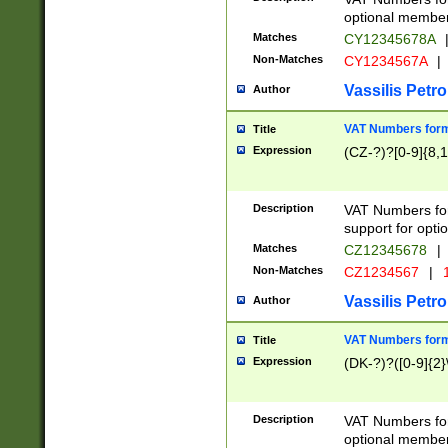
optional member 
Matches
CY12345678A
Non-Matches
CY1234567A
|
Vassilis Petro
Author
VAT Numbers forma
Title
Expression
(CZ-?)?[0-9]{8,1
Description
VAT Numbers form
support for opti
Matches
CZ12345678
|
Non-Matches
CZ1234567
|
1
Vassilis Petro
Author
VAT Numbers forma
Title
Expression
(DK-?)?([0-9]{2}\
Description
VAT Numbers form
optional member 