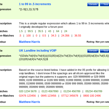
1 to 99 in .5 increments
tle
Details
Test
pression
^[1-9]{1,2}(.5)?$
scription
This is a simple regular expression which allows 1 to 99 in .5 increments whi
I originally developed for a forum post
tches
1.5
|
99.5
|
35.5
|
43
|
64
|
24
n-Matches
.5
|
100
|
0
|
0.5
|
34.3
|
24.356
|
36.55
Matthew Harris
thor
Rating:
Not yet rat
UK Landline including VOIP
tle
Details
Test
pression
^(02\d\s?\d{4}\s?\d{4})|((01|05)\d{2}\s?\d{3}\s?\d{4})|((01|05)\d{3}\s?\d{5,6})
((01|05)\d{4}\s?\d{4,5})$
scription
Based on the source listed below. I have added in the 05 prefix for allowing 
voip landlines. I dont know if the spacings are all ofcom approved like the
original regex but the patterns it supports are: 029 99999999 or 029 9999
9999; 0199 9999999 or 0199 999 9999; 01999 99999; 01999 999999; 01999
9999; 019999 99999; 0599 9999999 or 0599 999 9999; 05999 99999; 05999
999999; 059999 9999; 059999 99999;
tches
020 1234 5678
|
0123 4567890
|
01234 456789
|
05234 456789
n-Matches
02476 123456
|
0845 123456
|
07712 345678
|
0800 100 2496
Matthew Harris
thor
Rating:
Not yet rat