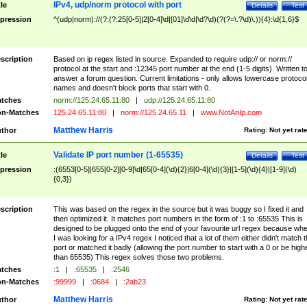
IPv4, udp/norm protocol with port
tle
Details
Test
pression
^(udp|norm)://(?:(?:25[0-5]|2[0-4]\d|[01]\d\d|\d?\d)(?(?=\.?\d)\.)){4}:\d{1,6}$
scription
Based on ip regex listed in source. Expanded to require udp:// or norm://
protocol at the start and :12345 port number at the end (1-5 digits). Written t
answer a forum question. Current limitations - only allows lowercase protoco
names and doesn't block ports that start with 0.
tches
norm://125.24.65.11:80
|
udp://125.24.65.11:80
n-Matches
125.24.65.11:80
|
norm://125.24.65.11
|
www.NotAnIp.com
Matthew Harris
thor
Rating:
Not yet rat
Validate IP port number (1-65535)
tle
Details
Test
pression
:(6553[0-5]|655[0-2][0-9]\d|65[0-4](\d){2}|6[0-4](\d){3}|[1-5](\d){4}|[1-9](\d)
{0,3})
scription
This was based on the regex in the source but it was buggy so I fixed it and
then optimized it. It matches port numbers in the form of :1 to :65535 This is
designed to be plugged onto the end of your favourite url regex because wh
I was looking for a IPv4 regex I noticed that a lot of them either didn't match 
port or matched it badly (allowing the port number to start with a 0 or be high
than 65535) This regex solves those two problems.
tches
:1
|
:65535
|
:2546
n-Matches
:99999
|
:0684
|
:2ab23
Matthew Harris
thor
Rating:
Not yet rat