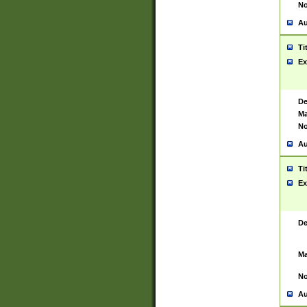
No
Au
Ti
Ex
De
Ma
No
Au
Ti
Ex
De
Ma
No
Au