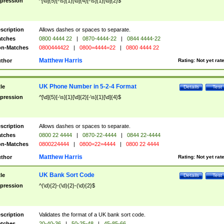
pression
^[\d]{5}[-\s]{1}[\d]{4}[-\s]{1}[\d]{2}$
scription
Allows dashes or spaces to separate.
tches
0800 4444 22
|
0870-4444-22
|
0844 4444-22
n-Matches
0800444422
|
0800=4444=22
|
0800 4444 22
Matthew Harris
thor
Rating:
Not yet rat
UK Phone Number in 5-2-4 Format
tle
Details
Test
pression
^[\d]{5}[-\s]{1}[\d]{2}[-\s]{1}[\d]{4}$
scription
Allows dashes or spaces to separate.
tches
0800 22 4444
|
0870-22-4444
|
0844 22-4444
n-Matches
0800224444
|
0800=22=4444
|
0800 22 4444
Matthew Harris
thor
Rating:
Not yet rat
UK Bank Sort Code
tle
Details
Test
pression
^(\d){2}-(\d){2}-(\d){2}$
scription
Validates the format of a UK bank sort code.
tches
20-40-36
|
50-25-48
|
45-85-66