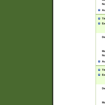
No
Au
Ti
Ex
De
Ma
No
Au
Ti
Ex
De
Ma