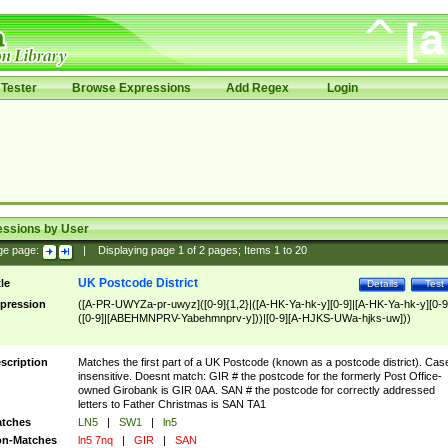
Tester
Browse Expressions
Add Regex
Login
essions by User
ge page:
|
Displaying page
1
of
2
pages; Items
1
to
20
UK Postcode District
tle
Details
Test
pression
([A-PR-UWYZa-pr-uwyz]([0-9]{1,2}|([A-HK-Ya-hk-y][0-9]|[A-HK-Ya-hk-y][0-9
([0-9]|[ABEHMNPRV-Yabehmnprv-y]))|[0-9][A-HJKS-UWa-hjks-uw]))
scription
Matches the first part of a UK Postcode (known as a postcode district). Cas
insensitive. Doesnt match: GIR # the postcode for the formerly Post Office-
owned Girobank is GIR 0AA. SAN # the postcode for correctly addressed
letters to Father Christmas is SAN TA1
tches
LN5
|
SW1
|
ln5
n-Matches
ln5 7nq
|
GIR
|
SAN