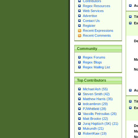
Contributors
Au
Regex Resources
Web Services
Advertise
Ti
Contact Us
Ex
Register
Recent Expressions
Recent Comments
De
Community
Regex Forums
Ma
Regex Blogs
Regex Mailing List
No
Top Contributors
Michael Ash (55)
Au
Steven Smith (42)
Matthew Harris (35)
Ti
tedcambron (29)
Ex
PJWhitfield (28)
Vassilis Petroulias (26)
Matt Brooke (22)
Juraj Hajdúch (SK) (21)
De
Mukundh (21)
Ma
RobertKaw (19)
No