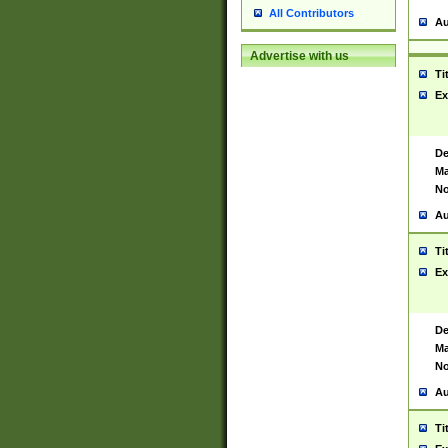
All Contributors
Au
Advertise with us
Ti
Ex
De
Ma
No
Au
Ti
Ex
De
Ma
No
Au
Ti