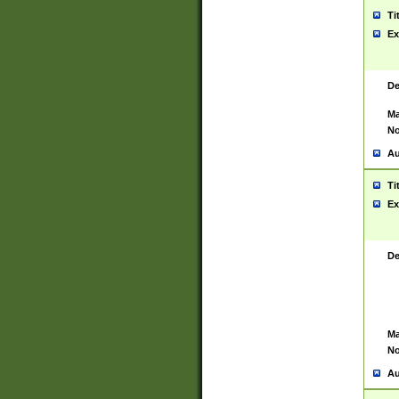
Ti
Ex
De
Ma
No
Au
Ti
Ex
De
Ma
No
Au