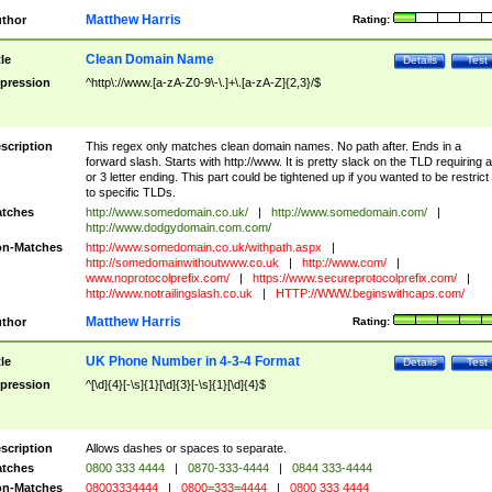
Matthew Harris
thor
Rating:
Clean Domain Name
tle
Details
Test
pression
^http\://www.[a-zA-Z0-9\-\.]+\.[a-zA-Z]{2,3}/$
scription
This regex only matches clean domain names. No path after. Ends in a
forward slash. Starts with http://www. It is pretty slack on the TLD requiring a
or 3 letter ending. This part could be tightened up if you wanted to be restrict i
to specific TLDs.
tches
http://www.somedomain.co.uk/
|
http://www.somedomain.com/
|
http://www.dodgydomain.com.com/
n-Matches
http://www.somedomain.co.uk/withpath.aspx
|
http://somedomainwithoutwww.co.uk
|
http://www.com/
|
www.noprotocolprefix.com/
|
https://www.secureprotocolprefix.com/
|
http://www.notrailingslash.co.uk
|
HTTP://WWW.beginswithcaps.com/
Matthew Harris
thor
Rating:
UK Phone Number in 4-3-4 Format
tle
Details
Test
pression
^[\d]{4}[-\s]{1}[\d]{3}[-\s]{1}[\d]{4}$
scription
Allows dashes or spaces to separate.
tches
0800 333 4444
|
0870-333-4444
|
0844 333-4444
n-Matches
08003334444
|
0800=333=4444
|
0800 333 4444