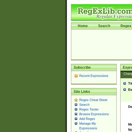
Home
Search
Regex 
Subscribe
Expr
Chan
Recent Expressions
Ti
Ex
Site Links
Regex Cheat Sheet
Search
De
Regex Tester
Browse Expressions
Add Regex
Manage My
Ma
Expressions
No