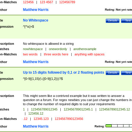
n-Matches
123456
|
123 4567
|
123456789
Matthew Harris
thor
Rating:
Not yet rat
No Whitespace
tle
Details
Test
pression
^[^\s]+$
scription
No whitespace is allowed in a string
tches
nowhitespace
|
onewordonly
|
anotherexample
n-Matches
two words
|
three words here
|
anything with spaces
Matthew Harris
thor
Rating:
Not yet rat
Up to 15 digits followed by 0,1 or 2 floating points
tle
Details
Test
pression
^[0-9]{1,15}(\.([0-9]{1,2}))?$
scription
This might seem like a contrived example but it was written to answer a
question on a forum. For regex newbies you can just change the numbers in 
to change the number of required digits to suit your requirements
tches
1
|
123456789012345
|
123456789012345.1
|
123456789012345.12
|
123456.12
n-Matches
.12
|
12345.123
|
1234567890123456
Matthew Harris
thor
Rating: