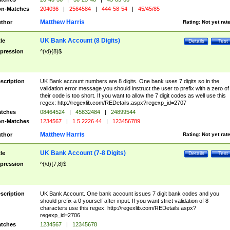
n-Matches
204036
|
2564584
|
444-58-54
|
45/45/85
Matthew Harris
thor
Rating:
Not yet rat
UK Bank Account (8 Digits)
tle
Details
Test
pression
^(\d){8}$
scription
UK Bank account numbers are 8 digits. One bank uses 7 digits so in the
validation error message you should instruct the user to prefix with a zero of
their code is too short. If you want to allow the 7 digit codes as well use this
regex: http://regexlib.com/REDetails.aspx?regexp_id=2707
tches
08464524
|
45832484
|
24899544
n-Matches
1234567
|
1 5 2226 44
|
123456789
Matthew Harris
thor
Rating:
Not yet rat
UK Bank Account (7-8 Digits)
tle
Details
Test
pression
^(\d){7,8}$
scription
UK Bank Account. One bank account issues 7 digit bank codes and you
should prefix a 0 yourself after input. If you want strict validation of 8
characters use this regex: http://regexlib.com/REDetails.aspx?
regexp_id=2706
tches
1234567
|
12345678