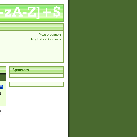
Please support
RegExLib Sponsors
Sponsors
]
e