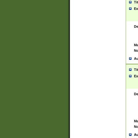
Ti
Ex
De
Ma
No
Au
Ti
Ex
De
Ma
No
Au