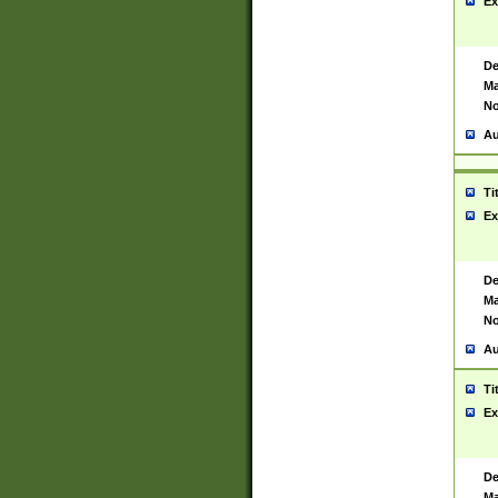
Ex
De
Ma
No
Au
Ti
Ex
De
Ma
No
Au
Ti
Ex
De
Ma