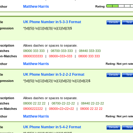
Matthew Harris
thor
Rating:
UK Phone Number in 5-3-3 Format
tle
Details
Test
pression
^[\d]{5}[-\s]{1}[\d]{3}[-\s]{1}[\d]{3}$
scription
Allows dashes or spaces to separate.
tches
08000 333 333
|
08700-333-333
|
08440 333-333
n-Matches
08000333333
|
08000=333=333
|
08000 333 333
Matthew Harris
thor
Rating:
Not yet rat
UK Phone Number in 5-2-2-2 Format
tle
Details
Test
pression
^[\d]{5}[-\s]{1}[\d]{2}[-\s]{1}[\d]{2}[-\s]{1}[\d]{2}$
scription
Allows dashes or spaces to separate.
tches
08000 22 22 22
|
08700-22-22-22
|
08440 22-22-22
n-Matches
08000222222
|
08000=22=22=22
|
08000 22 22 22
Matthew Harris
thor
Rating:
Not yet rat
UK Phone Number in 5-4-2 Format
tle
Details
Test