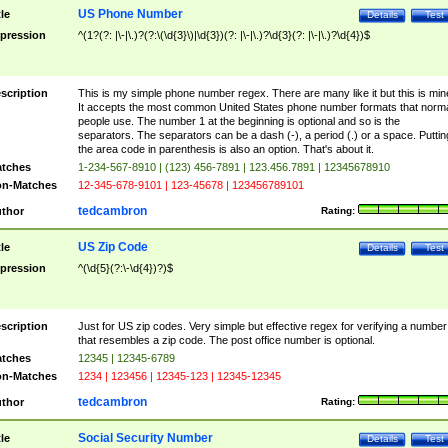
US Phone Number
tle
Details
Test
pression
^(1?(?: |\-|\.)?(?:\(\d{3}\)|\d{3})(?: |\-|\.)?\d{3}(?: |\-|\.)?\d{4})$
scription
This is my simple phone number regex. There are many like it but this is min
It accepts the most common United States phone number formats that norm
people use. The number 1 at the beginning is optional and so is the
separators. The separators can be a dash (-), a period (.) or a space. Puttin
the area code in parenthesis is also an option. That's about it.
tches
1-234-567-8910 | (123) 456-7891 | 123.456.7891 | 12345678910
n-Matches
12-345-678-9101 | 123-45678 | 123456789101
tedcambron
thor
Rating:
US Zip Code
tle
Details
Test
pression
^(\d{5}(?:\-\d{4})?)$
scription
Just for US zip codes. Very simple but effective regex for verifying a number
that resembles a zip code. The post office number is optional.
tches
12345 | 12345-6789
n-Matches
1234 | 123456 | 12345-123 | 12345-12345
tedcambron
thor
Rating:
Social Security Number
tle
Details
Test