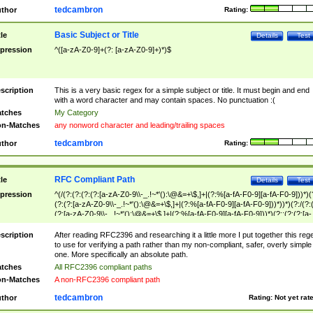
tedcambron
thor
Rating:
Basic Subject or Title
tle
Details
Test
pression
^([a-zA-Z0-9]+(?: [a-zA-Z0-9]+)*)$
scription
This is a very basic regex for a simple subject or title. It must begin and end
with a word character and may contain spaces. No punctuation :(
tches
My Category
n-Matches
any nonword character and leading/trailing spaces
tedcambron
thor
Rating:
RFC Compliant Path
tle
Details
Test
pression
^(/(?:(?:(?:(?:[a-zA-Z0-9\\-_.!~*'():\@&=+\$,]+|(?:%[a-fA-F0-9][a-fA-F0-9]))*)(
(?:(?:[a-zA-Z0-9\\-_.!~*'():\@&=+\$,]+|(?:%[a-fA-F0-9][a-fA-F0-9]))*))*)(?:/(?:
(?:[a-zA-Z0-9\\-_.!~*'():\@&=+\$,]+|(?:%[a-fA-F0-9][a-fA-F0-9]))*)(?:;(?:(?:[a-
zA-Z0-9\\-_.!~*'():\@&=+\$,]+|(?:%[a-fA-F0-9][a-fA-F0-9]))*))*))*))$
scription
After reading RFC2396 and researching it a little more I put together this reg
to use for verifying a path rather than my non-compliant, safer, overly simple
one. More specifically an absolute path.
tches
All RFC2396 compliant paths
n-Matches
A non-RFC2396 compliant path
tedcambron
thor
Rating:
Not yet rat