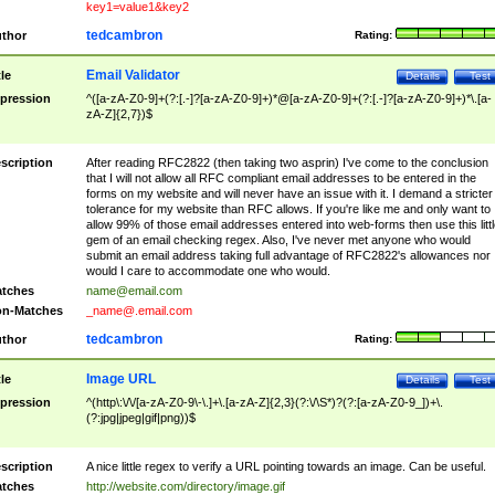
key1=value1&key2
tedcambron
thor
Rating:
Email Validator
tle
Details
Test
pression
^([a-zA-Z0-9]+(?:[.-]?[a-zA-Z0-9]+)*@[a-zA-Z0-9]+(?:[.-]?[a-zA-Z0-9]+)*\.[a-
zA-Z]{2,7})$
scription
After reading RFC2822 (then taking two asprin) I've come to the conclusion
that I will not allow all RFC compliant email addresses to be entered in the
forms on my website and will never have an issue with it. I demand a stricter
tolerance for my website than RFC allows. If you're like me and only want to
allow 99% of those email addresses entered into web-forms then use this littl
gem of an email checking regex. Also, I've never met anyone who would
submit an email address taking full advantage of RFC2822's allowances nor
would I care to accommodate one who would.
tches
name@email.com
n-Matches
_name@.email.com
tedcambron
thor
Rating:
Image URL
tle
Details
Test
pression
^(http\:\/\/[a-zA-Z0-9\-\.]+\.[a-zA-Z]{2,3}(?:\/\S*)?(?:[a-zA-Z0-9_])+\.
(?:jpg|jpeg|gif|png))$
scription
A nice little regex to verify a URL pointing towards an image. Can be useful.
tches
http://website.com/directory/image.gif