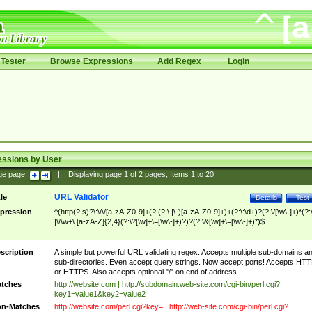
Tester
Browse Expressions
Add Regex
Login
essions by User
ge page:
|
Displaying page
1
of
2
pages; Items
1
to
20
URL Validator
tle
Details
Test
pression
^(http(?:s)?\:\/\/[a-zA-Z0-9]+(?:(?:\.|\-)[a-zA-Z0-9]+)+(?:\:\d+)?(?:\/[\w\-]+)*(?:
|\/\w+\.[a-zA-Z]{2,4}(?:\?[\w]+\=[\w\-]+)?)?(?:\&[\w]+\=[\w\-]+)*)$
scription
A simple but powerful URL validating regex. Accepts multiple sub-domains a
sub-directories. Even accept query strings. Now accept ports! Accepts HT
or HTTPS. Also accepts optional "/" on end of address.
tches
http://website.com | http://subdomain.web-site.com/cgi-bin/perl.cgi?
key1=value1&key2=value2
n-Matches
http://website.com/perl.cgi?key= | http://web-site.com/cgi-bin/perl.cgi?