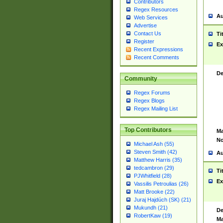
Contributors
Regex Resources
Au
Web Services
Advertise
Contact Us
Ti
Register
Ex
Recent Expressions
Recent Comments
De
Community
Regex Forums
Regex Blogs
Regex Mailing List
Top Contributors
Ma
No
Michael Ash (55)
Steven Smith (42)
Au
Matthew Harris (35)
tedcambron (29)
Ti
PJWhitfield (28)
Ex
Vassilis Petroulias (26)
Matt Brooke (22)
Juraj Hajdúch (SK) (21)
Mukundh (21)
De
RobertKaw (19)
Ma