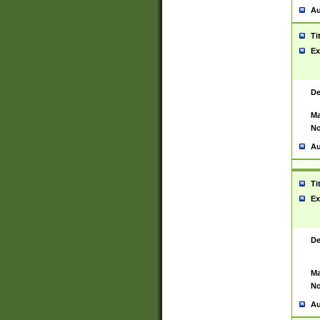
Au
Ti
Ex
De
Ma
No
Au
Ti
Ex
De
Ma
No
Au