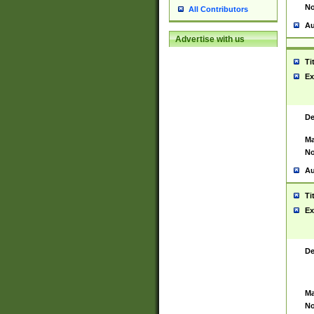
No
All Contributors
Au
Advertise with us
Ti
Ex
De
Ma
No
Au
Ti
Ex
De
Ma
No