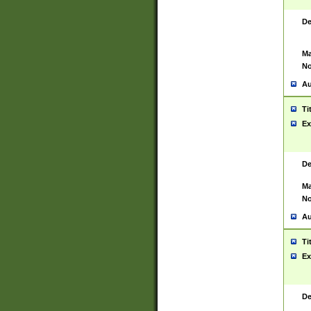
De
Ma
No
Au
Ti
Ex
De
Ma
No
Au
Ti
Ex
De