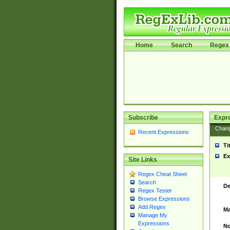
Home
Search
Regex 
Subscribe
Expr
Chan
Recent Expressions
Ti
Ex
Site Links
Regex Cheat Sheet
Search
De
Regex Tester
Browse Expressions
Add Regex
Ma
Manage My
Expressions
No