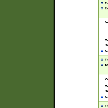
Ti
Ex
De
Ma
No
Au
Ti
Ex
De
Ma
No
Au
Ti