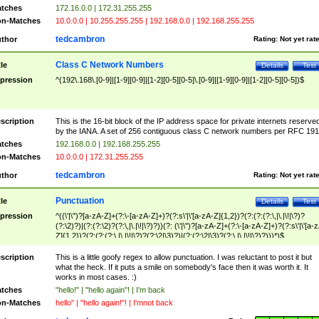
tches
172.16.0.0 | 172.31.255.255
n-Matches
10.0.0.0 | 10.255.255.255 | 192.168.0.0 | 192.168.255.255
tedcambron
thor
Rating:
Not yet rat
Class C Network Numbers
tle
Details
Test
pression
^(192\.168\.[0-9]|[1-9][0-9]|[1-2][0-5][0-5]\.[0-9]|[1-9][0-9]|[1-2][0-5][0-5])$
scription
This is the 16-bit block of the IP address space for private internets reserve
by the IANA. A set of 256 contiguous class C network numbers per RFC 191
tches
192.168.0.0 | 192.168.255.255
n-Matches
10.0.0.0 | 172.31.255.255
tedcambron
thor
Rating:
Not yet rat
Punctuation
tle
Details
Test
pression
^((\'|\")?[a-zA-Z]+(?:\-[a-zA-Z]+)?(?:s\'|\'[a-zA-Z]{1,2})?(?:(?:(?:\,|\.|\!|\?)?
(?:\2)?)|(?:(?:\2)?(?:\,|\.|\!|\?)?))(?: (\'|\")?[a-zA-Z]+(?:\-[a-zA-Z]+)?(?:s\'|\'[a-
Z]{1,2})?(?:(?:(?:\,|\.|\!|\?)?(?:\2|\3)?)|(?:(?:\2|\3)?(?:\,|\.|\!|\?)?)))*)$
scription
This is a little goofy regex to allow punctuation. I was reluctant to post it but
what the heck. If it puts a smile on somebody's face then it was worth it. It
works in most cases. :)
tches
"hello!" | "hello again"! | I'm back
n-Matches
hello" | "hello again!"! | I'mnot back