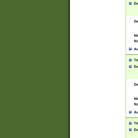
Ex
De
Ma
No
Au
Ti
Ex
De
Ma
No
Au
Ti
Ex