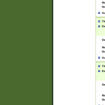
Ma
No
Au
Ti
Ex
De
Ma
No
Au
Ti
Ex
De
Ma
No