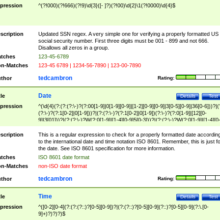
pression
^(?!000)(?!666)(?!9)\d{3}([- ]?)(?!00)\d{2}\1(?!0000)\d{4}$
scription
Updated SSN regex. A very simple one for verifying a properly formatted US
social security number. First three digits must be 001 - 899 and not 666.
Disallows all zeros in a group.
tches
123-45-6789
n-Matches
123-45 6789 | 1234-56-7890 | 123-00-7890
tedcambron
thor
Rating:
Date
tle
Details
Test
pression
^(\d{4}(?:(?:(?:\-)?(?:00[1-9]|0[1-9][0-9]|[1-2][0-9][0-9]|3[0-5][0-9]|36[0-6]))?|(
(?:\-)?(?:1[0-2]|0[1-9]))?|(?:(?:\-)?(?:1[0-2]|0[1-9])(?:\-)?(?:0[1-9]|[12][0-
9]|3[01]))?|(?:(?:\-)?W(?:0[1-9]|[1-4][0-9]5[0-3]))?|(?:(?:\-)?W(?:0[1-9]|[1-4][0
9]5[0-3])(?:\-)?[1-7])?)?)$
scription
This is a regular expression to check for a properly formatted date accordin
to the international date and time notation ISO 8601. Remember, this is just fo
the date. See ISO 8601 specification for more information.
tches
ISO 8601 date format
n-Matches
non-ISO date format
tedcambron
thor
Rating:
Time
tle
Details
Test
pression
^([0-2][0-4](?:(?:(?::)?[0-5][0-9])?|(?:(?::)?[0-5][0-9](?::)?[0-5][0-9](?:\.[0-
9]+)?)?)?)$