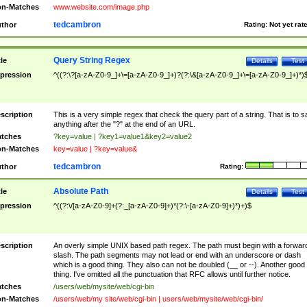
n-Matches
www.website.com/image.php
tedcambron
thor
Rating:
Not yet rat
Query String Regex
tle
Details
Test
pression
^((?:\?[a-zA-Z0-9_]+\=[a-zA-Z0-9_]+)?(?:\&[a-zA-Z0-9_]+\=[a-zA-Z0-9_]+)*)
scription
This is a very simple regex that check the query part of a string. That is to s
anything after the "?" at the end of an URL.
tches
?key=value | ?key1=value1&key2=value2
n-Matches
key=value | ?key=value&
tedcambron
thor
Rating:
Absolute Path
tle
Details
Test
pression
^((?:\/[a-zA-Z0-9]+(?:_[a-zA-Z0-9]+)*(?:\-[a-zA-Z0-9]+)*)+)$
scription
An overly simple UNIX based path regex. The path must begin with a forwar
slash. The path segments may not lead or end with an underscore or dash
which is a good thing. They also can not be doubled (__ or --). Another good
thing. I've omitted all the punctuation that RFC allows until further notice.
tches
/users/web/mysite/web/cgi-bin
n-Matches
/users/web/my site/web/cgi-bin | users/web/mysite/web/cgi-bin/