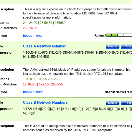
scription
This is a regular expression to check for a properly formatted time accordin
to the international date and time notation ISO 8601. See ISO 8601
specification for more information.
tches
24 | 24:00 | 23:59:59 | 235959
n-Matches
25 | 24:60
tedcambron
thor
Rating:
Class A Network Number
tle
Details
Test
pression
^(10\.[0-9]|[1-9][0-9]|[1-2][0-5][0-5]\.[0-9]|[1-9][0-9]|[1-2][0-5][0-5]\.[0-9]|[1-9][
9]|[1-2][0-5][0-5])$
scription
The IANA resrved 24-bit block of IP address space for private internets. It's
just a single class A network number. This is also RFC 1918 compliant.
tches
10.0.0.0 | 10.255.255.255
n-Matches
17.16.0.0 | 192.168.255.255
tedcambron
thor
Rating:
Not yet rat
Class B Network Numbers
tle
Details
Test
pression
^(172\.1[6-9]|2[0-9]|3[0-1|\.[0-9]|[1-9][0-9]|[1-2][0-5][0-5]\.[0-9]|[1-9][0-9]|[1-2]
5][0-5])$
scription
This is a set of 16 contiguous class B network numbers or a 16-bit block of i
address space as reserved by the IANA. RFC 1918 compliant.