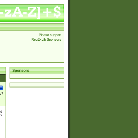
Please support
RegExLib Sponsors
Sponsors
\/?
nd
TP