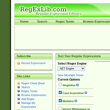
Home
Search
Regex Tester
Browse Expressio
Subscribe
Test Your Regular Expressions
Recent Expressions
Select Regex Engine
New Silverlight Tester
Site Links
Current Options
Regex Cheat Sheet
Singleline
Search
Regex Tester
Case Insensitive
Browse Expressions
Add Regex
Multiline
Manage My
Expressions
Ignore Whitespace in