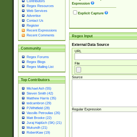
Contributors
Expression
Regex Resources
Web Services
Explicit Capture
Advertise
Contact Us
Register
Recent Expressions
Recent Comments
Regex Input
External Data Source
Community
URL
Regex Forums
Regex Blogs
File
Regex Mailing List
Source
Top Contributors
Michael Ash (55)
Steven Smith (42)
Matthew Harris (35)
tedcambron (29)
PJWhitfield (28)
Regular Expression
Vassilis Petroulias (26)
Matt Brooke (22)
Juraj Hajdúch (SK) (21)
Mukundh (21)
RobertKaw (19)