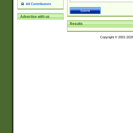
All Contributors
Advertise with us
Results
Copyright © 2001-202