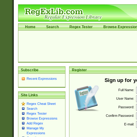
Home
Search
Regex Tester
Browse Expressio
Subscribe
Register
Recent Expressions
Sign up for 
Full Name:
Site Links
User Name:
Regex Cheat Sheet
Password:
Search
Regex Tester
Confirm Password:
Browse Expressions
Add Regex
E-mail:
Manage My
Expressions