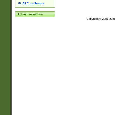
All Contributors
Advertise with us
Copyright © 2001-202