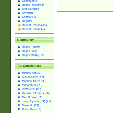
Contributors
Regex Resources
Web Services
Advertise
Contact Us
Register
Recent Expressions
Recent Comments
Community
Regex Forums
Regex Blogs
Regex Mailing List
Top Contributors
Michael Ash (55)
Steven Smith (42)
Matthew Harris (35)
tedcambron (29)
PJWhitfield (28)
Vassilis Petroulias (26)
Matt Brooke (22)
Juraj Hajdúch (SK) (21)
Mukundh (21)
RobertKaw (19)