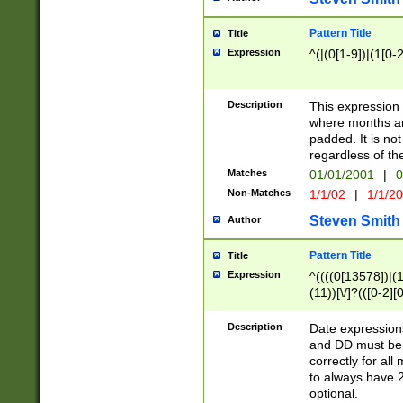
Pattern Title
Title
Expression
^(|(0[1-9])|(1[0-2
Description
This expressio
where months an
padded. It is not
regardless of th
Matches
01/01/2001
|
0
Non-Matches
1/1/02
|
1/1/2
Steven Smith
Author
Pattern Title
Title
Expression
^((((0[13578])|(1[
(11))[\/]?(([0-2][
Description
Date expressio
and DD must be 
correctly for al
to always have 2
optional.