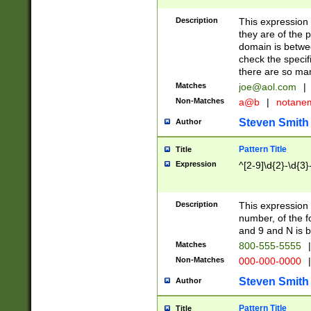
Description
This expression
they are of the p
domain is betwe
check the specifi
there are so ma
Matches
joe@aol.com
|
Non-Matches
a@b
|
notane
Steven Smith
Author
Pattern Title
Title
Expression
^[2-9]\d{2}-\d{3}
Description
This expressio
number, of the
and 9 and N is 
Matches
800-555-5555
|
Non-Matches
000-000-0000
|
Steven Smith
Author
Pattern Title
Title