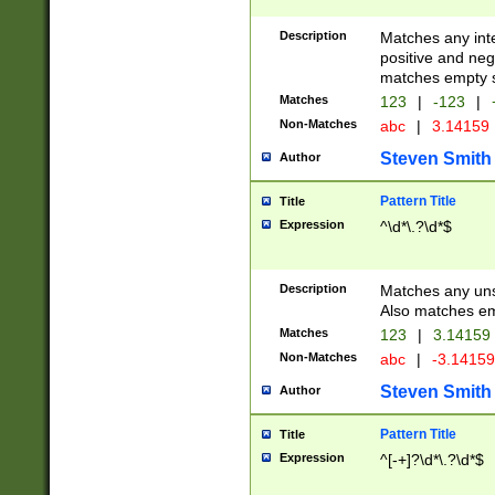
Description
Matches any inte
positive and nega
matches empty s
Matches
123
|
-123
|
Non-Matches
abc
|
3.14159
Steven Smith
Author
Pattern Title
Title
Expression
^\d*\.?\d*$
Description
Matches any uns
Also matches em
Matches
123
|
3.14159
Non-Matches
abc
|
-3.1415
Steven Smith
Author
Pattern Title
Title
Expression
^[-+]?\d*\.?\d*$