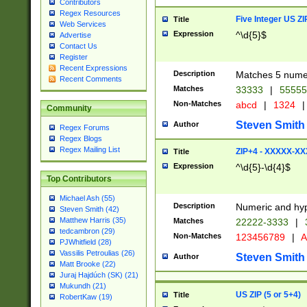
Contributors
Regex Resources
Five Integer US Z
Title
Web Services
Expression
^\d{5}$
Advertise
Contact Us
Register
Recent Expressions
Description
Matches 5 numeri
Recent Comments
Matches
33333
|
5555
Non-Matches
abcd
|
1324
|
Community
Steven Smith
Author
Regex Forums
Regex Blogs
Regex Mailing List
ZIP+4 - XXXXX-X
Title
Expression
^\d{5}-\d{4}$
Top Contributors
Michael Ash (55)
Description
Numeric and hyp
Steven Smith (42)
Matthew Harris (35)
Matches
22222-3333
|
tedcambron (29)
Non-Matches
123456789
|
A
PJWhitfield (28)
Vassilis Petroulias (26)
Steven Smith
Author
Matt Brooke (22)
Juraj Hajdúch (SK) (21)
Mukundh (21)
US ZIP (5 or 5+4)
Title
RobertKaw (19)