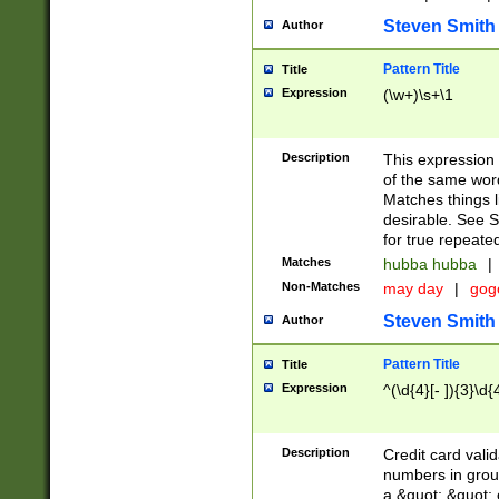
Steven Smith
Author
Pattern Title
Title
Expression
(\w+)\s+\1
Description
This expression
of the same word
Matches things l
desirable. See S
for true repeate
Matches
hubba hubba
|
Non-Matches
may day
|
gog
Steven Smith
Author
Pattern Title
Title
Expression
^(\d{4}[- ]){3}\d{
Description
Credit card valid
numbers in group
a &quot; &quot; o