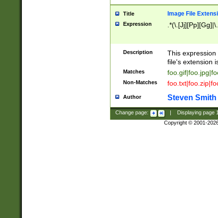
Image File Extens
Title
Expression
.*(\.[Jj][Pp][Gg]|
Description
This expression 
file's extension i
Matches
foo.gif|foo.jpg|f
Non-Matches
foo.txt|foo.zip|f
Steven Smith
Author
Change page:
|
Displaying page
Copyright © 2001-202