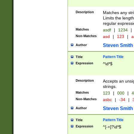
Description
Matches any stri
Limits the length
regular expressi
Matches
asdf
|
1234
|
Non-Matches
asd
|
123
|
a
Steven Smith
Author
Pattern Title
Title
Expression
^\d*$
Description
Accepts an unsi
strings.
Matches
123
|
000
|
4
Non-Matches
asbc
|
-34
|
3
Steven Smith
Author
Pattern Title
Title
Expression
^[-+]?\d*$