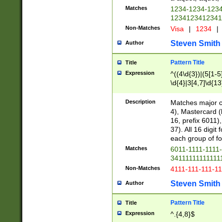
Matches
1234-1234-123
1234123412341
Non-Matches
Visa
|
1234
|
Steven Smith
Author
Pattern Title
Title
Expression
^((4\d{3})|(5[1-5
\d{4}|3[4,7]\d{13
Description
Matches major cr
4), Mastercard (
16, prefix 6011)
37). All 16 digi
each group of fou
Matches
6011-1111-1111
34111111111111
Non-Matches
4111-111-111-1
Steven Smith
Author
Pattern Title
Title
Expression
^.{4,8}$