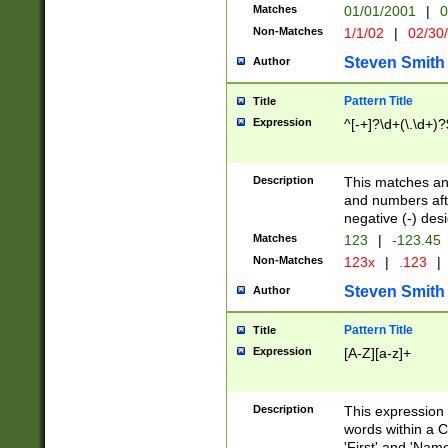
Matches
01/01/2001
|
0
Non-Matches
1/1/02
|
02/30
Steven Smith
Author
Pattern Title
Title
Expression
^[-+]?\d+(\.\d+)?
Description
This matches any
and numbers afte
negative (-) des
Matches
123
|
-123.45
Non-Matches
123x
|
.123
|
Steven Smith
Author
Pattern Title
Title
Expression
[A-Z][a-z]+
Description
This expression
words within a C
'First' and 'Name