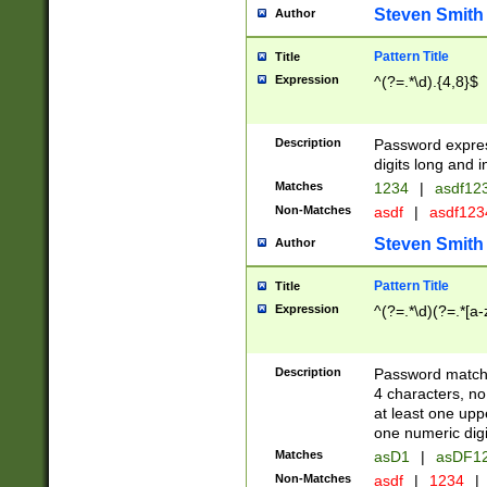
Steven Smith
Author
Pattern Title
Title
Expression
^(?=.*\d).{4,8}$
Description
Password expre
digits long and i
Matches
1234
|
asdf12
Non-Matches
asdf
|
asdf12
Steven Smith
Author
Pattern Title
Title
Expression
^(?=.*\d)(?=.*[a-
Description
Password matchi
4 characters, no
at least one uppe
one numeric digi
Matches
asD1
|
asDF1
Non-Matches
asdf
|
1234
|