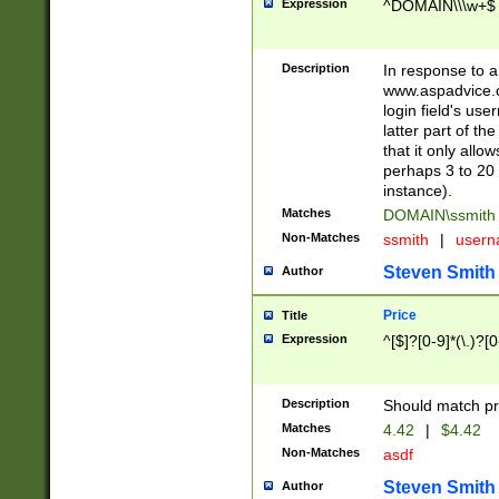
Expression
^DOMAIN\\\w+$
Description
In response to a 
www.aspadvice.c
login field's us
latter part of t
that it only all
perhaps 3 to 20 
instance).
Matches
DOMAIN\ssmit
Non-Matches
ssmith
|
user
Steven Smith
Author
Price
Title
Expression
^[$]?[0-9]*(\.)?[
Description
Should match pri
Matches
4.42
|
$4.42
Non-Matches
asdf
Steven Smith
Author