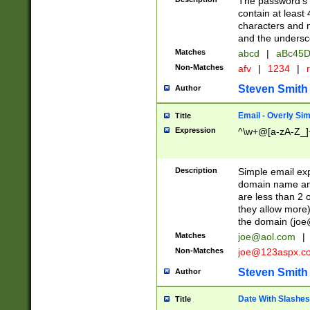
The password's fi
contain at least
characters and n
and the unders
Matches
abcd
|
aBc45D
Non-Matches
afv
|
1234
|
r
Steven Smith
Author
Email - Overly Si
Title
Expression
^\w+@[a-zA-Z_]+
Description
Simple email exp
domain name and 
are less than 2 o
they allow more)
the domain (
joe
Matches
joe@aol.com
|
Non-Matches
joe@123aspx.c
Steven Smith
Author
Date With Slashes
Title