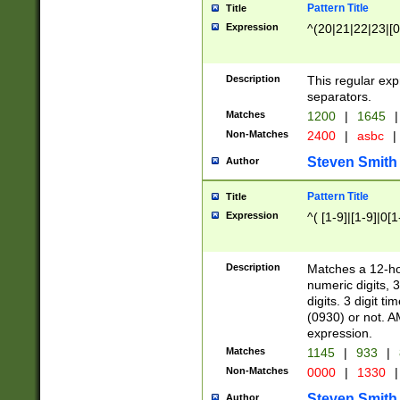
Pattern Title
Title
Expression
^(20|21|22|23|[0
Description
This regular exp
separators.
Matches
1200
|
1645
|
Non-Matches
2400
|
asbc
|
Steven Smith
Author
Pattern Title
Title
Expression
^( [1-9]|[1-9]|0[
Description
Matches a 12-ho
numeric digits, 
digits. 3 digit t
(0930) or not. A
expression.
Matches
1145
|
933
|
Non-Matches
0000
|
1330
|
Steven Smith
Author