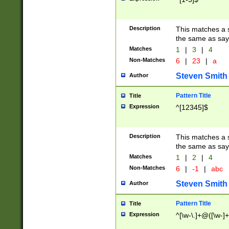
Description
This matches a s
the same as say
Matches
1
|
3
|
4
Non-Matches
6
|
23
|
a
Steven Smith
Author
Pattern Title
Title
Expression
^[12345]$
Description
This matches a s
the same as sayi
Matches
1
|
2
|
4
Non-Matches
6
|
-1
|
abc
Steven Smith
Author
Pattern Title
Title
Expression
^[\w-\.]+@([\w-]+