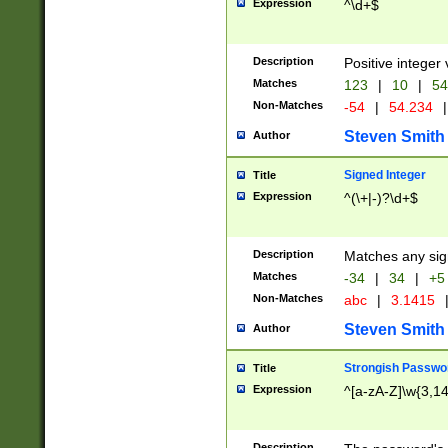
Expression
^\d+$
Description
Positive integer 
Matches
123
|
10
|
54
Non-Matches
-54
|
54.234
|
Steven Smith
Author
Signed Integer
Title
Expression
^(\+|-)?\d+$
Description
Matches any sig
Matches
-34
|
34
|
+5
Non-Matches
abc
|
3.1415
Steven Smith
Author
Strongish Passwo
Title
Expression
^[a-zA-Z]\w{3,1
Description