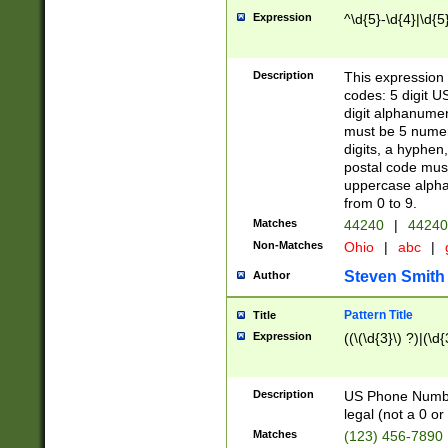
Expression
^\d{5}-\d{4}|\d{5
Description
This expression 
codes: 5 digit U
digit alphanumer
must be 5 numer
digits, a hyphen
postal code mus
uppercase alphab
from 0 to 9.
Matches
44240
|
44240
Non-Matches
Ohio
|
abc
|
Steven Smith
Author
Pattern Title
Title
Expression
((\(\d{3}\) ?)|(\d
Description
US Phone Number -
legal (not a 0 or 
Matches
(123) 456-7890