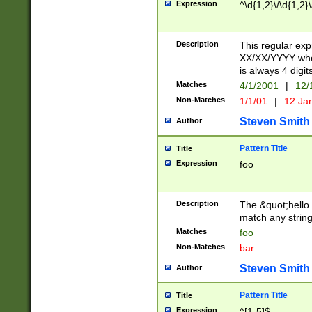
Expression
^\d{1,2}\/\d{1,2}\
Description
This regular exp
XX/XX/YYYY wher
is always 4 digit
Matches
4/1/2001
|
12/
Non-Matches
1/1/01
|
12 Ja
Steven Smith
Author
Pattern Title
Title
Expression
foo
Description
The &quot;hello 
match any string 
Matches
foo
Non-Matches
bar
Steven Smith
Author
Pattern Title
Title
Expression
^[1-5]$