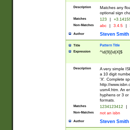
Description
Matches any floa
optional sign ch
Matches
123
|
+3.1415
Non-Matches
abc
|
3.4.5
|
Steven Smith
Author
Pattern Title
Title
Expression
^\d{9}[\d|X]$
Description
A very simple ISB
a 10 digit number
'X'. Complete sp
http://www.isbn.
usm4.htm. An en
hyphens or 3 or 
formats.
Matches
1234123412
|
Non-Matches
not an isbn
Steven Smith
Author