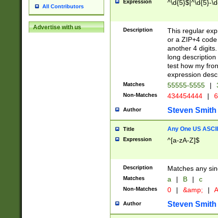
Expression
^\d{5}$|^\d{5}-\d
All Contributors
Advertise with us
Description
This regular exp
or a ZIP+4 code 
another 4 digits. 
long description 
test how my fron
expression descr
Matches
55555-5555
|
Non-Matches
434454444
|
6
Steven Smith
Author
Any One US ASCII 
Title
Expression
^[a-zA-Z]$
Description
Matches any sing
Matches
a
|
B
|
c
Non-Matches
0
|
&amp;
|
A
Steven Smith
Author