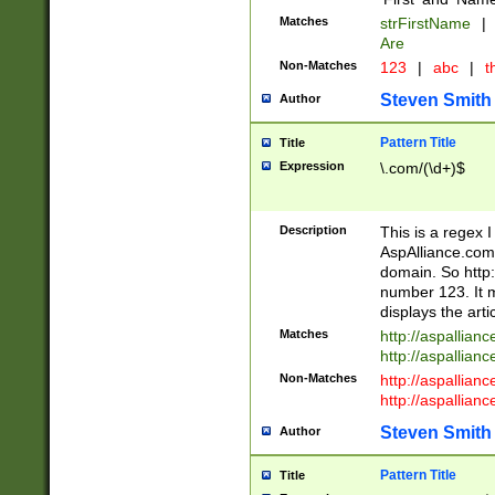
Matches
strFirstName
|
Are
Non-Matches
123
|
abc
|
th
Steven Smith
Author
Pattern Title
Title
Expression
\.com/(\d+)$
Description
This is a regex 
AspAlliance.com w
domain. So http:
number 123. It m
displays the arti
Matches
http://aspallia
http://aspallian
Non-Matches
http://aspallian
http://aspallian
Steven Smith
Author
Pattern Title
Title