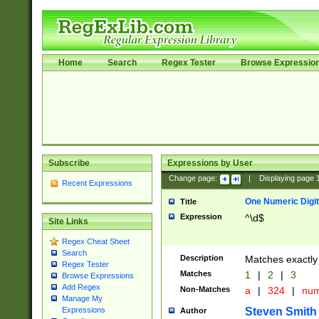
Home
Search
Regex Tester
Browse Expressio
Subscribe
Expressions by User
Change page:
|
Displaying page
Recent Expressions
One Numeric Digit
Title
Expression
^\d$
Site Links
Regex Cheat Sheet
Search
Description
Matches exactly 
Regex Tester
Matches
1
|
2
|
3
Browse Expressions
Add Regex
Non-Matches
a
|
324
|
nu
Manage My
Steven Smith
Expressions
Author