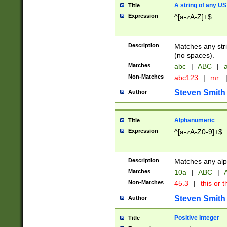
A string of any US
Title
Expression
^[a-zA-Z]+$
Description
Matches any stri
(no spaces).
Matches
abc
|
ABC
|
a
Non-Matches
abc123
|
mr.
Steven Smith
Author
Alphanumeric
Title
Expression
^[a-zA-Z0-9]+$
Description
Matches any alp
Matches
10a
|
ABC
|
A
Non-Matches
45.3
|
this or t
Steven Smith
Author
Positive Integer
Title