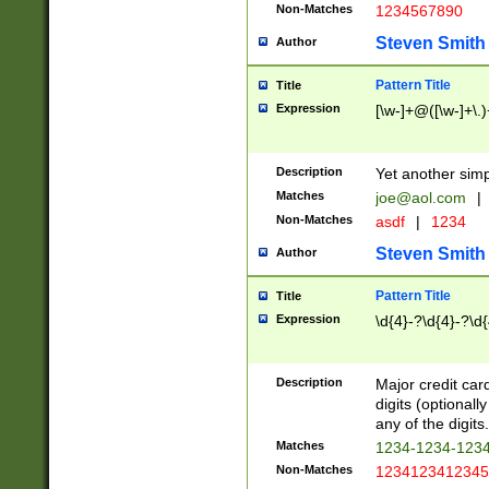
Non-Matches
1234567890
Steven Smith
Author
Pattern Title
Title
Expression
[\w-]+@([\w-]+\.)
Description
Yet another simp
Matches
joe@aol.com
|
Non-Matches
asdf
|
1234
Steven Smith
Author
Pattern Title
Title
Expression
\d{4}-?\d{4}-?\d{
Description
Major credit card
digits (optional
any of the digits.
Matches
1234-1234-123
Non-Matches
1234123412345