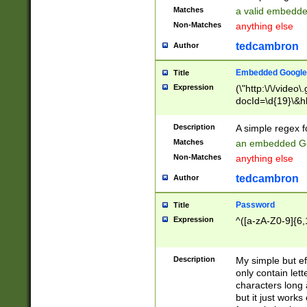
Matches
a valid embedd
Non-Matches
anything else
tedcambron
Author
Embedded Google
Title
Expression
(\"http:\/\/video
docId=\d{19}\&hl
Description
A simple regex 
Matches
an embedded Go
Non-Matches
anything else
tedcambron
Author
Password
Title
Expression
^([a-zA-Z0-9]{6,
Description
My simple but e
only contain lett
characters long 
but it just work