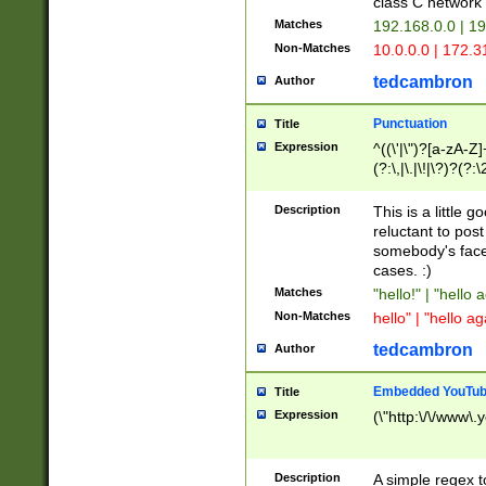
class C networ
Matches
192.168.0.0 | 1
Non-Matches
10.0.0.0 | 172.
tedcambron
Author
Punctuation
Title
Expression
^((\'|\")?[a-zA-Z]
(?:\,|\.|\!|\?)?(?:
Z]+(?:\-[a-zA-Z]+)
(?:\2|\3)?)|(?:(?:\
Description
This is a little 
reluctant to post
somebody's face 
cases. :)
Matches
"hello!" | "hello 
Non-Matches
hello" | "hello ag
tedcambron
Author
Embedded YouTub
Title
Expression
(\"http:\/\/www\.
Description
A simple regex 