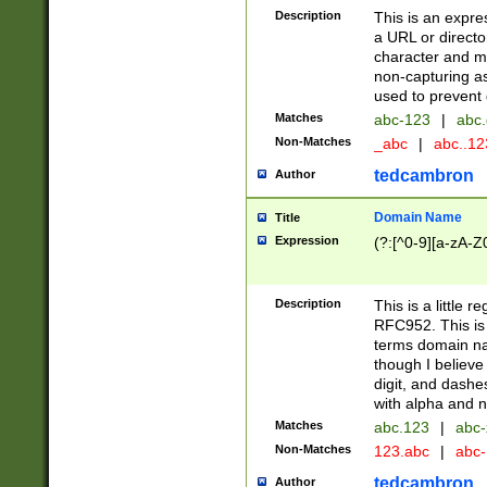
Description
This is an expre
a URL or directo
character and may
non-capturing as
used to prevent 
Matches
abc-123
|
abc.
Non-Matches
_abc
|
abc..1
tedcambron
Author
Domain Name
Title
Expression
(?:[^0-9][a-zA-Z0
Description
This is a little 
RFC952. This is
terms domain n
though I believe
digit, and dashe
with alpha and n
Matches
abc.123
|
abc-
Non-Matches
123.abc
|
abc
tedcambron
Author