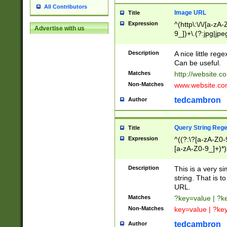
All Contributors
Image URL
Title
Expression
^(http\:\/\/[a-zA
Advertise with us
9_])+\.(?:jpg|jpe
Description
A nice little reg
Can be useful.
Matches
http://website.c
Non-Matches
www.website.co
tedcambron
Author
Query String Reg
Title
Expression
^((?:\?[a-zA-Z0-
[a-zA-Z0-9_]+)*)
Description
This is a very s
string. That is t
URL.
Matches
?key=value | ?
Non-Matches
key=value | ?ke
tedcambron
Author