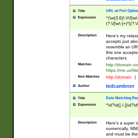
URL w/ Port Optio
Title
Expression
^(\w{3,6}\:\/\/[\w\
(?:\/[\w\-]+)*)(?:
[\w]+\=[\w\-]+)*)$
Description
Here's my relax
accepts just abo
resemble an URL
this one accepts
characters.
Matches
http://domain.c
https://me.us/fil
Non-Matches
http://domain
|
tedcambron
Author
Date Matching Re
Title
Expression
^\d?\d([./-])\d?\d
Description
Here's a super s
numerically, MM/
and must be the s