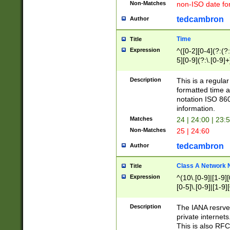
Non-Matches
non-ISO date fo
tedcambron
Author
Time
Title
Expression
^([0-2][0-4](?:(?:
5][0-9](?:\.[0-9]
Description
This is a regula
formatted time a
notation ISO 860
information.
Matches
24 | 24:00 | 23:
Non-Matches
25 | 24:60
tedcambron
Author
Class A Network
Title
Expression
^(10\.[0-9]|[1-9][
[0-5]\.[0-9]|[1-9]
Description
The IANA resrved
private internets
This is also RFC