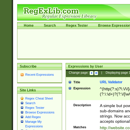
Home
Search
Regex Tester
Browse Expressio
Subscribe
Expressions by User
Change page:
|
Displaying page
Recent Expressions
URL Validator
Title
Expression
^(http(?:s)?\:\/\
Site Links
(?:\:\d+)?(?:\/[\w
Regex Cheat Sheet
[\w\-]+)?)?(?:\&[
Search
Description
A simple but pow
Regex Tester
sub-domains and
Browse Expressions
strings. Now ac
Add Regex
accepts optional
Manage My
Expressions
Matches
http://website.c