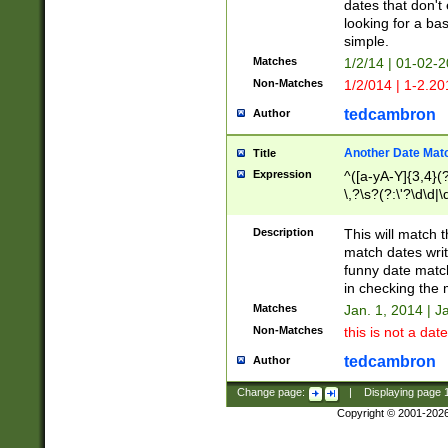
dates that don't 
looking for a bas
simple.
Matches
1/2/14 | 01-02-2
Non-Matches
1/2/014 | 1-2.20
tedcambron
Author
Another Date Mat
Title
Expression
^([a-yA-Y]{3,4}(?
\,?\s?(?:\'?\d\d|\
Description
This will match t
match dates writ
funny date match
in checking the 
Matches
Jan. 1, 2014 | J
Non-Matches
this is not a date
tedcambron
Author
Change page:
|
Displaying page
Copyright © 2001-202