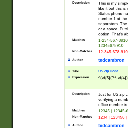
Description
This is my simp
like it but this
States phone nu
number 1 at the 
separators. The 
or a space. Putt
option. That's ab
Matches
1-234-567-8910 
12345678910
Non-Matches
12-345-678-910
tedcambron
Author
US Zip Code
Title
Expression
^(\d{5}(?:\-\d{4}
Description
Just for US zip 
verifying a numb
office number is 
Matches
12345 | 12345-
Non-Matches
1234 | 123456 |
tedcambron
Author