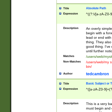
Absolute Path
Title
Expression
^((?:\/[a-zA-Z0-
Description
An overly simpl
begin with a fo
lead or end with
thing. They also
good thing. I've
until further noti
Matches
/users/web/mysi
Non-Matches
/users/web/my si
bin/
tedcambron
Author
Basic Subject or Ti
Title
Expression
^([a-zA-Z0-9]+(?
Description
This is a very bas
must begin and 