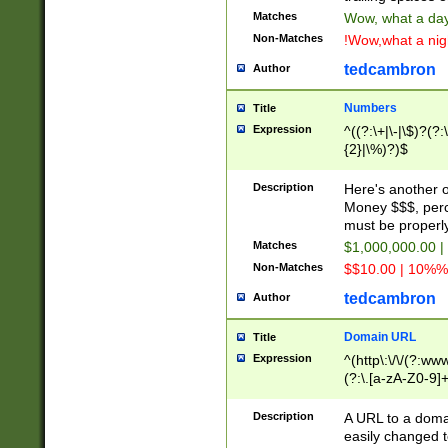
Matches
Wow, what a day!
Non-Matches
!Wow,what a night
tedcambron
Author
Numbers
Title
Expression
^((?:\+|\-|\$)?(?:
{2}|\%)?)$
Description
Here's another 
Money $$$, perc
must be properly
Matches
$1,000,000.00 |
Non-Matches
$$10.00 | 10%% 
tedcambron
Author
Domain URL
Title
Expression
^(http\:\/\/(?:ww
(?:\.[a-zA-Z0-9]+
(?:\/)?)$
Description
A URL to a doma
easily changed 