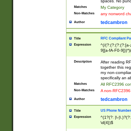
spaces. No punct
Matches
My Category
Non-Matches
any nonword char
tedcambron
Author
RFC Compliant Pa
Title
Expression
^(/(?:(?:(?:(?:[a
9][a-fA-F0-9]))*)
(?:%[a-fA-F0-9][a
_.!~*'():\@&=+\$,
Description
After reading RF
zA-Z0-9\\-_.!~*'
together this reg
9]))*))*))*))$
my non-compliant
specifically an a
Matches
All RFC2396 com
Non-Matches
A non-RFC2396 
tedcambron
Author
US Phone Numbe
Title
Expression
^(1?(?: |\-|\.)?(?:
\d{4})$