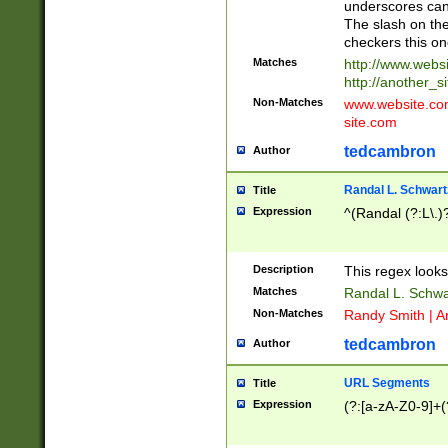
underscores can 
The slash on the
checkers this on
Matches
http://www.websi
http://another_si
Non-Matches
www.website.com 
site.com
tedcambron
Author
Randal L. Schwart
Title
Expression
^(Randal (?:L\.
Description
This regex looks
Matches
Randal L. Schwa
Non-Matches
Randy Smith | A
tedcambron
Author
URL Segments
Title
Expression
(?:[a-zA-Z0-9]+(?