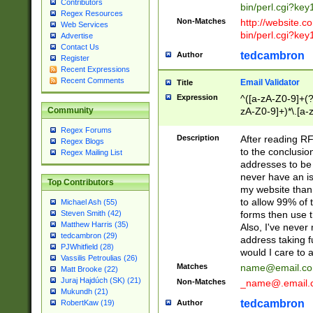
Contributors
bin/perl.cgi?ke
Regex Resources
Non-Matches
http://website.co
Web Services
bin/perl.cgi?ke
Advertise
Contact Us
tedcambron
Author
Register
Recent Expressions
Recent Comments
Email Validator
Title
Expression
^([a-zA-Z0-9]+(?
zA-Z0-9]+)*\.[a-
Community
Regex Forums
Description
After reading RF
Regex Blogs
to the conclusion
Regex Mailing List
addresses to be 
never have an iss
Top Contributors
my website than 
to allow 99% of 
Michael Ash (55)
forms then use t
Steven Smith (42)
Matthew Harris (35)
Also, I've neve
tedcambron (29)
address taking 
PJWhitfield (28)
would I care to
Vassilis Petroulias (26)
Matches
name@email.c
Matt Brooke (22)
Juraj Hajdúch (SK) (21)
Non-Matches
_name@.email.
Mukundh (21)
tedcambron
Author
RobertKaw (19)