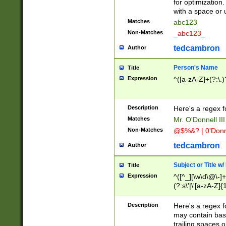
for optimization
with a space or 
Matches
abc123
Non-Matches
_abc123_
tedcambron
Author
Person's Name
Title
Expression
^([a-zA-Z]+(?:\.)
Description
Here's a regex f
Matches
Mr. O'Donnell III 
Non-Matches
@$%&? | 0'Donn
tedcambron
Author
Subject or Title w
Title
Expression
^([^_][\w\d\@\-]+
(?:s\'|\'[a-zA-Z]{1
Description
Here's a regex for
may contain bas
trailing spaces o