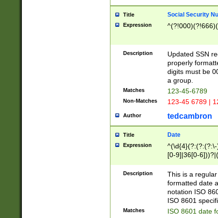
Social Security N
Title
Expression
^(?!000)(?!666)(
Description
Updated SSN rege
properly formatt
digits must be 0
a group.
Matches
123-45-6789
Non-Matches
123-45 6789 | 1
tedcambron
Author
Date
Title
Expression
^(\d{4}(?:(?:(?:\
[0-9]|36[0-6]))?|(
2]|0[1-9])(?:\-)?
9]|[1-4][0-9]5[0-
Description
This is a regula
(?:\-)?[1-7])?)?)
formatted date a
notation ISO 860
ISO 8601 specifi
Matches
ISO 8601 date f