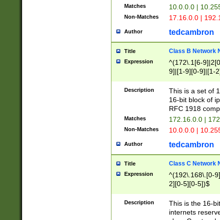
Matches
10.0.0.0 | 10.2
Non-Matches
17.16.0.0 | 192
tedcambron
Author
Class B Network
Title
Expression
^(172\.1[6-9]|2[0-
9]|[1-9][0-9]|[1-2
Description
This is a set of
16-bit block of 
RFC 1918 compl
Matches
172.16.0.0 | 17
Non-Matches
10.0.0.0 | 10.25
tedcambron
Author
Class C Network
Title
Expression
^(192\.168\.[0-9]|
2][0-5][0-5])$
Description
This is the 16-bi
internets reserv