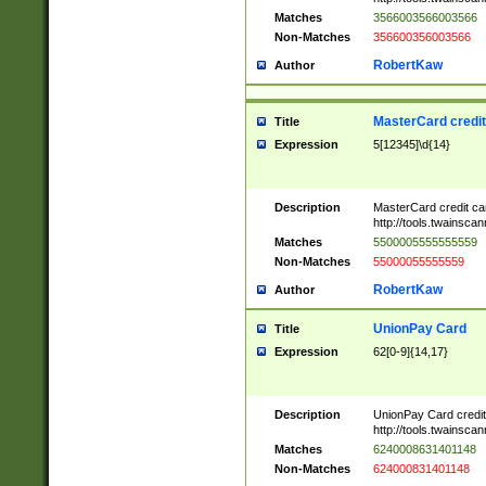
Matches
3566003566003566
Non-Matches
356600356003566
RobertKaw
Author
MasterCard credi
Title
Expression
5[12345]\d{14}
Description
MasterCard credit c
http://tools.twainsc
Matches
5500005555555559
Non-Matches
55000055555559
RobertKaw
Author
UnionPay Card
Title
Expression
62[0-9]{14,17}
Description
UnionPay Card credi
http://tools.twainsc
Matches
6240008631401148
Non-Matches
624000831401148