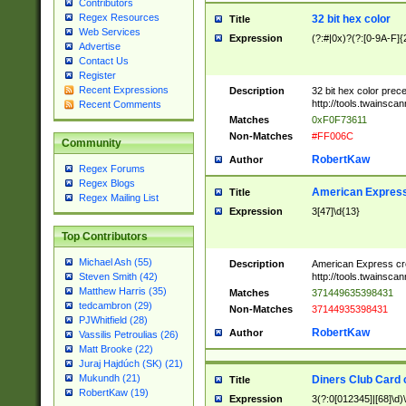
Contributors
Regex Resources
32 bit hex color
Title
Web Services
Expression
(?:#|0x)?(?:[0-9A-F]{
Advertise
Contact Us
Register
Recent Expressions
Description
32 bit hex color prec
http://tools.twainsca
Recent Comments
Matches
0xF0F73611
Non-Matches
#FF006C
Community
RobertKaw
Author
Regex Forums
Regex Blogs
American Express
Title
Regex Mailing List
Expression
3[47]\d{13}
Top Contributors
Michael Ash (55)
Description
American Express cr
http://tools.twainsca
Steven Smith (42)
Matthew Harris (35)
Matches
371449635398431
tedcambron (29)
Non-Matches
37144935398431
PJWhitfield (28)
RobertKaw
Author
Vassilis Petroulias (26)
Matt Brooke (22)
Juraj Hajdúch (SK) (21)
Mukundh (21)
Diners Club Card 
Title
RobertKaw (19)
Expression
3(?:0[012345]|[68]\d)