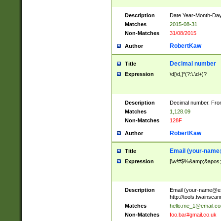
Description
Date Year-Month-Day.
Matches
2015-08-31
Non-Matches
31/08/2015
RobertKaw
Author
Decimal number
Title
Expression
\d[\d,]*(?:\.\d+)?
Description
Decimal number. From
Matches
1,128.09
Non-Matches
128F
RobertKaw
Author
Email (
your-name
Title
Expression
[\w!#$%&amp;&apos;*+
Description
Email (
your-name@e
http://tools.twainsc
Matches
hello.me_1@email.c
Non-Matches
foo.bar#gmail.co.uk