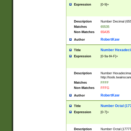
Expression
[0-9]+
Description
Number Decimal (6553
Matches
65535
Non-Matches
65A35
RobertKaw
Author
Number Hexadecim
Title
Expression
[0-9a-fA-F]+
Description
Number Hexadecimal
http://tools.twainsca
Matches
FFFF
Non-Matches
FFFG
RobertKaw
Author
Number Octal (17
Title
Expression
[0-7]+
Description
Number Octal (177777