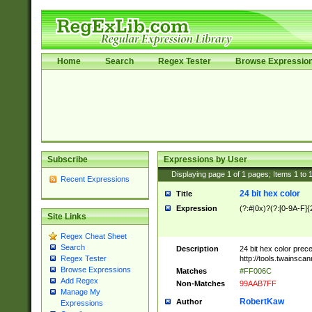
Home
Search
Regex Tester
Browse Expressio
Subscribe
Expressions by User
Displaying page
1
of
1
pages; Items
1
to
Recent Expressions
24 bit hex color
Title
Expression
(?:#|0x)?(?:[0-9A-F]{
Site Links
Regex Cheat Sheet
Search
Description
24 bit hex color prec
http://tools.twainsca
Regex Tester
Browse Expressions
Matches
#FF006C
Add Regex
Non-Matches
99AAB7FF
Manage My
RobertKaw
Author
Expressions