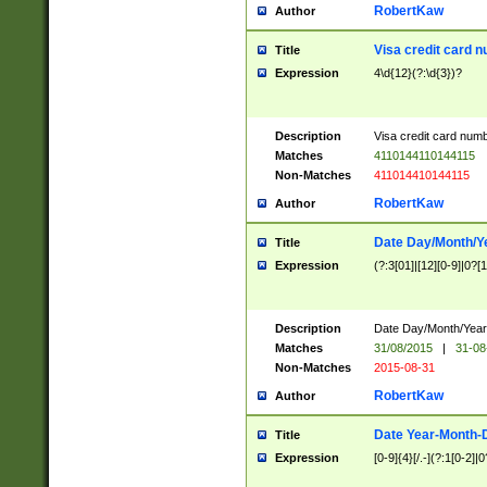
RobertKaw
Author
Visa credit card 
Title
Expression
4\d{12}(?:\d{3})?
Description
Visa credit card num
Matches
4110144110144115
Non-Matches
411014410144115
RobertKaw
Author
Date Day/Month/Y
Title
Expression
(?:3[01]|[12][0-9]|0?[1-
Description
Date Day/Month/Year.
Matches
31/08/2015
|
31-08
Non-Matches
2015-08-31
RobertKaw
Author
Date Year-Month-
Title
Expression
[0-9]{4}[/.-](?:1[0-2]|0