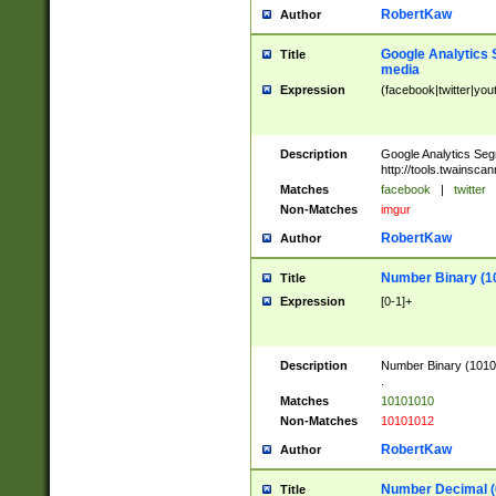
RobertKaw
Author
Google Analytics 
Title
media
Expression
(facebook|twitter|you
Description
Google Analytics Seg
http://tools.twainsca
Matches
facebook
|
twitter
Non-Matches
imgur
RobertKaw
Author
Number Binary (1
Title
Expression
[0-1]+
Description
Number Binary (10101
.
Matches
10101010
Non-Matches
10101012
RobertKaw
Author
Number Decimal (
Title