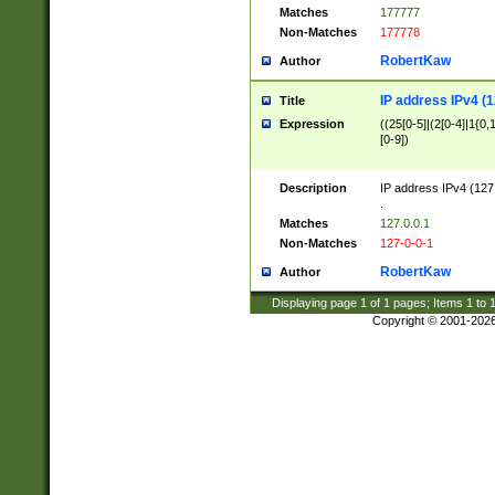
Matches
177777
Non-Matches
177778
RobertKaw
Author
IP address IPv4 (1
Title
Expression
((25[0-5]|(2[0-4]|1{0,1
[0-9])
Description
IP address IPv4 (127
.
Matches
127.0.0.1
Non-Matches
127-0-0-1
RobertKaw
Author
Displaying page
1
of
1
pages; Items
1
to
Copyright © 2001-202