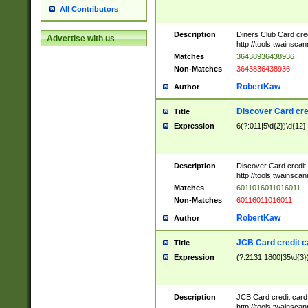
All Contributors
Description
Diners Club Card cre
Advertise with us
http://tools.twainsc
Matches
36438936438936
Non-Matches
3643836438936
RobertKaw
Author
Discover Card cre
Title
Expression
6(?:011|5\d{2})\d{12}
Description
Discover Card credit
http://tools.twainsc
Matches
6011016011016011
Non-Matches
60116011016011
RobertKaw
Author
JCB Card credit 
Title
Expression
(?:2131|1800|35\d{3})
Description
JCB Card credit car
http://tools.twainsc