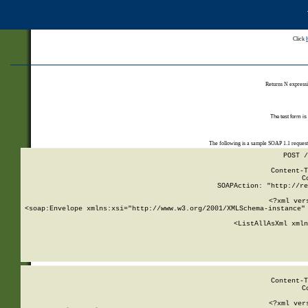
Click
Returns N expressi
The test form is
The following is a sample SOAP 1.1 reques
POST /
Content-T
C
SOAPAction: "http://re
<?xml ver
<soap:Envelope xmlns:xsi="http://www.w3.org/2001/XMLSchema-instance" 
    <ListAllAsXml xmln
    
Content-T
C
<?xml ver