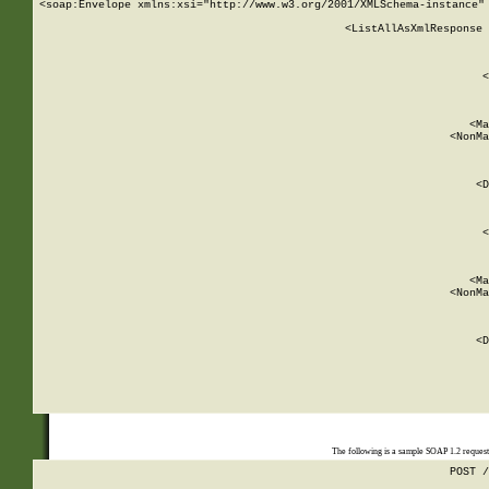
<soap:Envelope xmlns:xsi="http://www.w3.org/2001/XMLSchema-instance" 
    <ListAllAsXmlResponse 
   
        
          <
         
      
        
          <Ma
          <NonMa
        
     
       
          <D
 
        
          <
         
      
        
          <Ma
          <NonMa
        
     
       
          <D
 
    
    
The following is a sample SOAP 1.2 reques
POST /