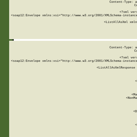
Content-Type: a
C
<?xml ver
<soap12:Envelope xmlns:xsi="http://www.w3.org/2001/XMLSchema-instance
    <ListAllAsXml xmln
    
Content-Type: a
C
<?xml ver
<soap12:Envelope xmlns:xsi="http://www.w3.org/2001/XMLSchema-instance
    <ListAllAsXmlResponse 
   
        
          <
         
      
        
          <Ma
          <NonMa
        
     
       
          <D
 
        
          <
         
      
        