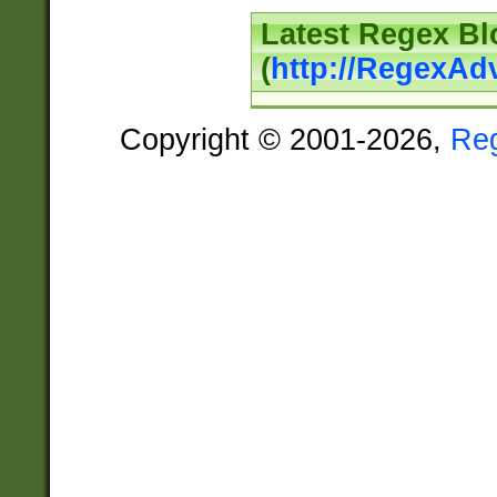
Latest Regex Bl
(
http://RegexAd
Copyright © 2001-2026,
Re