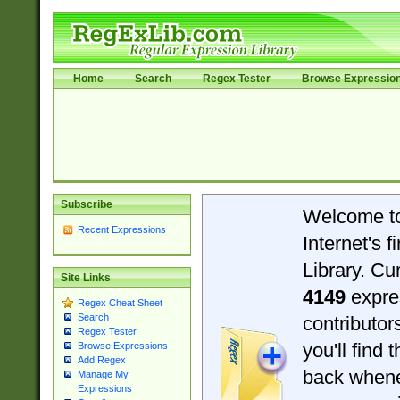
Home
Search
Regex Tester
Browse Expressio
Subscribe
Welcome t
Recent Expressions
Internet's 
Library. Cu
Site Links
4149
expre
Regex Cheat Sheet
Search
contributo
Regex Tester
you'll find 
Browse Expressions
Add Regex
back when
Manage My
Expressions