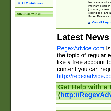
become a favorite 
All Contributors
important details in
just what you need
sticking point and 
Advertise with us
Pocket Reference is
View all Regul
Latest News
RegexAdvice.com
is
the topic of regular 
like a free account t
content you can requ
http://regexadvice.c
Get Help with a
(
http://RegexAd