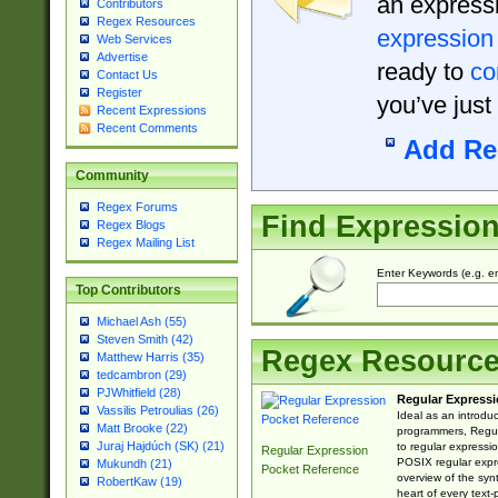
an expressi
Contributors
Regex Resources
expression
Web Services
Advertise
ready to
co
Contact Us
Register
you’ve just
Recent Expressions
Recent Comments
Add Re
Community
Regex Forums
Find Expressio
Regex Blogs
Regex Mailing List
Enter Keywords (e.g. em
Top Contributors
Michael Ash (55)
Steven Smith (42)
Regex Resourc
Matthew Harris (35)
tedcambron (29)
PJWhitfield (28)
Regular Expressi
Vassilis Petroulias (26)
Ideal as an introdu
Matt Brooke (22)
programmers, Regul
Juraj Hajdúch (SK) (21)
to regular expressio
Regular Expression
POSIX regular expre
Mukundh (21)
Pocket Reference
overview of the syn
RobertKaw (19)
heart of every text