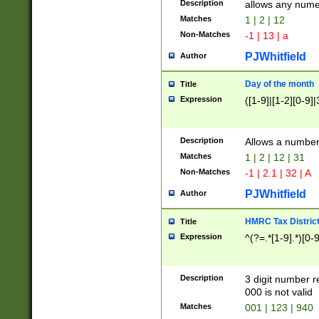
Description
allows any nume
Matches
1 | 2 | 12
Non-Matches
-1 | 13 | a
PJWhitfield
Author
Day of the month
Title
Expression
([1-9]|[1-2][0-9]|
Description
Allows a numbe
Matches
1 | 2 | 12 | 31
Non-Matches
-1 | 2.1 | 32 | A
PJWhitfield
Author
HMRC Tax Distric
Title
Expression
^(?=.*[1-9].*)[0-
Description
3 digit number 
000 is not valid
Matches
001 | 123 | 940