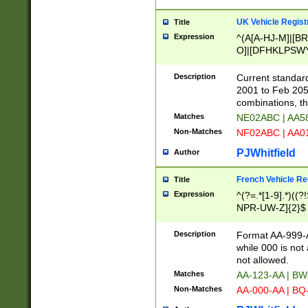
UK Vehicle Regist
Title
Expression
^(A[A-HJ-M]|[BR
O]|[DFHKLPSWY
F]|)(0[02-9]|[1-
Description
Current standard
2001 to Feb 205
combinations, t
Matches
NE02ABC | AA5
Non-Matches
NF02ABC | AA
PJWhitfield
Author
French Vehicle Reg
Title
Expression
^(?=.*[1-9].*)((
NPR-UW-Z]{2}$
Description
Format AA-999-A
while 000 is not
not allowed.
Matches
AA-123-AA | B
Non-Matches
AA-000-AA | BQ