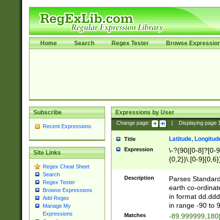
Home
Search
Regex Tester
Browse Expressio
Subscribe
Expressions by User
Change page:
|
Displaying page
Recent Expressions
Latitude, Longitud
Title
Expression
\-?(90|[0-8]?[0-9]
Site Links
{0,2})\.[0-9]{0,6}
Regex Cheat Sheet
Search
Description
Parses Standard 
Regex Tester
earth co-ordinat
Browse Expressions
in format dd.ddd
Add Regex
in range -90 to 
Manage My
Expressions
Matches
-89.999999,180|