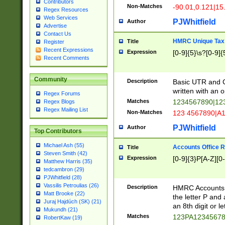
Contributors
Non-Matches
-90.01,0.121|15
Regex Resources
Web Services
PJWhitfield
Author
Advertise
Contact Us
HMRC Unique Tax 
Title
Register
Recent Expressions
Expression
[0-9]{5}\s?[0-9]{
Recent Comments
Community
Description
Basic UTR and C
written with an o
Regex Forums
Matches
1234567890|12
Regex Blogs
Regex Mailing List
Non-Matches
123 4567890|A
PJWhitfield
Author
Top Contributors
Michael Ash (55)
Accounts Office 
Title
Steven Smith (42)
Expression
[0-9]{3}P[A-Z][0-
Matthew Harris (35)
tedcambron (29)
PJWhitfield (28)
Vassilis Petroulias (26)
Description
HMRC Accounts O
Matt Brooke (22)
the letter P and 
Juraj Hajdúch (SK) (21)
an 8th digit or le
Mukundh (21)
Matches
123PA1234567
RobertKaw (19)