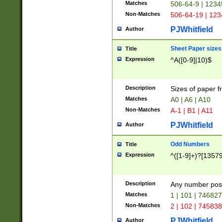
Matches
506-64-9 | 1234
Non-Matches
506-64-19 | 12
PJWhitfield
Author
Sheet Paper sizes
Title
Expression
^A([0-9]|10)$
Description
Sizes of paper 
Matches
A0 | A6 | A10
Non-Matches
A-1 | B1 | A11
PJWhitfield
Author
Odd Numbers
Title
Expression
^([1-9]+)?[1357
Description
Any number poss
Matches
1 | 101 | 74682
Non-Matches
2 | 102 | 74583
PJWhitfield
Author