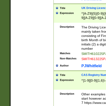
S|CWL|DGX|ACI
UK Driving Licen
Title
Expression
^[A-Z9]{5}[0-9]([
9][A-Z9][0-9][A-
Description
The Driving Lic
mainly taken fro
consisting of Fir
birth Month of bi
initials (2) a dig
number
Matches
SMITH610225P
Non-Matches
SMITH613225P
PJWhitfield
Author
CAS Registry Nu
Title
Expression
^[1-9][0-9]{1,6}\-
Description
Other examples o
start however acc
7 https://www.c