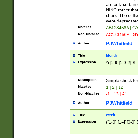
Z]|O[ABEHKLM
are only certain 
HKMPRSTWXYZ]
NINO rather than
9]{6}[A-D]?
chars. The suffi
were deprecate
Matches
AB123456A | G
Non-Matches
AC123456A | G
PJWhitfield
Author
Month
Title
Expression
^([1-9]|1[0-2])$
Description
Simple check fo
Matches
1 | 2 | 12
Non-Matches
-1 | 13 | A1
PJWhitfield
Author
week
Title
Expression
([1-9]|[1-4][0-9]|