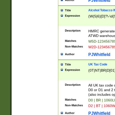
PJWhitfield
Author
Alcohol Tobacco
Title
Expression
(W(5|6)[D]?\-\d{9
Description
HMRC generated
ATWD warehous
Matches
W5D-123456789
Non-Matches
W2D-123456789
PJWhitfield
Author
UK Tax Code
Title
Expression
(0T|NT|BR|D[01]|
Description
All UK tax code 
D0 or D1 and 2 ty
(also includes o
Matches
D0 | BR | 1060L
Non-Matches
D2 | BT | 1060W
PJWhitfield
Author