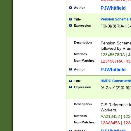
PJWhitfield
Author
Pension Scheme T
Title
Expression
^[0-9]{8}R[A-HJ
Description
Pension Schemes
followed by R an
Matches
12345678RA | 
Non-Matches
1234567RA | 4
PJWhitfield
Author
HMRC Constructio
Title
Expression
[A-Za-z]{2}[0-9]{
Description
CIS Reference f
Workers.
Matches
AA213432 | 12
Non-Matches
12AA3456 | 12