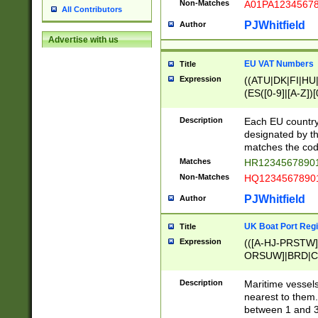
Non-Matches
A01PA1234567
All Contributors
PJWhitfield
Author
Advertise with us
EU VAT Numbers
Title
Expression
((ATU|DK|FI|HU|
(ES([0-9]|[A-Z])[
{11}|CY[0-9]{8}
{9}|FR[A-Z0-9]{2
Description
Each EU country
{2}|LT[0-9]{9}([0
designated by the
{10}|RO[0-9]{2,1
matches the code
Matches
HR12345678901
Non-Matches
HQ12345678901
PJWhitfield
Author
UK Boat Port Regi
Title
Expression
(([A-HJ-PRSTW
ORSUW]|BRD|C
G[HKNRUWY]|H[
RT]|N[ENT]|O
Description
Maritime vessels
STUY]|SSS|T[HN
nearest to them.
{0,2})|([1-9][0-9
between 1 and 3 