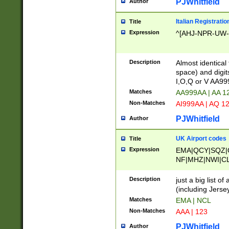
PJWhitfield
Author
Italian Registratio
Title
Expression
^[AHJ-NPR-UW-Z
Description
Almost identical
space) and digit
I,O,Q or V AA9
Matches
AA999AA | AA 1
Non-Matches
AI999AA | AQ 1
PJWhitfield
Author
UK Airport codes
Title
Expression
EMA|QCY|SQZ|
NF|MHZ|NWI|C
|MME|NCL|BWF
OU|FAB|OXF|E
Description
just a big list o
|EXT|FFD|BOH|
(including Jersey
|DSA|HUY|LBA|
Matches
EMA | NCL
R|CAL|COL|CSA|
Non-Matches
AAA | 123
LY|FSS|NDY|AD
YY|SKL|SOY|L
PJWhitfield
Author