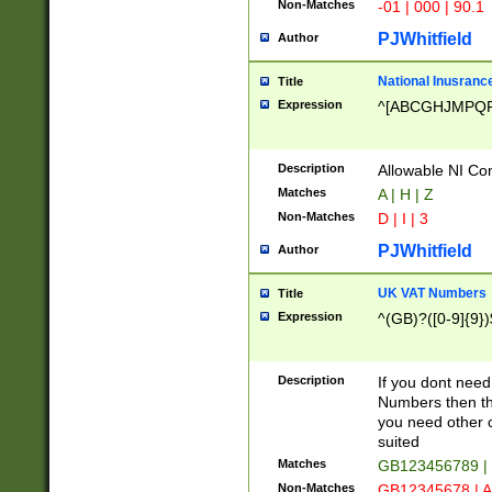
Non-Matches
-01 | 000 | 90.1
PJWhitfield
Author
National Inusrance
Title
Expression
^[ABCGHJMPQ
Description
Allowable NI Con
Matches
A | H | Z
Non-Matches
D | I | 3
PJWhitfield
Author
UK VAT Numbers
Title
Expression
^(GB)?([0-9]{9})
Description
If you dont need
Numbers then this
you need other c
suited
Matches
GB123456789 |
Non-Matches
GB12345678 | A