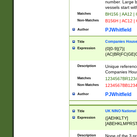
PRSTW]|A[BDHR
number. Large bo
ORSUW]|BRD|C
vessels start wit
G[HKNRUWY]|H[
Matches
BH156 | AA12 |
RT]|N[ENT]|O
Non-Matches
B156H | AC12 |
STUY]|SSS|T[H
PJWhitfield
Author
Companies House 
Title
Expression
(0[0-9]{7}|
(AC|BR|FC|GE|G
|OC|RC|SA|SC|S
Description
Unique referenc
Companies Hous
Matches
1234567BR1234
Non-Matches
1234567BB1234
PJWhitfield
Author
UK NINO National
Title
Expression
([AEHKLTY]
[ABEHKLMPRST
[JS]
[ABCEGHJKLM
Description
None of the 3 pr