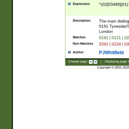
Expression
^(02[03489]|01(1
Description
The main dialing
0191 Tyneside/
London
Matches
0191 | 0121 | 0
Non-Matches
0291 | 0154 | 0
PJWhitfield
Author
Change page:
|
Displaying page
Copyright © 2001-202