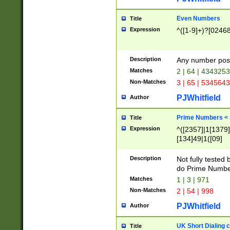
Even Numbers
Title
Expression
^([1-9]+)?[0246
Description
Any number possi
Matches
2 | 64 | 434325
Non-Matches
3 | 65 | 534564
PJWhitfield
Author
Prime Numbers <
Title
Expression
^([2357]|1[1379]|
[134]49|1([09]
[1379]|13|27|3[1
[39]|41|[57][17]
Description
Not fully tested
[39]|67|97)|4([0
do Prime Numbe
[247]1|[069]9|[4
Matches
1 | 3 | 971
[15]9)|7([056]1|
Non-Matches
2 | 54 | 998
[2578]7|[0235]9)
PJWhitfield
Author
UK Short Dialing 
Title