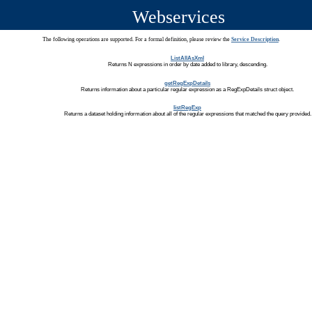
Webservices
The following operations are supported. For a formal definition, please review the
Service Description
.
ListAllAsXml
Returns N expressions in order by date added to library, descending.
getRegExpDetails
Returns information about a particular regular expression as a RegExpDetails struct object.
listRegExp
Returns a dataset holding information about all of the regular expressions that matched the query provided.