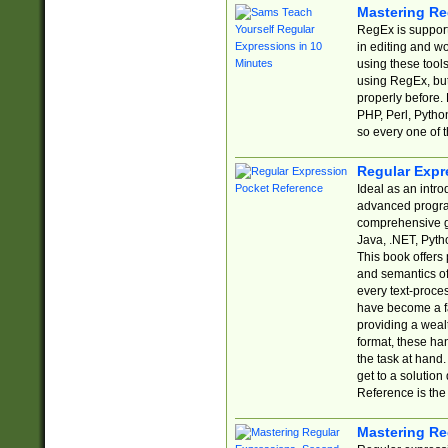
Mastering Re
RegEx is support
in editing and w
using these tools
using RegEx, but
properly before.
PHP, Perl, Pytho
so every one of t
Regular Expr
Ideal as an intro
advanced progra
comprehensive gu
Java, .NET, Pytho
This book offers
and semantics of 
every text-proce
have become a f
providing a wealt
format, these ha
the task at hand
get to a solutio
Reference is the 
Mastering Re