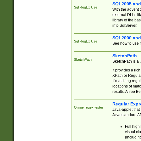
SQL2005 and
Sql RegEx Use
With the advent 
external DLLs li
library of the ba
into SqlServer.
SQL2000 and
Sql RegEx Use
See how to use r
SketchPath
SketchPath
SketchPath is a
It provides a ric
XPath or Regular
If matching regu
locations of mat
results. A free B
Regular Expr
Online regex tester
Java-applet that 
Java standard API
Full high
visual cl
(includin