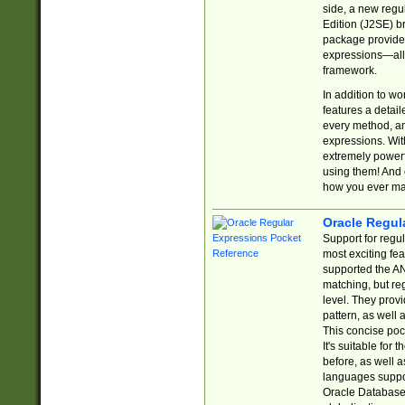
side, a new regu
Edition (J2SE) b
package provides
expressions—all 
framework.
In addition to w
features a detai
every method, and
expressions. With
extremely power
using them! And 
how you ever ma
Oracle Regul
Support for regu
most exciting fe
supported the AN
matching, but re
level. They prov
pattern, as well 
This concise pock
It's suitable fo
before, as well 
languages suppor
Oracle Database 