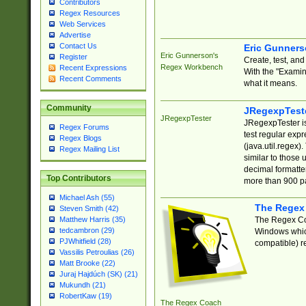
Contributors
Regex Resources
Web Services
Advertise
Contact Us
Eric Gunner
Eric Gunnerson's
Register
Create, test, an
Regex Workbench
Recent Expressions
With the "Examin
Recent Comments
what it means.
Community
JRegexpTest
JRegexpTester
JRegexpTester is
Regex Forums
test regular exp
Regex Blogs
(java.util.regex)
Regex Mailing List
similar to those 
decimal formatter
Top Contributors
more than 900 pa
Michael Ash (55)
The Regex
Steven Smith (42)
The Regex Coa
Matthew Harris (35)
tedcambron (29)
Windows which
PJWhitfield (28)
compatible) re
Vassilis Petroulias (26)
Matt Brooke (22)
Juraj Hajdúch (SK) (21)
Mukundh (21)
RobertKaw (19)
The Regex Coach