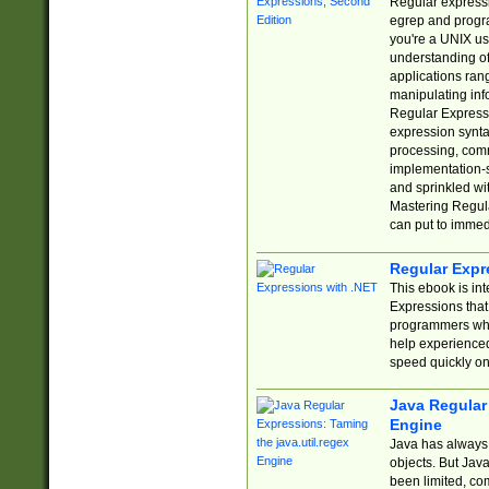
Regular expressio
egrep and progr
you're a UNIX use
understanding of
applications rang
manipulating info
Regular Expressi
expression synta
processing, comm
implementation-sp
and sprinkled wi
Mastering Regula
can put to immed
Regular Expr
This ebook is in
Expressions tha
programmers who 
help experience
speed quickly on
Java Regular 
Engine
Java has always 
objects. But Jav
been limited, co