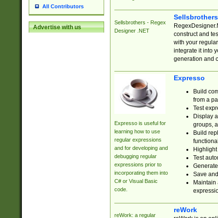
All Contributors
Sellsbrother
Sellsbrothers - Regex
RegexDesigner.NE
Advertise with us
Designer .NET
construct and t
with your regula
integrate it into
generation and 
Expresso
Build com
from a pa
Test expr
Display a
Expresso is useful for
groups, a
learning how to use
Build rep
regular expressions
functional
and for developing and
Highlight
debugging regular
Test auto
expressions prior to
Generate
incorporating them into
Save and 
C# or Visual Basic
Maintain 
code.
expressi
reWork
reWork: a regular