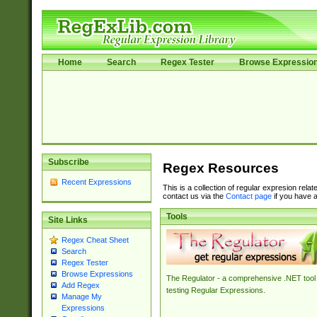
Home
Search
Regex Tester
Browse Expressio
Subscribe
Regex Resources
Recent Expressions
This is a collection of regular expresion rela
contact us via the
Contact page
if you have a
Tools
Site Links
Regex Cheat Sheet
Search
Regex Tester
Browse Expressions
The Regulator - a comprehensive .NET tool 
Add Regex
testing Regular Expressions.
Manage My
Expressions