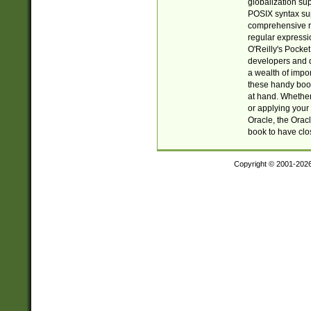
globalization su
POSIX syntax sup
comprehensive re
regular expressi
O'Reilly's Pock
developers and d
a wealth of impor
these handy book
at hand. Whether 
or applying your 
Oracle, the Orac
book to have clo
Copyright © 2001-202