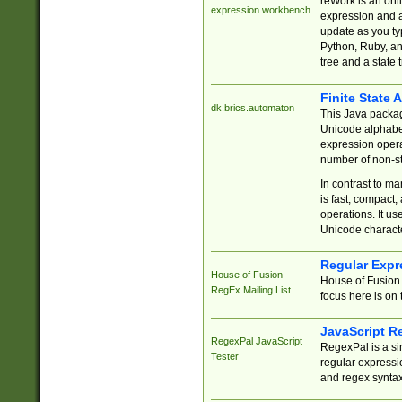
reWork is an onl
expression workbench
expression and a
update as you ty
Python, Ruby, and
tree and a state 
Finite State 
dk.brics.automaton
This Java packa
Unicode alphabet
expression opera
number of non-st
In contrast to m
is fast, compact,
operations. It us
Unicode charact
Regular Expr
House of Fusion
House of Fusion 
RegEx Mailing List
focus here is on 
JavaScript R
RegexPal JavaScript
RegexPal is a si
Tester
regular expressio
and regex syntax