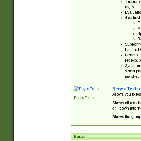
Tooltips 
regex.
Evaluates
4 distinc
Fi
Ma
Sp
R
Support f
Pattern.D
Generatio
regexp, (e
Synchroni
select par
matched b
Regex Tester
Allows you to te
Regex Tester
Shows all matche
drill down into 
Shows the group 
Books