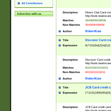
All Contributors
Description
Diners Club Card cre
Advertise with us
http://tools.twainsc
Matches
36438936438936
Non-Matches
3643836438936
RobertKaw
Author
Discover Card cre
Title
Expression
6(?:011|5\d{2})\d{12}
Description
Discover Card credit
http://tools.twainsc
Matches
6011016011016011
Non-Matches
60116011016011
RobertKaw
Author
JCB Card credit 
Title
Expression
(?:2131|1800|35\d{3})
Description
JCB Card credit car
http://tools.twainsc