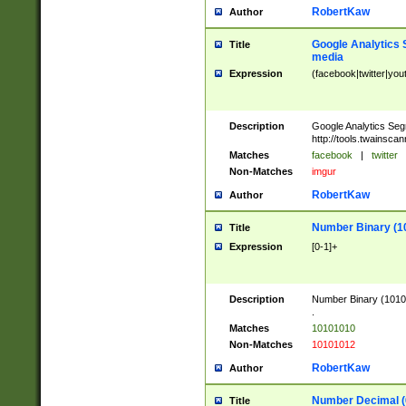
RobertKaw
Author
Google Analytics 
Title
media
Expression
(facebook|twitter|you
Description
Google Analytics Seg
http://tools.twainsca
Matches
facebook
|
twitter
Non-Matches
imgur
RobertKaw
Author
Number Binary (1
Title
Expression
[0-1]+
Description
Number Binary (10101
.
Matches
10101010
Non-Matches
10101012
RobertKaw
Author
Number Decimal (
Title