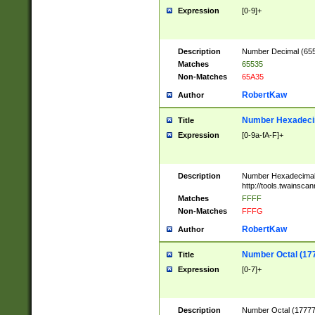
Expression
[0-9]+
Description
Number Decimal (6553
Matches
65535
Non-Matches
65A35
RobertKaw
Author
Number Hexadecim
Title
Expression
[0-9a-fA-F]+
Description
Number Hexadecimal
http://tools.twainsca
Matches
FFFF
Non-Matches
FFFG
RobertKaw
Author
Number Octal (17
Title
Expression
[0-7]+
Description
Number Octal (177777