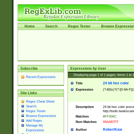
Home
Search
Regex Tester
Browse Expressio
Subscribe
Expressions by User
Displaying page
1
of
1
pages; Items
1
to
Recent Expressions
24 bit hex color
Title
Expression
(?:#|0x)?(?:[0-9A-F]{
Site Links
Regex Cheat Sheet
Search
Description
24 bit hex color prec
http://tools.twainsca
Regex Tester
Browse Expressions
Matches
#FF006C
Add Regex
Non-Matches
99AAB7FF
Manage My
RobertKaw
Author
Expressions