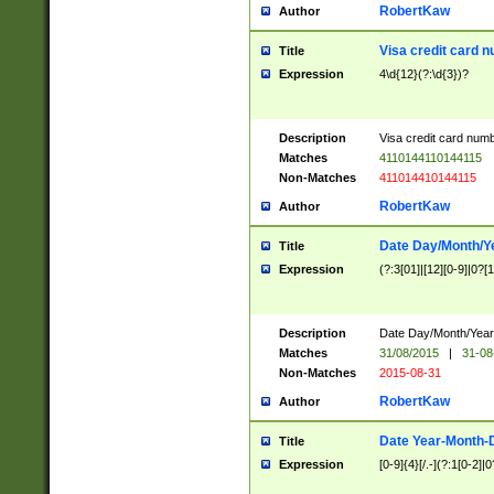
RobertKaw
Author
Visa credit card 
Title
Expression
4\d{12}(?:\d{3})?
Description
Visa credit card num
Matches
4110144110144115
Non-Matches
411014410144115
RobertKaw
Author
Date Day/Month/Y
Title
Expression
(?:3[01]|[12][0-9]|0?[1-
Description
Date Day/Month/Year.
Matches
31/08/2015
|
31-08
Non-Matches
2015-08-31
RobertKaw
Author
Date Year-Month-
Title
Expression
[0-9]{4}[/.-](?:1[0-2]|0