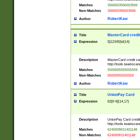
Matches
3566003566003566
Non-Matches
356600356003566
RobertKaw
Author
MasterCard credi
Title
Expression
5[12345]\d{14}
Description
MasterCard credit c
http://tools.twainsc
Matches
5500005555555559
Non-Matches
55000055555559
RobertKaw
Author
UnionPay Card
Title
Expression
62[0-9]{14,17}
Description
UnionPay Card credi
http://tools.twainsc
Matches
6240008631401148
Non-Matches
624000831401148