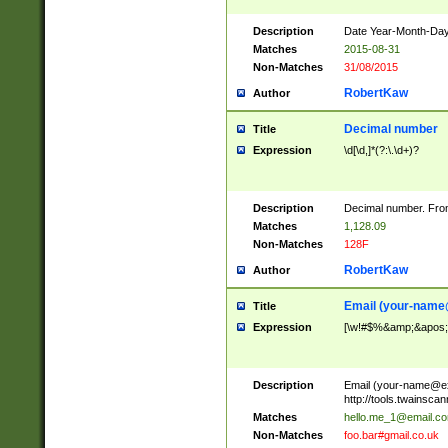
Description
Date Year-Month-Day.
Matches
2015-08-31
Non-Matches
31/08/2015
RobertKaw
Author
Decimal number
Title
Expression
\d[\d,]*(?:\.\d+)?
Description
Decimal number. From
Matches
1,128.09
Non-Matches
128F
RobertKaw
Author
Email (
your-name
Title
Expression
[\w!#$%&amp;&apos;*+
Description
Email (
your-name@e
http://tools.twainsc
Matches
hello.me_1@email.c
Non-Matches
foo.bar#gmail.co.uk