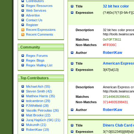
Contributors
Regex Resources
32 bit hex color
Title
Web Services
Expression
(?:#|0x)?(?:[0-9A-F]{
Advertise
Contact Us
Register
Recent Expressions
Description
32 bit hex color prec
http://tools.twainsca
Recent Comments
Matches
0xF0F73611
Non-Matches
#FF006C
Community
RobertKaw
Author
Regex Forums
Regex Blogs
American Express
Title
Regex Mailing List
Expression
3[47]\d{13}
Top Contributors
Michael Ash (55)
Description
American Express cr
http://tools.twainsca
Steven Smith (42)
Matthew Harris (35)
Matches
371449635398431
tedcambron (29)
Non-Matches
37144935398431
PJWhitfield (28)
RobertKaw
Author
Vassilis Petroulias (26)
Matt Brooke (22)
Juraj Hajdúch (SK) (21)
Mukundh (21)
Diners Club Card 
Title
RobertKaw (19)
Expression
3(?:0[012345]|[68]\d)