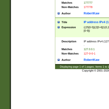
Matches
177777
Non-Matches
177778
RobertKaw
Author
IP address IPv4 (1
Title
Expression
((25[0-5]|(2[0-4]|1{0,1
[0-9])
Description
IP address IPv4 (127
.
Matches
127.0.0.1
Non-Matches
127-0-0-1
RobertKaw
Author
Displaying page
1
of
1
pages; Items
1
to
Copyright © 2001-202