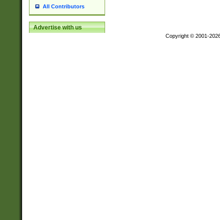
All Contributors
Advertise with us
Copyright © 2001-202