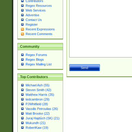
Contributors
Regex Resources
Web Services
Advertise
Contact Us
Register
Recent Expressions
Recent Comments
Community
Regex Forums
Regex Blogs
Regex Mailing List
Top Contributors
Michael Ash (55)
Steven Smith (42)
Matthew Harris (35)
tedcambron (29)
PJWhitfield (28)
Vassilis Petroulias (26)
Matt Brooke (22)
Juraj Hajdúch (SK) (21)
Mukundh (21)
RobertKaw (19)