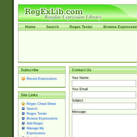
Home
Search
Regex Tester
Browse Expressio
Subscribe
Contact Us
Your Name:
Recent Expressions
Your Email:
Site Links
Subject:
Regex Cheat Sheet
Search
Message:
Regex Tester
Browse Expressions
Add Regex
Manage My
Expressions