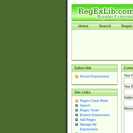
Home
Search
Regex 
Subscribe
Cont
Your 
Recent Expressions
Your E
Site Links
Subjec
Regex Cheat Sheet
Search
Messa
Regex Tester
Browse Expressions
Add Regex
Manage My
Expressions