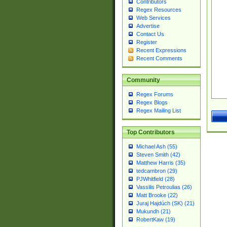
Contributors
Regex Resources
Web Services
Advertise
Contact Us
Register
Recent Expressions
Recent Comments
Community
Regex Forums
Regex Blogs
Regex Mailing List
Top Contributors
Michael Ash (55)
Steven Smith (42)
Matthew Harris (35)
tedcambron (29)
PJWhitfield (28)
Vassilis Petroulias (26)
Matt Brooke (22)
Juraj Hajdúch (SK) (21)
Mukundh (21)
RobertKaw (19)