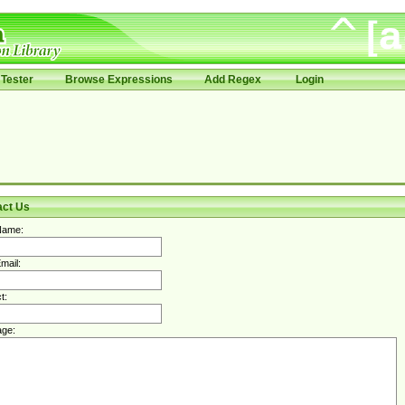
Tester
Browse Expressions
Add Regex
Login
act Us
Name:
mail:
t:
ge: