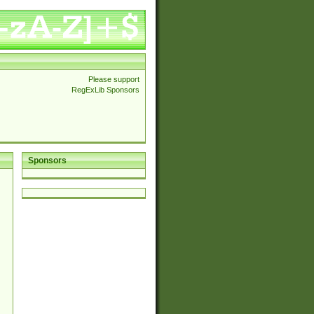
Please support
RegExLib Sponsors
Sponsors