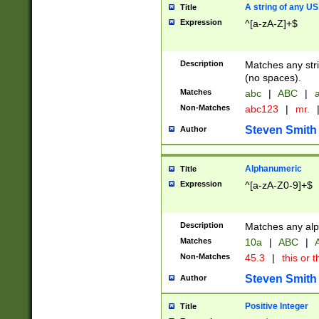
A string of any US
Title
Expression
^[a-zA-Z]+$
Description
Matches any stri
(no spaces).
Matches
abc
|
ABC
|
a
Non-Matches
abc123
|
mr.
Steven Smith
Author
Alphanumeric
Title
Expression
^[a-zA-Z0-9]+$
Description
Matches any alp
Matches
10a
|
ABC
|
A
Non-Matches
45.3
|
this or t
Steven Smith
Author
Positive Integer
Title