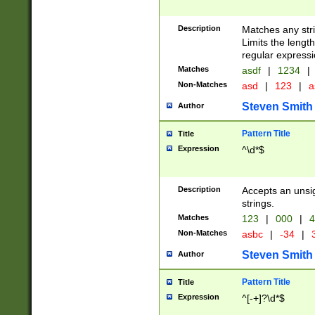
Description
Matches any stri
Limits the length
regular expressi
Matches
asdf
|
1234
|
Non-Matches
asd
|
123
|
a
Steven Smith
Author
Pattern Title
Title
Expression
^\d*$
Description
Accepts an unsi
strings.
Matches
123
|
000
|
4
Non-Matches
asbc
|
-34
|
3
Steven Smith
Author
Pattern Title
Title
Expression
^[-+]?\d*$