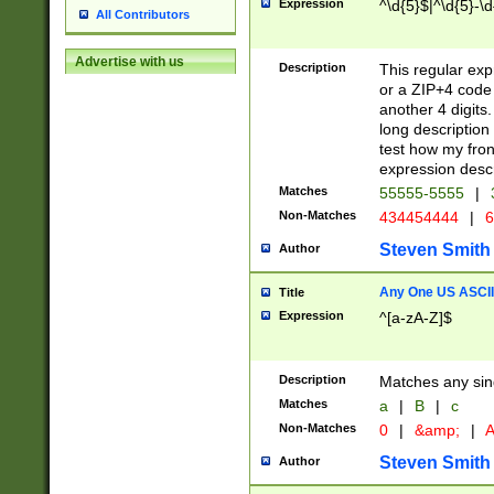
Expression
^\d{5}$|^\d{5}-\d
All Contributors
Advertise with us
Description
This regular exp
or a ZIP+4 code 
another 4 digits. 
long description 
test how my fron
expression descr
Matches
55555-5555
|
Non-Matches
434454444
|
6
Steven Smith
Author
Any One US ASCII 
Title
Expression
^[a-zA-Z]$
Description
Matches any sing
Matches
a
|
B
|
c
Non-Matches
0
|
&amp;
|
A
Steven Smith
Author