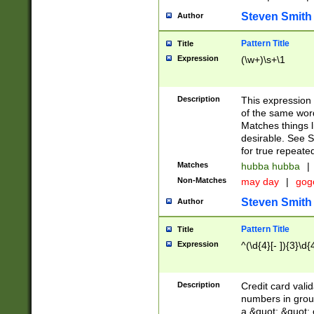
Steven Smith
Author
Pattern Title
Title
Expression
(\w+)\s+\1
Description
This expression
of the same word
Matches things l
desirable. See S
for true repeate
Matches
hubba hubba
|
Non-Matches
may day
|
gog
Steven Smith
Author
Pattern Title
Title
Expression
^(\d{4}[- ]){3}\d{
Description
Credit card valid
numbers in group
a &quot; &quot; o