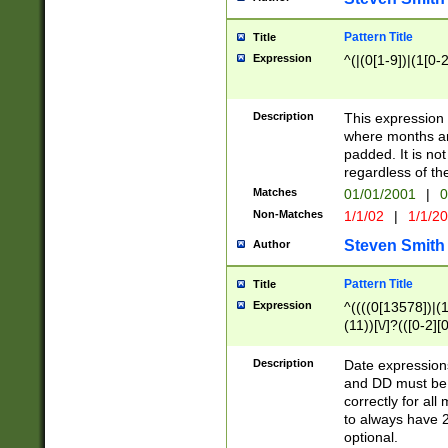
Pattern Title
Title
Expression
^(|(0[1-9])|(1[0-2
Description
This expressio
where months an
padded. It is not
regardless of th
Matches
01/01/2001
|
0
Non-Matches
1/1/02
|
1/1/2
Steven Smith
Author
Pattern Title
Title
Expression
^((((0[13578])|(1[
(11))[\/]?(([0-2][
Description
Date expressio
and DD must be 
correctly for al
to always have 2
optional.