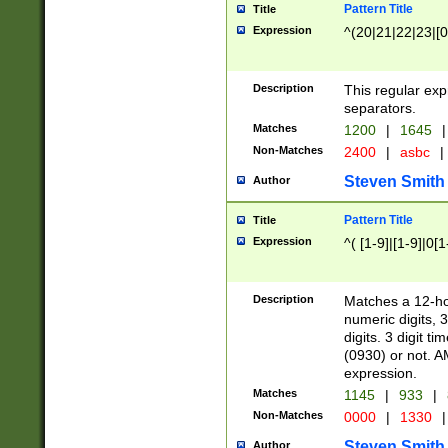
Pattern Title
Title
Expression
^(20|21|22|23|[0
Description
This regular exp
separators.
Matches
1200
|
1645
|
Non-Matches
2400
|
asbc
|
Steven Smith
Author
Pattern Title
Title
Expression
^( [1-9]|[1-9]|0[
Description
Matches a 12-ho
numeric digits, 
digits. 3 digit t
(0930) or not. A
expression.
Matches
1145
|
933
|
Non-Matches
0000
|
1330
|
Steven Smith
Author