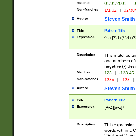
Matches
01/01/2001
|
0
Non-Matches
1/1/02
|
02/30
Steven Smith
Author
Pattern Title
Title
Expression
^[-+]?\d+(\.\d+)?
Description
This matches any
and numbers afte
negative (-) des
Matches
123
|
-123.45
Non-Matches
123x
|
.123
|
Steven Smith
Author
Pattern Title
Title
Expression
[A-Z][a-z]+
Description
This expression
words within a C
'First' and 'Name