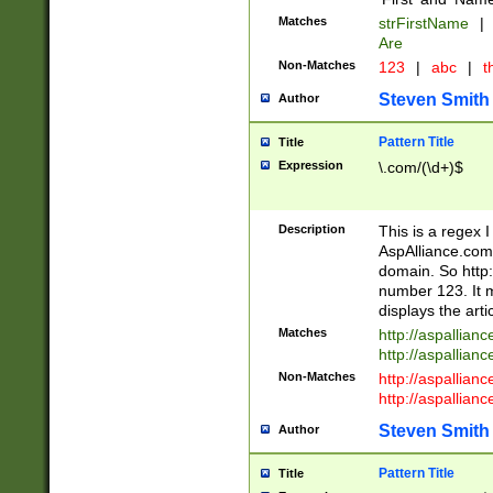
Matches
strFirstName
|
Are
Non-Matches
123
|
abc
|
th
Steven Smith
Author
Pattern Title
Title
Expression
\.com/(\d+)$
Description
This is a regex 
AspAlliance.com w
domain. So http:
number 123. It m
displays the arti
Matches
http://aspallia
http://aspallian
Non-Matches
http://aspallian
http://aspallian
Steven Smith
Author
Pattern Title
Title