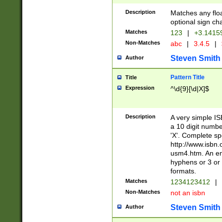
Description
Matches any floa
optional sign ch
Matches
123
|
+3.1415
Non-Matches
abc
|
3.4.5
|
Steven Smith
Author
Pattern Title
Title
Expression
^\d{9}[\d|X]$
Description
A very simple ISB
a 10 digit number
'X'. Complete sp
http://www.isbn.
usm4.htm. An en
hyphens or 3 or 
formats.
Matches
1234123412
|
Non-Matches
not an isbn
Steven Smith
Author