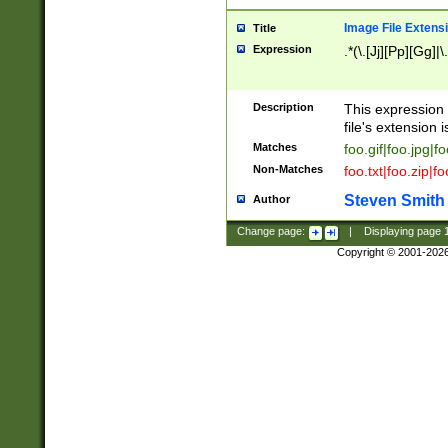
Image File Extens
Title
Expression
.*(\.[Jj][Pp][Gg]|
Description
This expression 
file's extension i
Matches
foo.gif|foo.jpg|f
Non-Matches
foo.txt|foo.zip|f
Steven Smith
Author
Change page:
|
Displaying page
Copyright © 2001-202