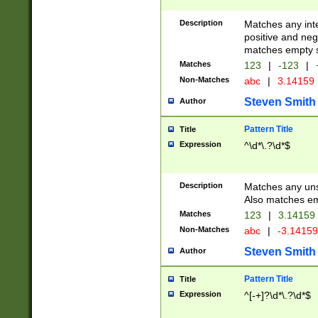
Description
Matches any inte
positive and nega
matches empty s
Matches
123
|
-123
|
Non-Matches
abc
|
3.14159
Steven Smith
Author
Pattern Title
Title
Expression
^\d*\.?\d*$
Description
Matches any uns
Also matches em
Matches
123
|
3.14159
Non-Matches
abc
|
-3.1415
Steven Smith
Author
Pattern Title
Title
Expression
^[-+]?\d*\.?\d*$