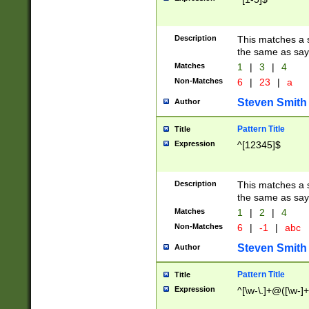
Description
This matches a s
the same as say
Matches
1
|
3
|
4
Non-Matches
6
|
23
|
a
Steven Smith
Author
Pattern Title
Title
Expression
^[12345]$
Description
This matches a s
the same as sayi
Matches
1
|
2
|
4
Non-Matches
6
|
-1
|
abc
Steven Smith
Author
Pattern Title
Title
Expression
^[\w-\.]+@([\w-]+