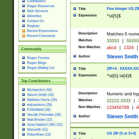
Contributors
Regex Resources
Five Integer US Z
Title
Web Services
Expression
^\d{5}$
Advertise
Contact Us
Register
Recent Expressions
Description
Matches 5 numeri
Recent Comments
Matches
33333
|
5555
Non-Matches
abcd
|
1324
|
Community
Steven Smith
Author
Regex Forums
Regex Blogs
Regex Mailing List
ZIP+4 - XXXXX-X
Title
Expression
^\d{5}-\d{4}$
Top Contributors
Michael Ash (55)
Description
Numeric and hyp
Steven Smith (42)
Matthew Harris (35)
Matches
22222-3333
|
tedcambron (29)
Non-Matches
123456789
|
A
PJWhitfield (28)
Vassilis Petroulias (26)
Steven Smith
Author
Matt Brooke (22)
Juraj Hajdúch (SK) (21)
Mukundh (21)
US ZIP (5 or 5+4)
Title
RobertKaw (19)