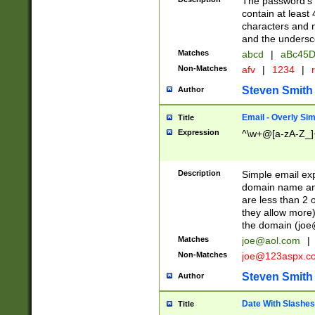
The password's fi
contain at least
characters and n
and the unders
Matches
abcd
|
aBc45D
Non-Matches
afv
|
1234
|
r
Steven Smith
Author
Email - Overly Si
Title
Expression
^\w+@[a-zA-Z_]+
Description
Simple email exp
domain name and 
are less than 2 o
they allow more)
the domain (
joe
Matches
joe@aol.com
|
Non-Matches
joe@123aspx.c
Steven Smith
Author
Date With Slashes
Title