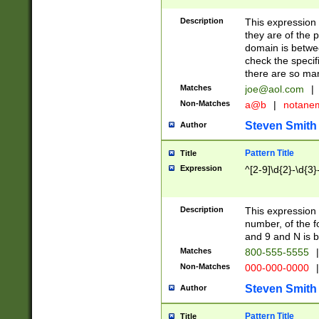
Description
This expression
they are of the p
domain is betwe
check the specifi
there are so ma
Matches
joe@aol.com
|
Non-Matches
a@b
|
notane
Steven Smith
Author
Pattern Title
Title
Expression
^[2-9]\d{2}-\d{3}
Description
This expressio
number, of the
and 9 and N is 
Matches
800-555-5555
|
Non-Matches
000-000-0000
|
Steven Smith
Author
Pattern Title
Title