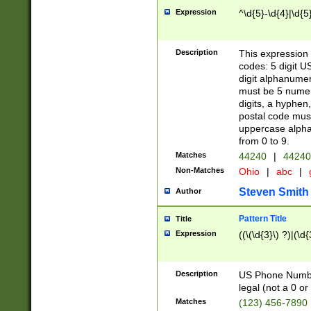
Expression
^\d{5}-\d{4}|\d{5
Description
This expression 
codes: 5 digit U
digit alphanumer
must be 5 numer
digits, a hyphen
postal code mus
uppercase alphab
from 0 to 9.
Matches
44240
|
44240
Non-Matches
Ohio
|
abc
|
Steven Smith
Author
Pattern Title
Title
Expression
((\(\d{3}\) ?)|(\d
Description
US Phone Number -
legal (not a 0 or 
Matches
(123) 456-7890