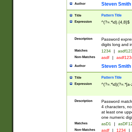
Steven Smith
Author
Pattern Title
Title
Expression
^(?=.*\d).{4,8}$
Description
Password expre
digits long and i
Matches
1234
|
asdf12
Non-Matches
asdf
|
asdf12
Steven Smith
Author
Pattern Title
Title
Expression
^(?=.*\d)(?=.*[a-
Description
Password matchi
4 characters, no
at least one uppe
one numeric digi
Matches
asD1
|
asDF1
Non-Matches
asdf
|
1234
|