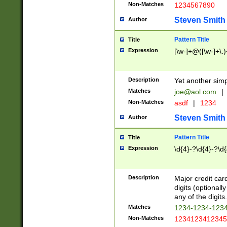
Non-Matches
1234567890
Steven Smith
Author
Pattern Title
Title
Expression
[\w-]+@([\w-]+\.)
Description
Yet another simp
Matches
joe@aol.com
|
Non-Matches
asdf
|
1234
Steven Smith
Author
Pattern Title
Title
Expression
\d{4}-?\d{4}-?\d{
Description
Major credit card
digits (optional
any of the digits.
Matches
1234-1234-123
Non-Matches
1234123412345