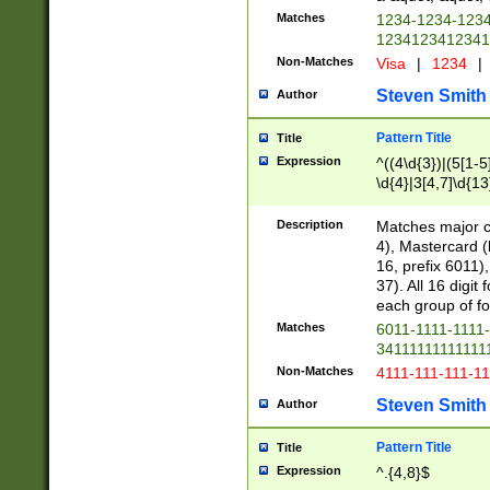
Matches
1234-1234-123
1234123412341
Non-Matches
Visa
|
1234
|
Steven Smith
Author
Pattern Title
Title
Expression
^((4\d{3})|(5[1-5
\d{4}|3[4,7]\d{13
Description
Matches major cr
4), Mastercard (
16, prefix 6011)
37). All 16 digi
each group of fou
Matches
6011-1111-1111
34111111111111
Non-Matches
4111-111-111-1
Steven Smith
Author
Pattern Title
Title
Expression
^.{4,8}$