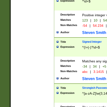
Expression
^\d+$
Description
Positive integer 
Matches
123
|
10
|
54
Non-Matches
-54
|
54.234
|
Steven Smith
Author
Signed Integer
Title
Expression
^(\+|-)?\d+$
Description
Matches any sig
Matches
-34
|
34
|
+5
Non-Matches
abc
|
3.1415
Steven Smith
Author
Strongish Passwo
Title
Expression
^[a-zA-Z]\w{3,1
Description