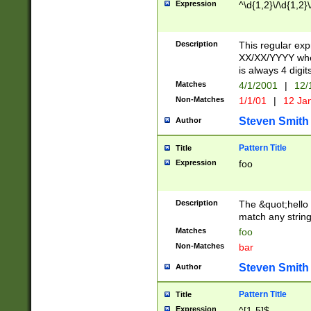
Expression
^\d{1,2}\/\d{1,2}\
Description
This regular exp
XX/XX/YYYY wher
is always 4 digit
Matches
4/1/2001
|
12/
Non-Matches
1/1/01
|
12 Ja
Steven Smith
Author
Pattern Title
Title
Expression
foo
Description
The &quot;hello 
match any string 
Matches
foo
Non-Matches
bar
Steven Smith
Author
Pattern Title
Title
Expression
^[1-5]$