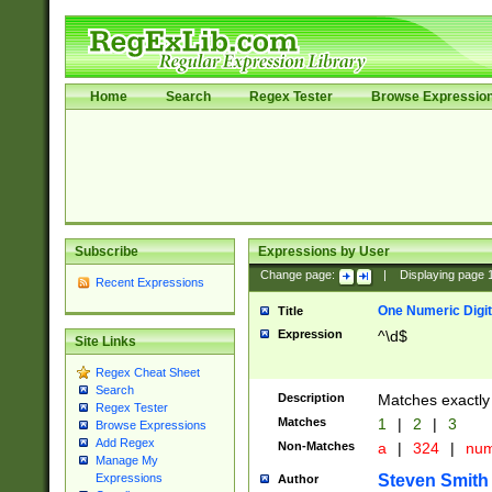
Home
Search
Regex Tester
Browse Expressio
Subscribe
Expressions by User
Change page:
|
Displaying page
Recent Expressions
One Numeric Digit
Title
Expression
^\d$
Site Links
Regex Cheat Sheet
Search
Description
Matches exactly 
Regex Tester
Matches
1
|
2
|
3
Browse Expressions
Add Regex
Non-Matches
a
|
324
|
nu
Manage My
Steven Smith
Expressions
Author