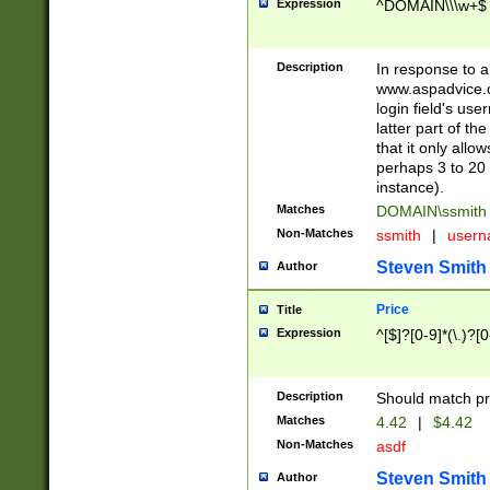
Expression
^DOMAIN\\\w+$
Description
In response to a 
www.aspadvice.c
login field's us
latter part of t
that it only all
perhaps 3 to 20 
instance).
Matches
DOMAIN\ssmit
Non-Matches
ssmith
|
user
Steven Smith
Author
Price
Title
Expression
^[$]?[0-9]*(\.)?[
Description
Should match pri
Matches
4.42
|
$4.42
Non-Matches
asdf
Steven Smith
Author