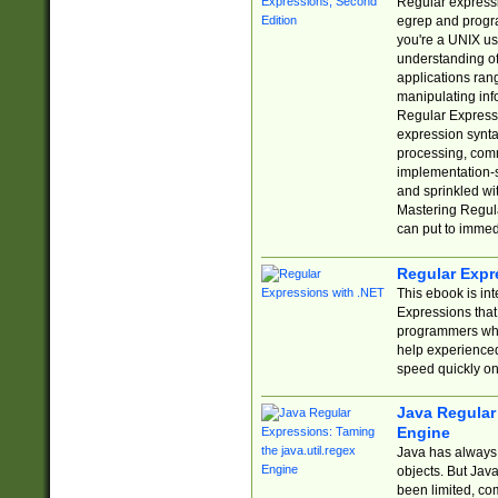
Regular expressio
egrep and progr
you're a UNIX use
understanding of
applications rang
manipulating info
Regular Expressi
expression synta
processing, comm
implementation-sp
and sprinkled wi
Mastering Regula
can put to immed
Regular Expr
This ebook is in
Expressions tha
programmers who 
help experience
speed quickly on
Java Regular 
Engine
Java has always 
objects. But Jav
been limited, co