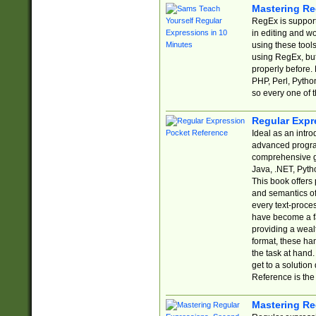
Mastering Re
RegEx is support
in editing and w
using these tools
using RegEx, but
properly before.
PHP, Perl, Pytho
so every one of t
Regular Expr
Ideal as an intro
advanced progra
comprehensive gu
Java, .NET, Pytho
This book offers
and semantics of 
every text-proce
have become a f
providing a wealt
format, these ha
the task at hand
get to a solutio
Reference is the 
Mastering Re