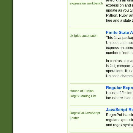
reWork is an onl
expression workbench
expression and a
update as you ty
Python, Ruby, and
tree and a state 
Finite State 
dk.brics.automaton
This Java packa
Unicode alphabet
expression opera
number of non-st
In contrast to m
is fast, compact,
operations. It us
Unicode charact
Regular Expr
House of Fusion
House of Fusion 
RegEx Mailing List
focus here is on 
JavaScript R
RegexPal JavaScript
RegexPal is a si
Tester
regular expressio
and regex syntax