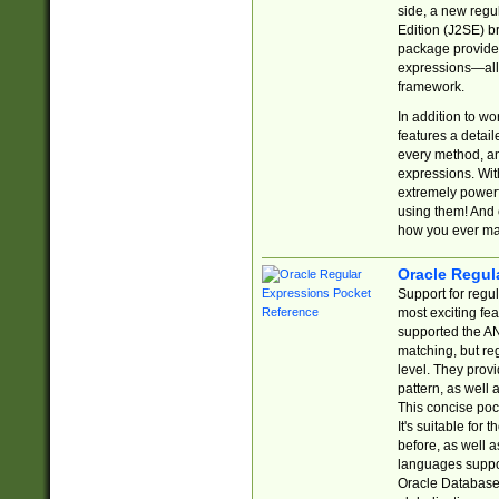
side, a new regu
Edition (J2SE) b
package provides
expressions—all 
framework.
In addition to w
features a detai
every method, and
expressions. With
extremely power
using them! And 
how you ever ma
Oracle Regul
Support for regu
most exciting fe
supported the AN
matching, but re
level. They prov
pattern, as well 
This concise pock
It's suitable fo
before, as well 
languages suppor
Oracle Database 