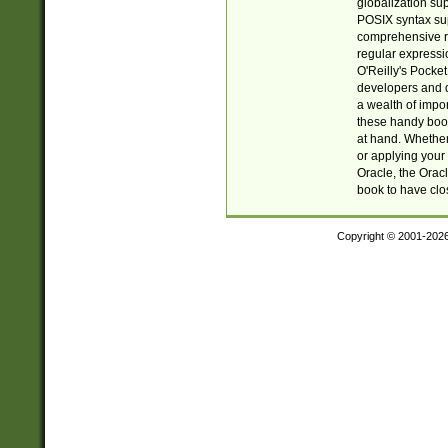
globalization su
POSIX syntax sup
comprehensive re
regular expressi
O'Reilly's Pock
developers and d
a wealth of impor
these handy book
at hand. Whether 
or applying your 
Oracle, the Orac
book to have clo
Copyright © 2001-202