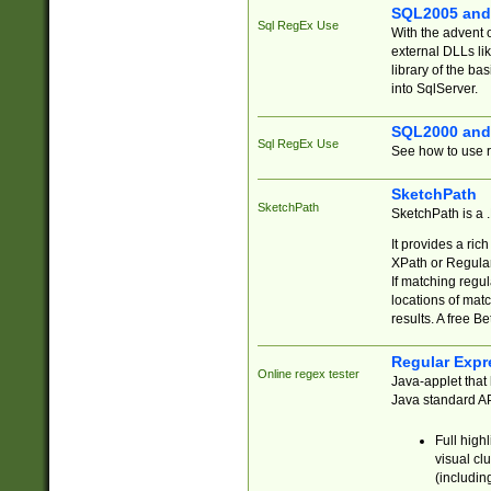
SQL2005 and
Sql RegEx Use
With the advent 
external DLLs li
library of the ba
into SqlServer.
SQL2000 and
Sql RegEx Use
See how to use r
SketchPath
SketchPath
SketchPath is a
It provides a ric
XPath or Regular
If matching regu
locations of mat
results. A free B
Regular Expr
Online regex tester
Java-applet that 
Java standard API
Full high
visual cl
(includin