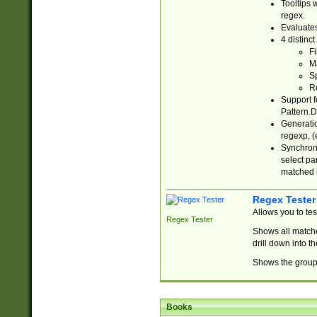
Tooltips 
regex.
Evaluates
4 distinc
Fi
Ma
Sp
R
Support f
Pattern.D
Generatio
regexp, (e
Synchroni
select par
matched b
Regex Tester
Allows you to te
Regex Tester
Shows all matche
drill down into 
Shows the group 
Books