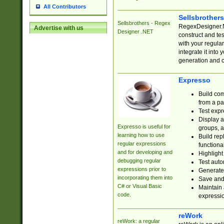
All Contributors
Sellsbrother
Sellsbrothers - Regex
RegexDesigner.NE
Advertise with us
Designer .NET
construct and t
with your regula
integrate it into
generation and 
Expresso
Build com
from a pa
Test expr
Display a
Expresso is useful for
groups, a
learning how to use
Build rep
regular expressions
functional
and for developing and
Highlight
debugging regular
Test auto
expressions prior to
Generate
incorporating them into
Save and 
C# or Visual Basic
Maintain 
code.
expressi
reWork
reWork: a regular