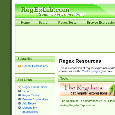
Home
Search
Regex Tester
Browse Expressio
Subscribe
Regex Resources
Recent Expressions
This is a collection of regular expresion rela
contact us via the
Contact page
if you have a
Tools
Site Links
Regex Cheat Sheet
Search
Regex Tester
Browse Expressions
The Regulator - a comprehensive .NET tool 
Add Regex
testing Regular Expressions.
Manage My
Expressions