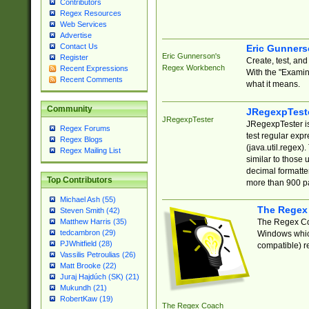
Contributors
Regex Resources
Web Services
Advertise
Contact Us
Eric Gunner
Eric Gunnerson's
Register
Create, test, an
Regex Workbench
Recent Expressions
With the "Examin
Recent Comments
what it means.
Community
JRegexpTest
JRegexpTester
JRegexpTester is
Regex Forums
test regular exp
Regex Blogs
(java.util.regex)
Regex Mailing List
similar to those 
decimal formatter
Top Contributors
more than 900 pa
Michael Ash (55)
The Regex
Steven Smith (42)
The Regex Coa
Matthew Harris (35)
tedcambron (29)
Windows which
PJWhitfield (28)
compatible) re
Vassilis Petroulias (26)
Matt Brooke (22)
Juraj Hajdúch (SK) (21)
Mukundh (21)
RobertKaw (19)
The Regex Coach