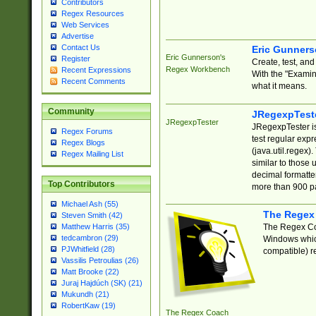
Contributors
Regex Resources
Web Services
Advertise
Contact Us
Eric Gunner
Eric Gunnerson's
Register
Create, test, an
Regex Workbench
Recent Expressions
With the "Examin
Recent Comments
what it means.
Community
JRegexpTest
JRegexpTester
JRegexpTester is
Regex Forums
test regular exp
Regex Blogs
(java.util.regex)
Regex Mailing List
similar to those 
decimal formatter
Top Contributors
more than 900 pa
Michael Ash (55)
The Regex
Steven Smith (42)
The Regex Coa
Matthew Harris (35)
tedcambron (29)
Windows which
PJWhitfield (28)
compatible) re
Vassilis Petroulias (26)
Matt Brooke (22)
Juraj Hajdúch (SK) (21)
Mukundh (21)
RobertKaw (19)
The Regex Coach