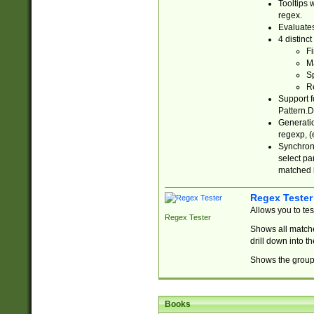
Tooltips 
regex.
Evaluates
4 distinc
Fi
Ma
Sp
R
Support f
Pattern.D
Generatio
regexp, (e
Synchroni
select par
matched b
Regex Tester
Allows you to te
Regex Tester
Shows all matche
drill down into 
Shows the group 
Books