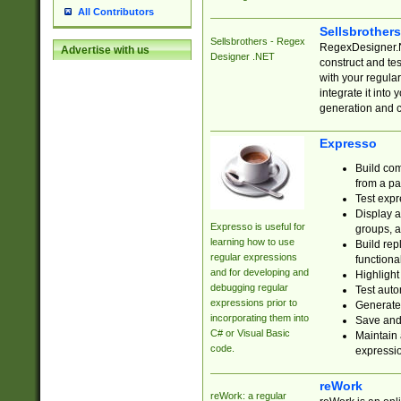
All Contributors
Sellsbrother
Sellsbrothers - Regex
RegexDesigner.NE
Advertise with us
Designer .NET
construct and t
with your regula
integrate it into
generation and 
Expresso
Build com
from a pa
Test expr
Display a
Expresso is useful for
groups, a
learning how to use
Build rep
regular expressions
functional
and for developing and
Highlight
debugging regular
Test auto
expressions prior to
Generate
incorporating them into
Save and 
C# or Visual Basic
Maintain 
code.
expressi
reWork
reWork: a regular