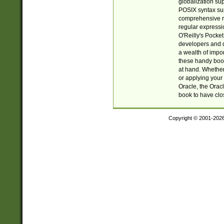
globalization su
POSIX syntax sup
comprehensive re
regular expressi
O'Reilly's Pock
developers and d
a wealth of impor
these handy book
at hand. Whether 
or applying your 
Oracle, the Orac
book to have clo
Copyright © 2001-202