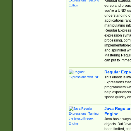
Regular expressio
egrep and progr
you're a UNIX use
understanding of
applications rang
manipulating info
Regular Expressi
expression synta
processing, comm
implementation-sp
and sprinkled wi
Mastering Regula
can put to immed
Regular Expr
This ebook is in
Expressions tha
programmers who 
help experience
speed quickly on
Java Regular 
Engine
Java has always 
objects. But Jav
been limited, co