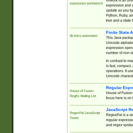
reWork is an onl
expression workbench
expression and a
update as you ty
Python, Ruby, and
tree and a state 
Finite State 
dk.brics.automaton
This Java packa
Unicode alphabet
expression opera
number of non-st
In contrast to m
is fast, compact,
operations. It us
Unicode charact
Regular Expr
House of Fusion
House of Fusion 
RegEx Mailing List
focus here is on 
JavaScript R
RegexPal JavaScript
RegexPal is a si
Tester
regular expressio
and regex syntax