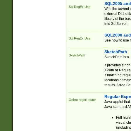
SQL2005 and
Sql RegEx Use
With the advent 
external DLLs li
library of the ba
into SqlServer.
SQL2000 and
Sql RegEx Use
See how to use r
SketchPath
SketchPath
SketchPath is a
It provides a ric
XPath or Regular
If matching regu
locations of mat
results. A free B
Regular Expr
Online regex tester
Java-applet that 
Java standard API
Full high
visual cl
(includin