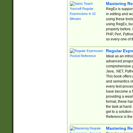
Mastering Re
RegEx is support
in editing and w
using these tools
using RegEx, but
properly before.
PHP, Perl, Pytho
so every one of t
Regular Expr
Ideal as an intro
advanced progra
comprehensive gu
Java, .NET, Pytho
This book offers
and semantics of 
every text-proce
have become a f
providing a wealt
format, these ha
the task at hand
get to a solutio
Reference is the 
Mastering Re