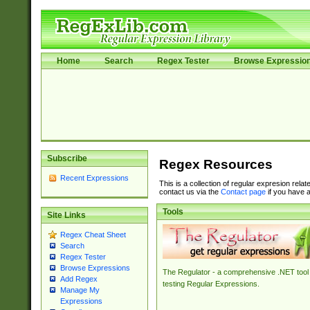
Home
Search
Regex Tester
Browse Expressio
Subscribe
Regex Resources
Recent Expressions
This is a collection of regular expresion rela
contact us via the
Contact page
if you have a
Tools
Site Links
Regex Cheat Sheet
Search
Regex Tester
Browse Expressions
The Regulator - a comprehensive .NET tool 
Add Regex
testing Regular Expressions.
Manage My
Expressions