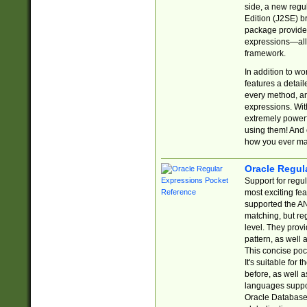
side, a new regu
Edition (J2SE) b
package provides
expressions—all 
framework.
In addition to w
features a detai
every method, and
expressions. With
extremely power
using them! And 
how you ever ma
Oracle Regul
Support for regu
most exciting fe
supported the AN
matching, but re
level. They prov
pattern, as well 
This concise pock
It's suitable fo
before, as well 
languages suppor
Oracle Database 