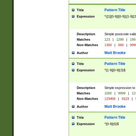
Pattern Title
Title
Expression
^([1][0-9]|[0-9])[1-9]{
Description
Simple postcode valid
Matches
123
|
1299
|
199
Non-Matches
1300
|
000
|
999
Matt Brooke
Author
Pattern Title
Title
Expression
^[1-9][0-9]{3}$
Description
Simple expression to
Matches
1000
|
9999
|
12
Non-Matches
123456
|
0123
|
Matt Brooke
Author
Pattern Title
Title
Expression
^[0-9]{6}$