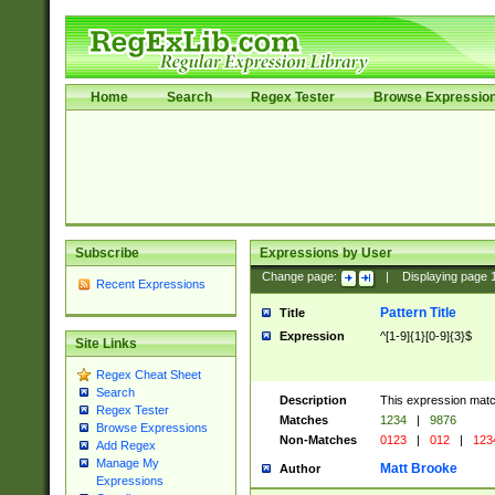
Home
Search
Regex Tester
Browse Expressio
Subscribe
Expressions by User
Change page:
|
Displaying page
Recent Expressions
Pattern Title
Title
Expression
^[1-9]{1}[0-9]{3}$
Site Links
Regex Cheat Sheet
Search
Description
This expression mat
Regex Tester
Matches
1234
|
9876
Browse Expressions
Non-Matches
0123
|
012
|
123
Add Regex
Manage My
Matt Brooke
Author
Expressions