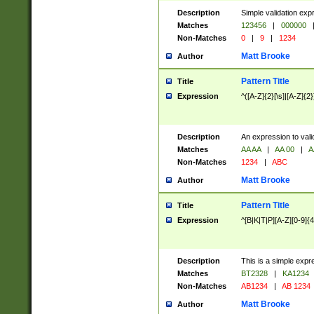
Description
Simple validation exp
Matches
123456
|
000000
Non-Matches
0
|
9
|
1234
Matt Brooke
Author
Pattern Title
Title
Expression
^([A-Z]{2}[\s]|[A-Z]{2}
Description
An expression to val
Matches
AA AA
|
AA 00
|
A
Non-Matches
1234
|
ABC
Matt Brooke
Author
Pattern Title
Title
Expression
^[B|K|T|P][A-Z][0-9]{4
Description
This is a simple expr
Matches
BT2328
|
KA1234
Non-Matches
AB1234
|
AB 1234
Matt Brooke
Author