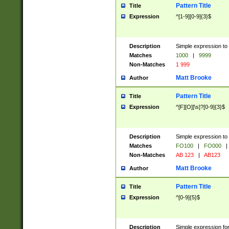
Pattern Title
Title
Expression
^[1-9][0-9]{3}$
Description
Simple expression to 
Matches
1000
|
9999
Non-Matches
1 999
Matt Brooke
Author
Pattern Title
Title
Expression
^[F][O][\s]?[0-9]{3}$
Description
Simple expression to 
Matches
FO100
|
FO000
|
Non-Matches
AB 123
|
AB123
Matt Brooke
Author
Pattern Title
Title
Expression
^[0-9]{5}$
Description
Simple expression fo