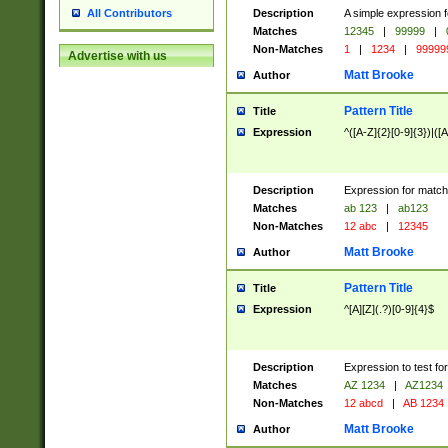
Description
A simple expression f
All Contributors
Matches
12345
|
99999
|
Non-Matches
1
|
1234
|
99999
Advertise with us
Matt Brooke
Author
Pattern Title
Title
Expression
^([A-Z]{2}[0-9]{3})|([A
Description
Expression for match
Matches
ab 123
|
ab123
Non-Matches
12 abc
|
12345
Matt Brooke
Author
Pattern Title
Title
Expression
^[A][Z](.?)[0-9]{4}$
Description
Expression to test fo
Matches
AZ 1234
|
AZ1234
Non-Matches
12 abcd
|
AB 1234
Matt Brooke
Author