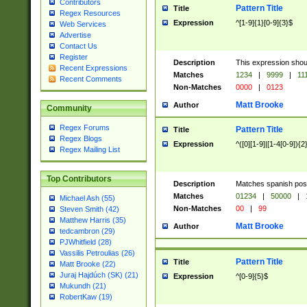
Contributors
Pattern Title
Title
Regex Resources
Expression
^[1-9]{1}[0-9]{3}$
Web Services
Advertise
Contact Us
Register
Description
This expression shou
Recent Expressions
Matches
1234
|
9999
|
11
Recent Comments
Non-Matches
0000
|
0123
Matt Brooke
Author
Community
Regex Forums
Pattern Title
Title
Regex Blogs
Expression
^([0][1-9]|[1-4[0-9]){2
Regex Mailing List
Top Contributors
Description
Matches spanish pos
Matches
01234
|
50000
|
Michael Ash (55)
Non-Matches
00
|
99
Steven Smith (42)
Matthew Harris (35)
Matt Brooke
Author
tedcambron (29)
PJWhitfield (28)
Vassilis Petroulias (26)
Pattern Title
Title
Matt Brooke (22)
Juraj Hajdúch (SK) (21)
Expression
^[0-9]{5}$
Mukundh (21)
RobertKaw (19)