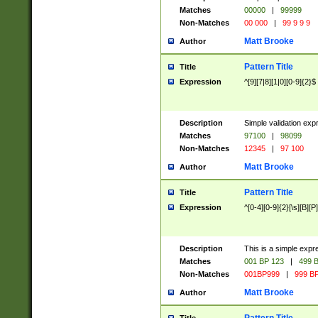
Matches
00000
|
99999
Non-Matches
00 000
|
99 9 9 9
Matt Brooke
Author
Pattern Title
Title
Expression
^[9][7|8][1|0][0-9]{2}$
Description
Simple validation exp
Matches
97100
|
98099
Non-Matches
12345
|
97 100
Matt Brooke
Author
Pattern Title
Title
Expression
^[0-4][0-9]{2}[\s][B][P]
Description
This is a simple expr
Matches
001 BP 123
|
499 B
Non-Matches
001BP999
|
999 BP
Matt Brooke
Author