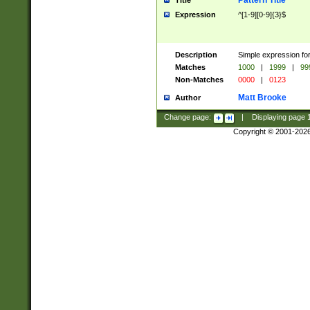
Pattern Title
Title
Expression
^[1-9][0-9]{3}$
Description
Simple expression for
Matches
1000
|
1999
|
99
Non-Matches
0000
|
0123
Matt Brooke
Author
Change page:
|
Displaying page
Copyright © 2001-202