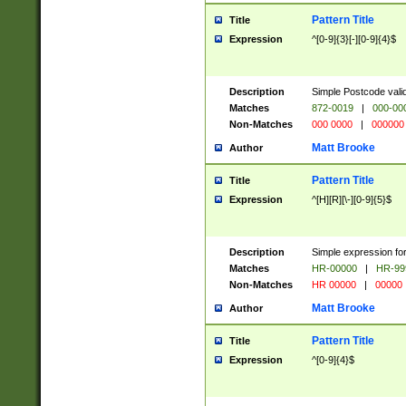
Pattern Title
Title
Expression
^[0-9]{3}[-][0-9]{4}$
Description
Simple Postcode valid
Matches
872-0019
|
000-00
Non-Matches
000 0000
|
000000
Matt Brooke
Author
Pattern Title
Title
Expression
^[H][R][\-][0-9]{5}$
Description
Simple expression for
Matches
HR-00000
|
HR-99
Non-Matches
HR 00000
|
00000
Matt Brooke
Author
Pattern Title
Title
Expression
^[0-9]{4}$