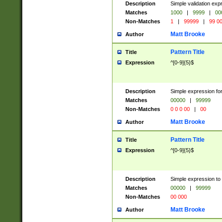
Description
Simple validation ex
Matches
1000
|
9999
|
00
Non-Matches
1
|
99999
|
99 0
Matt Brooke
Author
Pattern Title
Title
Expression
^[0-9]{5}$
Description
Simple expression for
Matches
00000
|
99999
Non-Matches
0 0 0 00
|
00
Matt Brooke
Author
Pattern Title
Title
Expression
^[0-9]{5}$
Description
Simple expression to
Matches
00000
|
99999
Non-Matches
00 000
Matt Brooke
Author