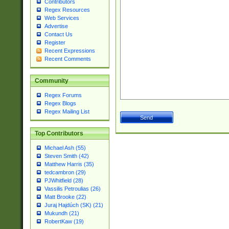
Contributors
Regex Resources
Web Services
Advertise
Contact Us
Register
Recent Expressions
Recent Comments
Community
Regex Forums
Regex Blogs
Regex Mailing List
Top Contributors
Michael Ash (55)
Steven Smith (42)
Matthew Harris (35)
tedcambron (29)
PJWhitfield (28)
Vassilis Petroulias (26)
Matt Brooke (22)
Juraj Hajdúch (SK) (21)
Mukundh (21)
RobertKaw (19)