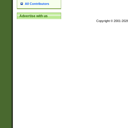
All Contributors
Advertise with us
Copyright © 2001-202