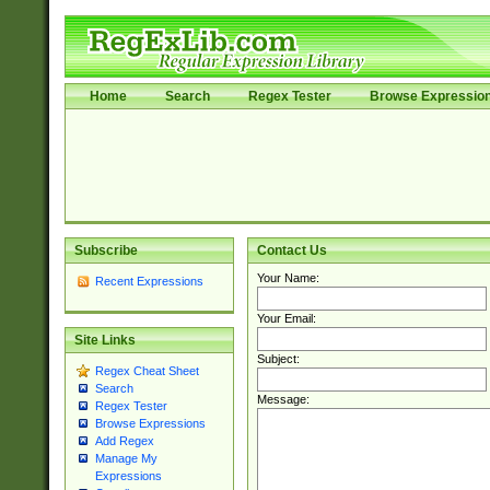
Home
Search
Regex Tester
Browse Expressio
Subscribe
Contact Us
Your Name:
Recent Expressions
Your Email:
Site Links
Subject:
Regex Cheat Sheet
Search
Message:
Regex Tester
Browse Expressions
Add Regex
Manage My
Expressions