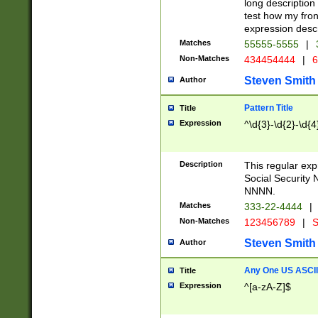
long description 
test how my fron
expression descr
Matches
55555-5555
|
Non-Matches
434454444
|
6
Steven Smith
Author
Pattern Title
Title
Expression
^\d{3}-\d{2}-\d{4
Description
This regular ex
Social Security
NNNN.
Matches
333-22-4444
|
Non-Matches
123456789
|
S
Steven Smith
Author
Any One US ASCII 
Title
Expression
^[a-zA-Z]$