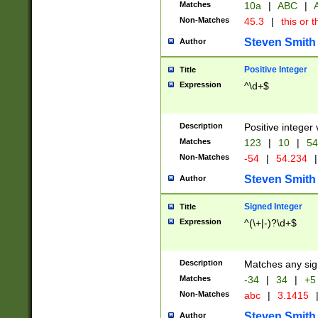
Matches
10a
|
ABC
|
A
Non-Matches
45.3
|
this or t
Steven Smith
Author
Positive Integer
Title
Expression
^\d+$
Description
Positive integer 
Matches
123
|
10
|
54
Non-Matches
-54
|
54.234
|
Steven Smith
Author
Signed Integer
Title
Expression
^(\+|-)?\d+$
Description
Matches any sig
Matches
-34
|
34
|
+5
Non-Matches
abc
|
3.1415
Steven Smith
Author