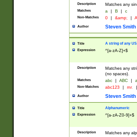
Description
Matches any sing
Matches
a
|
B
|
c
Non-Matches
0
|
&amp;
|
A
Steven Smith
Author
A string of any US
Title
Expression
^[a-zA-Z]+$
Description
Matches any stri
(no spaces).
Matches
abc
|
ABC
|
a
Non-Matches
abc123
|
mr.
Steven Smith
Author
Alphanumeric
Title
Expression
^[a-zA-Z0-9]+$
Description
Matches any alp