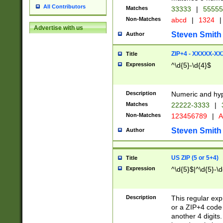
All Contributors
Matches
33333
|
5555
Non-Matches
abcd
|
1324
|
Advertise with us
Steven Smith
Author
ZIP+4 - XXXXX-X
Title
Expression
^\d{5}-\d{4}$
Description
Numeric and hyp
Matches
22222-3333
|
Non-Matches
123456789
|
A
Steven Smith
Author
US ZIP (5 or 5+4)
Title
Expression
^\d{5}$|^\d{5}-\d
Description
This regular exp
or a ZIP+4 code 
another 4 digits. 