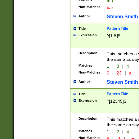
Matches
foo
Non-Matches
bar
Steven Smith
Author
Pattern Title
Title
Expression
^[1-5]$
Description
This matches a s
the same as say
Matches
1
|
3
|
4
Non-Matches
6
|
23
|
a
Steven Smith
Author
Pattern Title
Title
Expression
^[12345]$
Description
This matches a s
the same as sayi
Matches
1
|
2
|
4
Non-Matches
6
|
-1
|
abc