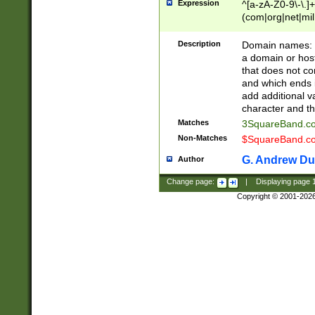
Expression
^[a-zA-Z0-9\-\.]+
(com|org|net|m
Description
Domain names: Th
a domain or hos
that does not co
and which ends in
add additional v
character and th
Matches
3SquareBand.
Non-Matches
$SquareBand.
G. Andrew Du
Author
Change page:
|
Displaying page
Copyright © 2001-202