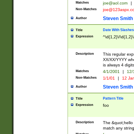
Matches
joe@aol.com
|
Non-Matches
joe@123aspx.c
Steven Smith
Author
Date With Slashes
Title
Expression
^\d{1,2}\/\d{1,2}\
Description
This regular exp
XX/XX/YYYY wher
is always 4 digit
Matches
4/1/2001
|
12/
Non-Matches
1/1/01
|
12 Ja
Steven Smith
Author
Pattern Title
Title
Expression
foo
Description
The &quot;hello 
match any string 