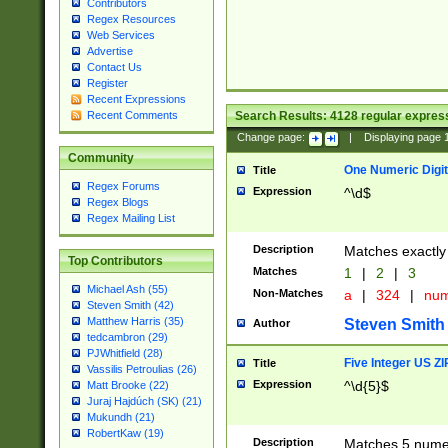
Contributors
Regex Resources
Web Services
Advertise
Contact Us
Register
Recent Expressions
Search Results:
4128
regular express
Recent Comments
Change page:
|
Displaying page
Community
One Numeric Digit
Title
Regex Forums
Expression
^\d$
Regex Blogs
Regex Mailing List
Description
Matches exactly 
Top Contributors
Matches
1
|
2
|
3
Michael Ash (55)
Non-Matches
a
|
324
|
nu
Steven Smith (42)
Matthew Harris (35)
Steven Smith
Author
tedcambron (29)
PJWhitfield (28)
Five Integer US Z
Title
Vassilis Petroulias (26)
Expression
^\d{5}$
Matt Brooke (22)
Juraj Hajdúch (SK) (21)
Mukundh (21)
RobertKaw (19)
Description
Matches 5 numeri