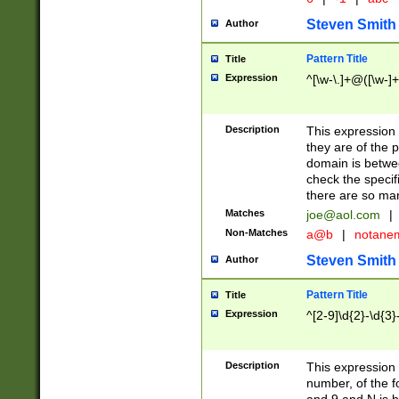
Steven Smith
Author
Pattern Title
Title
Expression
^[\w-\.]+@([\w-]+
Description
This expression
they are of the p
domain is betwe
check the specifi
there are so ma
Matches
joe@aol.com
|
Non-Matches
a@b
|
notane
Steven Smith
Author
Pattern Title
Title
Expression
^[2-9]\d{2}-\d{3}
Description
This expressio
number, of the