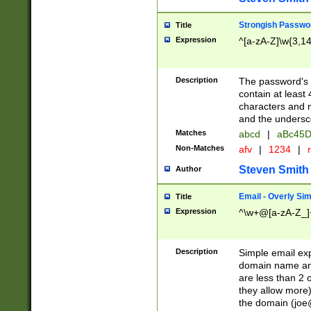
Strongish Passwo
Title
Expression
^[a-zA-Z]\w{3,1
Description
The password's fi
contain at least
characters and n
and the unders
Matches
abcd
|
aBc45D
Non-Matches
afv
|
1234
|
r
Steven Smith
Author
Email - Overly Si
Title
Expression
^\w+@[a-zA-Z_]+
Description
Simple email exp
domain name and 
are less than 2 o
they allow more)
the domain (
joe