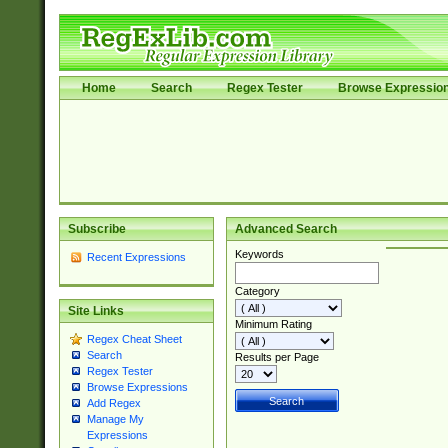
Home
Search
Regex Tester
Browse Expressio
Subscribe
Advanced Search
Keywords
Recent Expressions
Category
Site Links
Minimum Rating
Regex Cheat Sheet
Search
Results per Page
Regex Tester
Browse Expressions
Add Regex
Manage My
Expressions