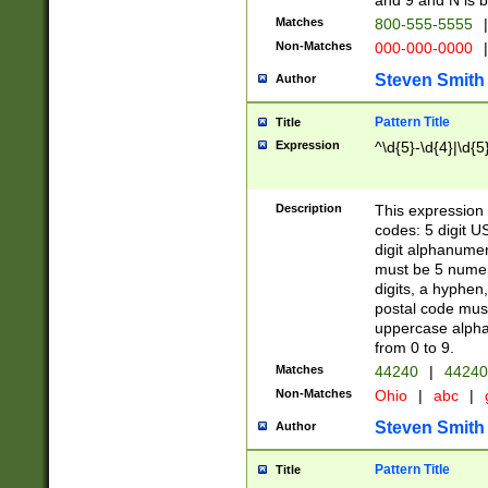
and 9 and N is 
Matches
800-555-5555
|
Non-Matches
000-000-0000
|
Steven Smith
Author
Pattern Title
Title
Expression
^\d{5}-\d{4}|\d{5
Description
This expression 
codes: 5 digit U
digit alphanumer
must be 5 numer
digits, a hyphen
postal code mus
uppercase alphab
from 0 to 9.
Matches
44240
|
44240
Non-Matches
Ohio
|
abc
|
Steven Smith
Author
Pattern Title
Title