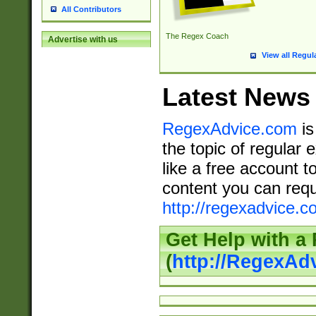
All Contributors
The Regex Coach
Advertise with us
View all Regul
Latest News
RegexAdvice.com
is
the topic of regular 
like a free account t
content you can requ
http://regexadvice.c
Get Help with a
(
http://RegexAd