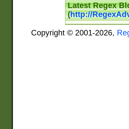
Latest Regex Bl
(
http://RegexAd
Copyright © 2001-2026,
Re