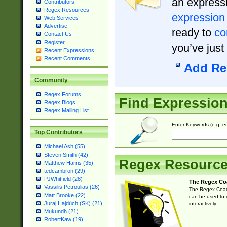
an expressi
Contributors
Regex Resources
expression
Web Services
Advertise
ready to
co
Contact Us
Register
you’ve just
Recent Expressions
Recent Comments
Add Re
Community
Regex Forums
Find Expressio
Regex Blogs
Regex Mailing List
Enter Keywords (e.g. em
Top Contributors
Michael Ash (55)
Steven Smith (42)
Regex Resourc
Matthew Harris (35)
tedcambron (29)
PJWhitfield (28)
The Regex Co
Vassilis Petroulias (26)
The Regex Coach
Matt Brooke (22)
can be used to e
Juraj Hajdúch (SK) (21)
interactively.
Mukundh (21)
RobertKaw (19)