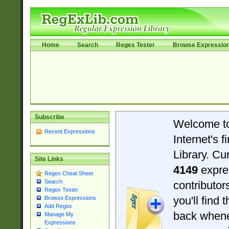
Home
Search
Regex Tester
Browse Expressio
Subscribe
Welcome t
Recent Expressions
Internet's 
Library. Cu
Site Links
4149
expre
Regex Cheat Sheet
Search
contributo
Regex Tester
you'll find 
Browse Expressions
Add Regex
back when
Manage My
Expressions