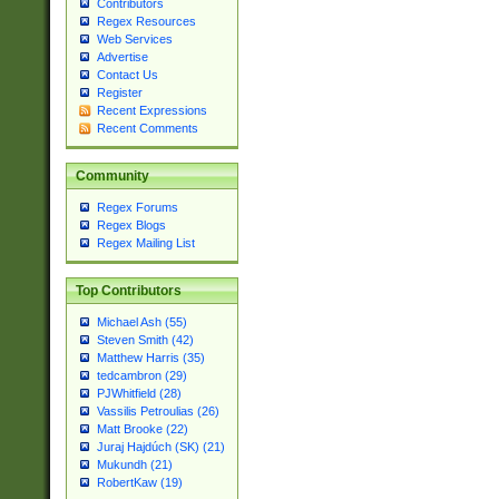
Contributors
Regex Resources
Web Services
Advertise
Contact Us
Register
Recent Expressions
Recent Comments
Community
Regex Forums
Regex Blogs
Regex Mailing List
Top Contributors
Michael Ash (55)
Steven Smith (42)
Matthew Harris (35)
tedcambron (29)
PJWhitfield (28)
Vassilis Petroulias (26)
Matt Brooke (22)
Juraj Hajdúch (SK) (21)
Mukundh (21)
RobertKaw (19)