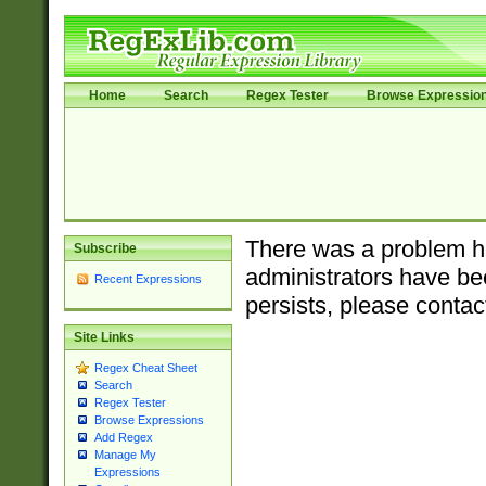
Home
Search
Regex Tester
Browse Expressio
There was a problem ha
Subscribe
administrators have bee
Recent Expressions
persists, please contac
Site Links
Regex Cheat Sheet
Search
Regex Tester
Browse Expressions
Add Regex
Manage My
Expressions