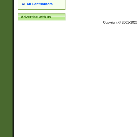
All Contributors
Advertise with us
Copyright © 2001-202