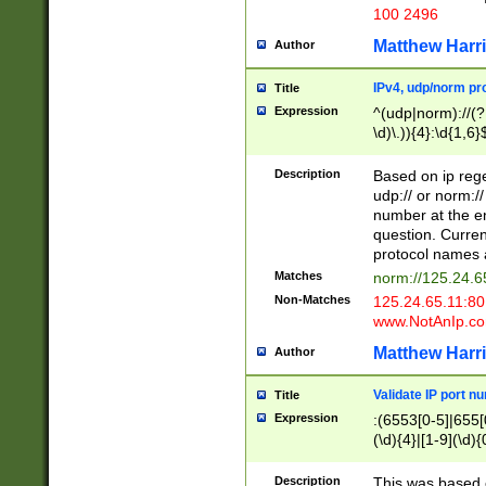
100 2496
Matthew Harr
Author
IPv4, udp/norm pro
Title
Expression
^(udp|norm)://(?:
\d)\.)){4}:\d{1,6}
Description
Based on ip rege
udp:// or norm://
number at the en
question. Curren
protocol names a
Matches
norm://125.24.6
Non-Matches
125.24.65.11:8
www.NotAnIp.c
Matthew Harr
Author
Validate IP port n
Title
Expression
:(6553[0-5]|655[0
(\d){4}|[1-9](\d){
Description
This was based o