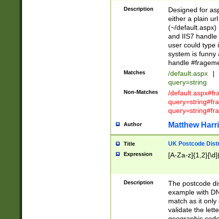
Description
Designed for asp
either a plain ur
(~/default.aspx)
and IIS7 handle 
user could type 
system is funny 
handle #fragem
Matches
/default.aspx
|
query=string
Non-Matches
/default.aspx#f
query=string#f
query=string#fr
Matthew Harr
Author
UK Postcode Distr
Title
Expression
[A-Za-z]{1,2}[\d]
Description
The postcode dist
example with DN
match as it only 
validate the lett
geographic code