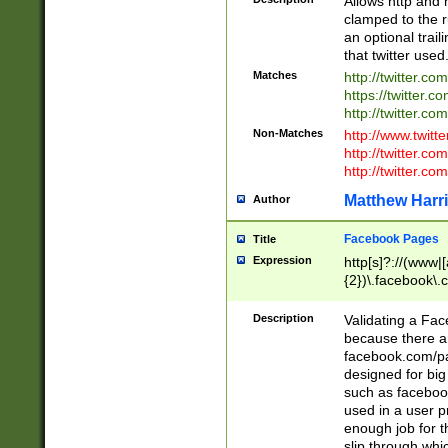
Allows http and 
clamped to the r
an optional trai
that twitter used
Matches
http://twitter.co
https://twitter.c
http://twitter.com
Non-Matches
http://www.twitt
http://twitter.c
http://twitter.com
Matthew Harr
Author
Facebook Pages
Title
Expression
http[s]?://(www|
{2})\.facebook\.
9\.-]+)[/]?$
Description
Validating a Face
because there are
facebook.com/p
designed for big
such as facebook
used in a user p
enough job for t
slip through whi