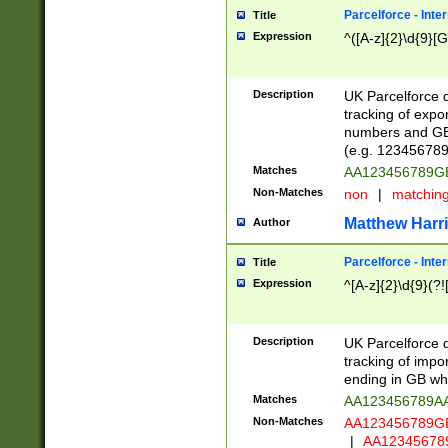
Parcelforce - Inte
Title
Expression
^([A-z]{2}\d{9}[G
Description
UK Parcelforce d
tracking of expo
numbers and GB
(e.g. 123456789
Matches
AA123456789
Non-Matches
non
|
matchin
Matthew Harr
Author
Parcelforce - Inte
Title
Expression
^[A-z]{2}\d{9}(?!
Description
UK Parcelforce d
tracking of impo
ending in GB whi
Matches
AA123456789A
Non-Matches
AA123456789
|
AA12345678