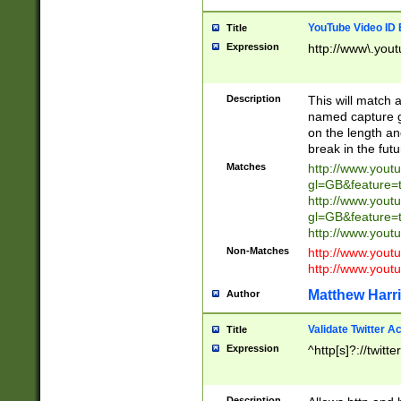
YouTube Video ID 
Title
Expression
http://www\.yout
Description
This will match a
named capture gr
on the length and
break in the fut
Matches
http://www.yout
gl=GB&feature=
http://www.yout
gl=GB&feature=
http://www.you
Non-Matches
http://www.yout
http://www.you
Matthew Harr
Author
Validate Twitter A
Title
Expression
^http[s]?://twitt
Description