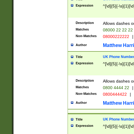
Expression
^[\d]{5}[-\s]{1}[\d
Description
Allows dashes o
Matches
08000 22 22 22
Non-Matches
08000222222
|
Matthew Harr
Author
UK Phone Number 
Title
Expression
^[\d]{5}[-\s]{1}[\d
Description
Allows dashes o
Matches
0800 4444 22
|
Non-Matches
0800444422
|
Matthew Harr
Author
UK Phone Number 
Title
Expression
^[\d]{5}[-\s]{1}[\d