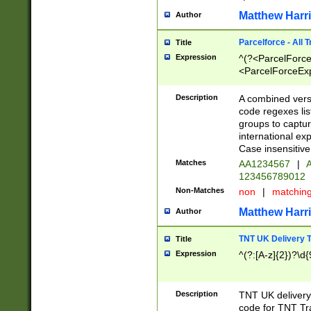
Matthew Harr
Author
Parcelforce - All 
Title
Expression
^(?<ParcelForceU
<ParcelForceExpo
(?:\d{12}))$|^(?
[Bb])[A-z]{2})$
Description
A combined versi
code regexes lis
groups to captur
international ex
Case insensitive
Matches
AA1234567
|
A
123456789012
Non-Matches
non
|
matchin
Matthew Harr
Author
TNT UK Delivery 
Title
Expression
^(?:[A-z]{2})?\d{
Description
TNT UK deliver
code for TNT Tra