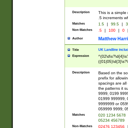
Description
This is a simple
.5 increments wh
Matches
1.5
|
99.5
|
3
Non-Matches
.5
|
100
|
0
Matthew Harr
Author
UK Landline inclu
Title
Expression
^(02\d\s?\d{4}\s?
((01|05)\d{3}\s?\
Description
Based on the sou
prefix for allowi
spacings are all
the patterns it 
9999; 0199 999
01999 999999; 
9999999 or 059
059999 9999; 0
Matches
020 1234 5678
05234 456789
Non-Matches
02476 123456