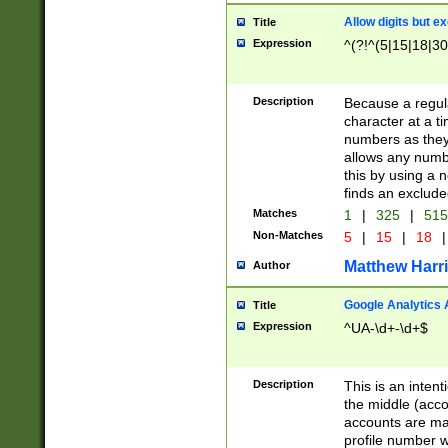
Allow digits but e
Title
Expression
^(?!^(5|15|18|30
Description
Because a regula
character at a t
numbers as they 
allows any numbe
this by using a n
finds an exclud
Matches
1
|
325
|
51
Non-Matches
5
|
15
|
18
|
Matthew Harr
Author
Google Analytics 
Title
Expression
^UA-\d+-\d+$
Description
This is an inten
the middle (acco
accounts are ma
profile number w