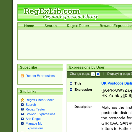
Home
Search
Regex Tester
Browse Expressio
Subscribe
Expressions by User
Change page:
|
Displaying page
Recent Expressions
UK Postcode Distr
Title
Expression
([A-PR-UWYZa-pr
Site Links
HK-Ya-hk-y][0-9
Regex Cheat Sheet
[A-HJKS-UWa-hj
Search
Description
Matches the firs
Regex Tester
postcode distric
Browse Expressions
the postcode for
Add Regex
GIR 0AA. SAN # 
Manage My
letters to Fathe
Expressions