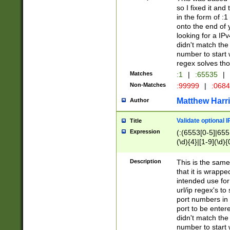
so I fixed it and
in the form of :
onto the end of 
looking for a IPv
didn't match the 
number to start 
regex solves th
Matches
:1
|
:65535
|
Non-Matches
:99999
|
:068
Matthew Harr
Author
Validate optional 
Title
Expression
(:(6553[0-5]|655[
(\d){4}|[1-9](\d){
Description
This is the same
that it is wrapp
intended use for
url/ip regex's t
port numbers in 
port to be entere
didn't match the 
number to start 