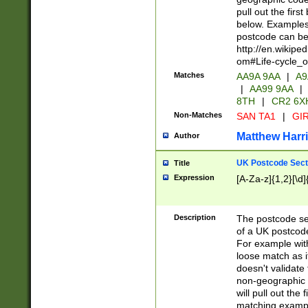
pull out the firs
below. Examples 
postcode can be
http://en.wikipe
om#Life-cycle_
Matches
AA9A 9AA
|
A9
|
AA99 9AA
|
8TH
|
CR2 6X
Non-Matches
SAN TA1
|
GIR
Matthew Harr
Author
UK Postcode Sect
Title
Expression
[A-Za-z]{1,2}[\d]
Description
The postcode sect
of a UK postcode
For example wit
loose match as it
doesn't validate 
non-geographic 
will pull out the
matching exampl