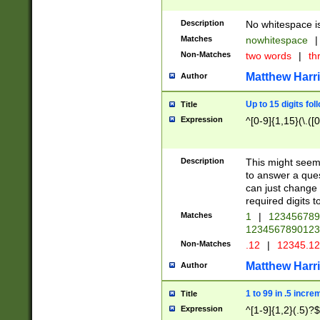
Description
No whitespace is
Matches
nowhitespace
|
Non-Matches
two words
|
th
Matthew Harr
Author
Up to 15 digits fol
Title
Expression
^[0-9]{1,15}(\.([
Description
This might seem 
to answer a que
can just change
required digits t
Matches
1
|
12345678
1234567890123
Non-Matches
.12
|
12345.1
Matthew Harr
Author
1 to 99 in .5 incre
Title
Expression
^[1-9]{1,2}(.5)?$