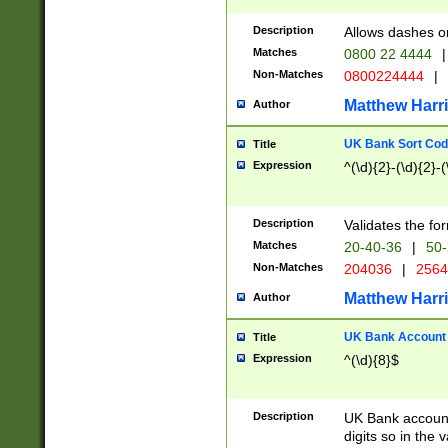
Description
Allows dashes o
Matches
0800 22 4444
|
Non-Matches
0800224444
|
Matthew Harr
Author
UK Bank Sort Cod
Title
Expression
^(\d){2}-(\d){2}-(
Description
Validates the fo
Matches
20-40-36
|
50-
Non-Matches
204036
|
256
Matthew Harr
Author
UK Bank Account (
Title
Expression
^(\d){8}$
Description
UK Bank account
digits so in the