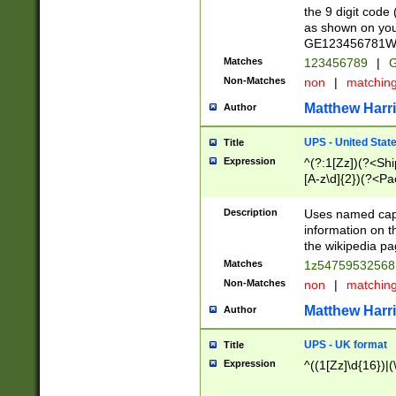
the 9 digit code
as shown on you
GE123456781WW)
Matches
123456789
|
G
Non-Matches
non
|
matchin
Matthew Harr
Author
UPS - United Stat
Title
Expression
^(?:1[Zz])(?<Sh
[A-z\d]{2})(?<P
Description
Uses named capt
information on 
the wikipedia pag
Matches
1z5475953256
Non-Matches
non
|
matchin
Matthew Harr
Author
UPS - UK format
Title
Expression
^((1[Zz]\d{16})|(