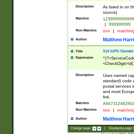
Description
As listed in on 
source)
Matches
1Z9999999999
|
999999999
Non-Matches
non
|
matchin
Matthew Harr
Author
S10 (UPU Standard
Title
Expression
^(?<ServiceCode
<CheckDigit>\d{
Description
Uses named cap
standard) code 
postal services 
and most Europe
link.
Matches
AA473124829G
Non-Matches
non
|
matchin
Matthew Harr
Author
Change page:
|
Displaying page