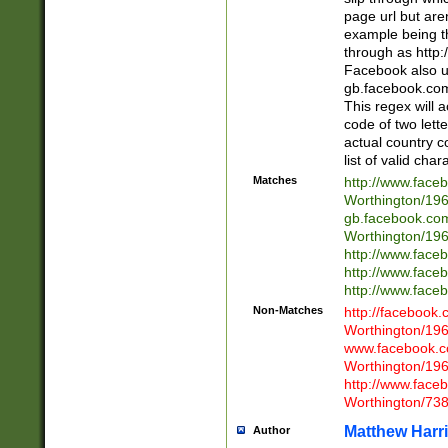
page url but are
example being t
through as http
Facebook also u
gb.facebook.com 
This regex will a
code of two lette
actual country 
list of valid cha
Matches
http://www.face
Worthington/1
gb.facebook.co
Worthington/1
http://www.face
http://www.face
http://www.face
Non-Matches
http://facebook
Worthington/1
www.facebook.c
Worthington/1
http://www.face
Worthington/73
Matthew Harr
Author