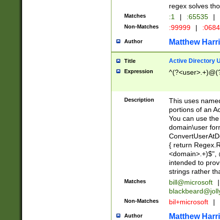
regex solves th
Matches
:1
|
:65535
|
Non-Matches
:99999
|
:068
Matthew Harr
Author
Active Directory
Title
Expression
^(?<user>.+)@(
Description
This uses named
portions of an A
You can use the 
domain\user form
ConvertUserAtD
{ return Regex
<domain>.+)$", @
intended to pro
strings rather th
Matches
bill@microsoft
|
blackbeard@joll
Non-Matches
bil+microsoft
|
Matthew Harr
Author