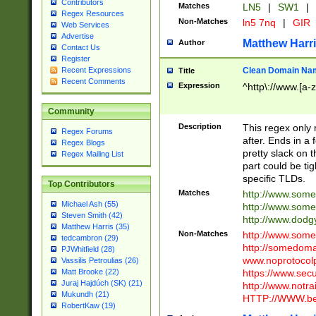
Contributors
Matches
LN5
|
SW1
|
Regex Resources
Non-Matches
ln5 7nq
|
GIR
Web Services
Advertise
Matthew Harr
Author
Contact Us
Register
Clean Domain Na
Recent Expressions
Title
Recent Comments
Expression
^http\://www.[a-z
Community
Description
This regex only
Regex Forums
after. Ends in a 
Regex Blogs
pretty slack on t
Regex Mailing List
part could be tig
specific TLDs.
Top Contributors
Matches
http://www.som
Michael Ash (55)
http://www.som
Steven Smith (42)
http://www.dod
Matthew Harris (35)
Non-Matches
http://www.some
tedcambron (29)
http://somedom
PJWhitfield (28)
www.noprotocolp
Vassilis Petroulias (26)
https://www.sec
Matt Brooke (22)
Juraj Hajdúch (SK) (21)
http://www.notra
Mukundh (21)
HTTP://WWW.beg
RobertKaw (19)