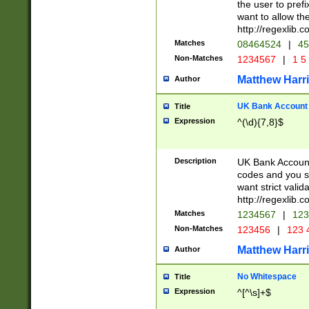
the user to prefi
want to allow the
http://regexlib
Matches
08464524
|
45
Non-Matches
1234567
|
1 5
Matthew Harr
Author
UK Bank Account (
Title
Expression
^(\d){7,8}$
Description
UK Bank Account
codes and you sho
want strict valid
http://regexlib
Matches
1234567
|
123
Non-Matches
123456
|
123 
Matthew Harr
Author
No Whitespace
Title
Expression
^[^\s]+$