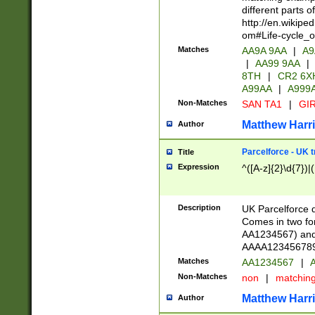
different parts 
http://en.wikipe
om#Life-cycle_
Matches
AA9A 9AA
|
A9
|
AA99 9AA
|
8TH
|
CR2 6X
A99AA
|
A999
Non-Matches
SAN TA1
|
GIR
Matthew Harr
Author
Parcelforce - UK 
Title
Expression
^([A-z]{2}\d{7})|
Description
UK Parcelforce d
Comes in two for
AA1234567) and 
AAAA1234567890)
Matches
AA1234567
|
A
Non-Matches
non
|
matchin
Matthew Harr
Author