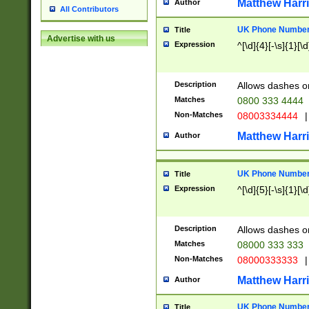
Matthew Harr
Author
All Contributors
UK Phone Number 
Title
Advertise with us
Expression
^[\d]{4}[-\s]{1}[\d
Description
Allows dashes o
Matches
0800 333 4444
Non-Matches
08003334444
|
Matthew Harr
Author
UK Phone Number 
Title
Expression
^[\d]{5}[-\s]{1}[\d
Description
Allows dashes o
Matches
08000 333 333
Non-Matches
08000333333
|
Matthew Harr
Author
UK Phone Number 
Title