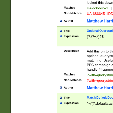
locked this down
Matches
UA-686645-1
|
Non-Matches
UA-686645-1D
Matthew Harr
Author
Optional Querystr
Title
Expression
(?:\?=.*)?$
Description
Add this on to th
optional queryst
matching. Usefu
PPC campaign and
handle #fragmen
Matches
?with=querystri
Non-Matches
?with=querystri
Matthew Harr
Author
Match Default Doc
Title
Expression
^~/(?:default\.a