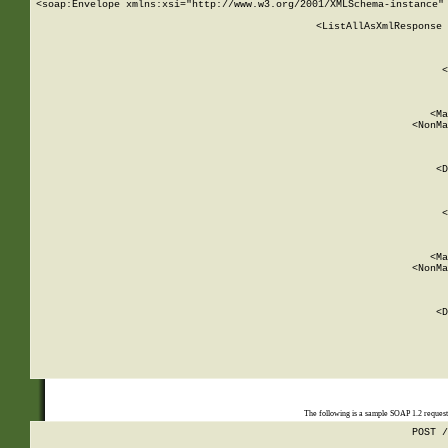
<soap:Envelope xmlns:xsi="http://www.w3.org/2001/XMLSchema-instance" 
    <ListAllAsXmlResponse 
   
        
          <
         
      
        
          <Ma
          <NonMa
        
     
       
          <D
 
        
          <
         
      
        
          <Ma
          <NonMa
        
     
       
          <D
 
    
    
The following is a sample SOAP 1.2 reques
POST /