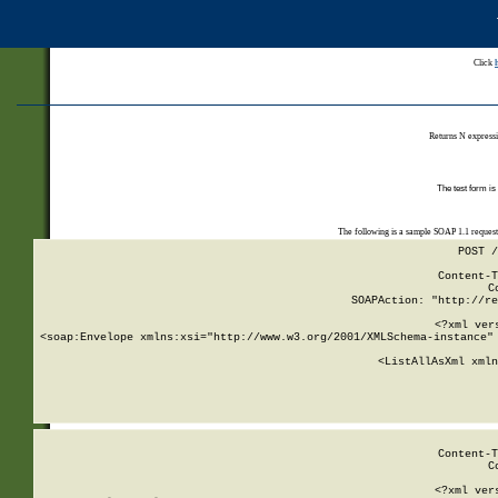
Click
Returns N expressi
The test form is
The following is a sample SOAP 1.1 reques
POST /
Content-T
C
SOAPAction: "http://re
<?xml ver
<soap:Envelope xmlns:xsi="http://www.w3.org/2001/XMLSchema-instance" 
    <ListAllAsXml xmln
    
Content-T
C
<?xml ver