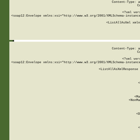
Content-Type: a
C
<?xml ver
<soap12:Envelope xmlns:xsi="http://www.w3.org/2001/XMLSchema-instance
    <ListAllAsXml xmln
    
Content-Type: a
C
<?xml ver
<soap12:Envelope xmlns:xsi="http://www.w3.org/2001/XMLSchema-instance
    <ListAllAsXmlResponse 
   
        
          <
         
      
        
          <Ma
          <NonMa
        
     
       
          <D
 
        
          <
         
      
        