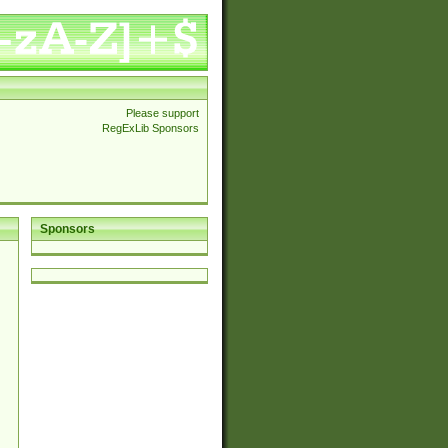
Please support
RegExLib Sponsors
Sponsors