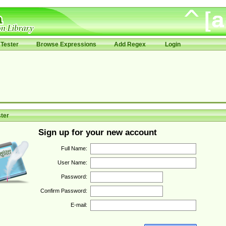
Tester
Browse Expressions
Add Regex
Login
ter
Sign up for your new account
Full Name:
User Name:
Password:
Confirm Password:
E-mail: