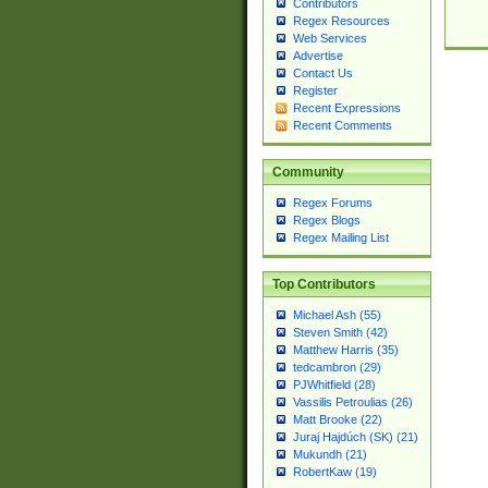
Contributors
Regex Resources
Web Services
Advertise
Contact Us
Register
Recent Expressions
Recent Comments
Community
Regex Forums
Regex Blogs
Regex Mailing List
Top Contributors
Michael Ash (55)
Steven Smith (42)
Matthew Harris (35)
tedcambron (29)
PJWhitfield (28)
Vassilis Petroulias (26)
Matt Brooke (22)
Juraj Hajdúch (SK) (21)
Mukundh (21)
RobertKaw (19)