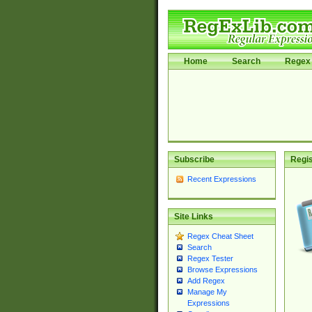
Home
Search
Regex 
Subscribe
Regis
Recent Expressions
Site Links
Regex Cheat Sheet
Search
Regex Tester
Browse Expressions
Add Regex
Manage My
Expressions