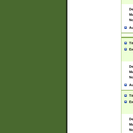
De
Ma
No
Au
Ti
Ex
De
Ma
No
Au
Ti
Ex
De
Ma
No