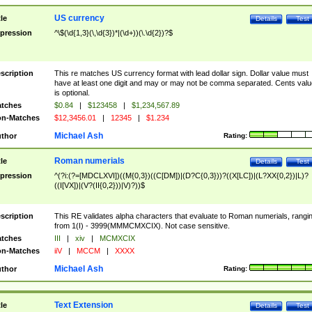
US currency
tle
Details
Test
pression
^\$(\d{1,3}(\,\d{3})*|(\d+))(\.\d{2})?$
scription
This re matches US currency format with lead dollar sign. Dollar value must
have at least one digit and may or may not be comma separated. Cents valu
is optional.
tches
$0.84
|
$123458
|
$1,234,567.89
n-Matches
$12,3456.01
|
12345
|
$1.234
Michael Ash
thor
Rating:
Roman numerials
tle
Details
Test
pression
^(?i:(?=[MDCLXVI])((M{0,3})((C[DM])|(D?C{0,3}))?((X[LC])|(L?XX{0,2})|L)?
((I[VX])|(V?(II{0,2}))|V)?))$
scription
This RE validates alpha characters that evaluate to Roman numerials, rangi
from 1(I) - 3999(MMMCMXCIX). Not case sensitive.
tches
III
|
xiv
|
MCMXCIX
n-Matches
iiV
|
MCCM
|
XXXX
Michael Ash
thor
Rating:
Text Extension
tle
Details
Test