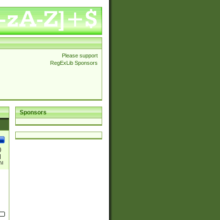
Please support
RegExLib Sponsors
Sponsors
)
|
)|