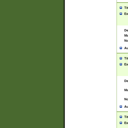
Ti
Ex
De
Ma
No
Au
Ti
Ex
De
Ma
No
Au
Ti
Ex