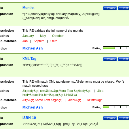
Months
tle
Details
Test
pression
^(?:J(anuary|u(ne|ly))|February|Ma(rch|y)|A(pril|ugust)|
(((Sept|Nov|Dec)em)|Octo)ber)$
scription
This RE validate the full name of the months.
tches
January
|
May
|
October
n-Matches
Jan
|
Septem
|
Octo
Michael Ash
thor
Rating:
XML Tag
tle
Details
Test
pression
<(\w+)(\s(\w*=".*?")?)*((/>)|((/*?)>.*?</\1>))
scription
This RE will match XML tag elements. All elements must be closed. Won't
match nested tags
tches
&lt;body&gt; text&lt;br/&gt;More Text &lt;/body&gt;
|
&lt;a
href=&quot;link.html&quot;&gt;Link&lt;/a
n-Matches
&lt;p&gt; Some Text &lt;p&gt;
|
&lt;hr&gt;
|
&lt;html&gt;
Michael Ash
thor
Rating:
ISBN-10
tle
Details
Test
pression
ISBN\x20(?=.{13}$)\d{1,5}([- ])\d{1,7}\1\d{1,6}\1(\d|X)$