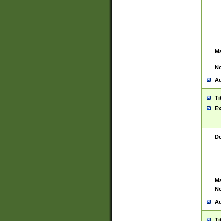
Ma
No
Au
Ti
Ex
De
Ma
No
Au
Ti