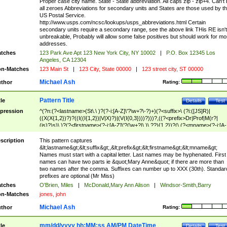
Proper case city name. State - State abbreviation. All caps zip - zip+4. Can't
all zeroes Abbreviations for secondary units and States are those used by t
US Postal Service.
http://www.usps.com/ncsc/lookups/usps_abbreviations.html Certain
secondary units require a secondary range, see the above link THis RE isn't
unbreakable, Probably will allow some false positives but should work for mo
addresses.
tches
123 Park Ave Apt 123 New York City, NY 10002
|
P.O. Box 12345 Los
Angeles, CA 12304
n-Matches
123 Main St
|
123 City, State 00000
|
123 street city, ST 00000
Michael Ash
thor
Rating:
Pattern Title
tle
Details
Test
pression
^(?n:(?<lastname>(St\.\ )?(?-i:[A-Z]\'?\w+?\-?)+)(?<suffix>\ (?i:([JS]R)|
((X(X{1,2})?)?((I((I{1,2})|V|X)?)|(V(I{0,3})))?)))?,((?<prefix>Dr|Prof|M(r?|
(is)?)s)\ )?(?<firstname>(?-i:[A-Z]\'?(\w+?|\.)\ ??){1,2})?(\ (?<mname>(?-i:[A-
Z])(\'?\w+?|\.))){0,2})$
scription
This pattern captures
&lt;lastname&gt;&lt;suffix&gt;,&lt;prefix&gt;&lt;firstname&gt;&lt;mname&gt;
Names must start with a capital letter. Last names may be hyphenated. First
names can have two parts ie &quot;Mary Anne&quot; if there are more than
two names after the comma. Suffixes can number up to XXX (30th). Standar
prefixes are optional (Mr Miss)
tches
O'Brien, Miles
|
McDonald,Mary Ann Alison
|
Windsor-Smith,Barry
n-Matches
jones, john
Michael Ash
thor
Rating:
mm/dd/yyyy hh:MM:ss AM/PM DateTime
tle
Details
Test