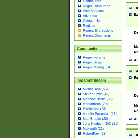
Contributors
Regex Resources
Ti
Web Services
Ex
Advertise
Contact Us
Register
Recent Expressions
De
Recent Comments
Ma
Community
No
Regex Forums
Au
Regex Blogs
Regex Mailing List
Ti
Ex
Top Contributors
Michael Ash (55)
Steven Smith (42)
De
Matthew Harris (35)
tedcambron (29)
Ma
PJWhitfield (28)
No
Vassilis Petroulias (26)
Matt Brooke (22)
Au
Juraj Hajdúch (SK) (21)
Mukundh (21)
RobertKaw (19)
Ti