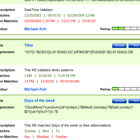
9]\d)?(?:0[48]|[2468][048]|[13579][26])|(?:(?:16|[2468][048]|[3579][26])00))))|
(?:0?[1-9])|(?:1[0-2]))(\/|-|\.)(?:0?[1-9]|1\d|2[0-8])\4(?:(?:1[6-9]|[2-9]\d)?\d{2})
($|\ (?=\d)))?(((0?[1-9]|1[012])(:[0-5]\d){0,2}(\ [AP]M))|([01]\d|2[0-3])(:[0-5]\d)
scription
DateTime Validator.
{1,2})?$
tches
12/25/2003
|
08:03:31
|
02/29/2004 12 AM
n-Matches
02/29/2003 1:34 PM
|
13:23 PM
|
24:00:00
Michael Ash
thor
Rating:
Time
tle
Details
Test
pression
^((0?[1-9]|1[012])(:[0-5]\d){0,2}(\ [AP]M))$|^([01]\d|2[0-3])(:[0-5]\d){0,2}$
scription
This RE validates times patterns.
tches
1 AM
|
23:00:00
|
5:29:59 PM
n-Matches
13 PM
|
13:60:00
|
00:00:00 AM
Michael Ash
thor
Rating:
Days of the week
tle
Details
Test
pression
^(Sun|Mon|(T(ues|hurs))|Fri)(day|\.)?$|Wed(\.|nesday)?$|Sat(\.|urday)?
$|T((ue?)|(hu?r?))\.?$
scription
This RE matches Days of the week or their abbreviations.
tches
Sunday
|
Mon
|
Tu
n-Matches
day
|
Wedday
|
Payday