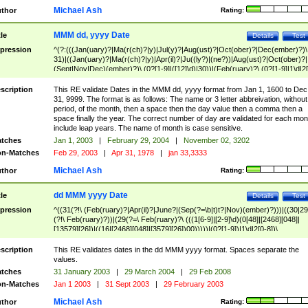
Michael Ash
thor
Rating:
MMM dd, yyyy Date
tle
Details
Test
pression
^(?:(((Jan(uary)?|Ma(r(ch)?|y)|Jul(y)?|Aug(ust)?|Oct(ober)?|Dec(ember)?)\
31)|((Jan(uary)?|Ma(r(ch)?|y)|Apr(il)?|Ju((ly?)|(ne?))|Aug(ust)?|Oct(ober)?|
(Sept|Nov|Dec)(ember)?)\ (0?[1-9]|([12]\d)|30))|(Feb(ruary)?\ (0?[1-9]|1\d|2[
8]|(29(?=,\ ((1[6-9]|[2-9]\d)(0[48]|[2468][048]|[13579][26])|((16|[2468][048]|
[3579][26])00)))))))\,\ ((1[6-9]|[2-9]\d)\d{2}))
scription
This RE validate Dates in the MMM dd, yyyy format from Jan 1, 1600 to Dec
31, 9999. The format is as follows: The name or 3 letter abbreivation, without
period, of the month, then a space then the day value then a comma then a
space finally the year. The correct number of day are validated for each mon
include leap years. The name of month is case sensitive.
tches
Jan 1, 2003
|
February 29, 2004
|
November 02, 3202
n-Matches
Feb 29, 2003
|
Apr 31, 1978
|
jan 33,3333
Michael Ash
thor
Rating:
dd MMM yyyy Date
tle
Details
Test
pression
^((31(?!\ (Feb(ruary)?|Apr(il)?|June?|(Sep(?=\b|t)t?|Nov)(ember)?)))|((30|29
(?!\ Feb(ruary)?))|(29(?=\ Feb(ruary)?\ (((1[6-9]|[2-9]\d)(0[48]|[2468][048]|
[13579][26])|((16|[2468][048]|[3579][26])00)))))|(0?[1-9])|1\d|2[0-8])\
(Jan(uary)?|Feb(ruary)?|Ma(r(ch)?|y)|Apr(il)?|Ju((ly?)|(ne?))|Aug(ust)?
|Oct(ober)?|(Sep(?=\b|t)t?|Nov|Dec)(ember)?)\ ((1[6-9]|[2-9]\d)\d{2})$
scription
This RE validates dates in the dd MMM yyyy format. Spaces separate the
values.
tches
31 January 2003
|
29 March 2004
|
29 Feb 2008
n-Matches
Jan 1 2003
|
31 Sept 2003
|
29 February 2003
Michael Ash
thor
Rating: