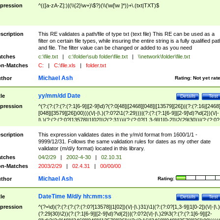
pression
^(([a-zA-Z]:)|(\\{2}\w+)\$?)(\\(\w[\w ]*))+\.(txt|TXT)$
scription
This RE validates a path/file of type txt (text file) This RE can be used as a
filter on certain file types, while insuring the entire string is a fully qualified pat
and file. The filter value can be changed or added to as you need
tches
c:\file.txt
|
c:\folder\sub folder\file.txt
|
\\network\folder\file.txt
n-Matches
C:
|
C:\file.xls
|
folder.txt
Michael Ash
thor
Rating:
Not yet rat
yy/mm/dd Date
tle
Details
Test
pression
^(?:(?:(?:(?:(?:1[6-9]|[2-9]\d)?(?:0[48]|[2468][048]|[13579][26])|(?:(?:16|[2468
[048]|[3579][26])00)))(\/|-|\.)(?:0?2\1(?:29)))|(?:(?:(?:1[6-9]|[2-9]\d)?\d{2})(\/|-
|\.)(?:(?:(?:0?[13578]|1[02])\2(?:31))|(?:(?:0?[1,3-9]|1[0-2])\2(29|30))|(?:(?:0?
[1-9])|(?:1[0-2]))\2(?:0?[1-9]|1\d|2[0-8]))))$
scription
This expression validates dates in the y/m/d format from 1600/1/1 -
9999/12/31. Follows the same validation rules for dates as my other date
validator (m/d/y format) located in this library.
tches
04/2/29
|
2002-4-30
|
02.10.31
n-Matches
2003/2/29
|
02.4.31
|
00/00/00
Michael Ash
thor
Rating:
DateTime M/d/y hh:mm:ss
tle
Details
Test
pression
^(?=\d)(?:(?:(?:(?:(?:0?[13578]|1[02])(\/|-|\.)31)\1|(?:(?:0?[1,3-9]|1[0-2])(\/|-|\.)
(?:29|30)\2))(?:(?:1[6-9]|[2-9]\d)?\d{2})|(?:0?2(\/|-|\.)29\3(?:(?:(?:1[6-9]|[2-