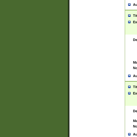
Au
Ti
Ex
De
Ma
No
Au
Ti
Ex
De
Ma
No
Au