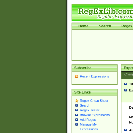
Home
Search
Regex 
Subscribe
Expr
Chan
Recent Expressions
Ti
Ex
Site Links
Regex Cheat Sheet
Search
De
Regex Tester
Browse Expressions
Ma
Add Regex
No
Manage My
Expressions
Au