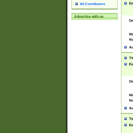
Ex
All Contributors
Advertise with us
De
Ma
No
Au
Ti
Ex
De
Ma
No
Au
Ti
Ex