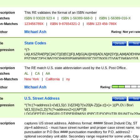
scription
This RE validates the format of an ISBN number
tches
ISBN 0 93028 923 4
|
ISBN 1-56389-668-0
|
ISBN 1-56389-016-X
n-Matches
123456789X
|
ISBN 9-87654321-2
|
ISBN 123 456-789X
Michael Ash
thor
Rating:
Not yet rat
State Codes
tle
Details
Test
pression
^(?-
i:A[LKSZRAEP]|C[AOT]|D[EC]|F[LM]|G[AU]|HI|I[ADLN]|K[SY]|LA|M[ADEHIN
PST]|N[CDEHJMVY]|O[HKR]|P[ARW]|RI|S[CD]|T[NX]|UT|V[AIT]|W[AIVY])$
scription
The RE match U.S. state abbreviation used by the U.S. Post Office.
tches
AL
|
CA
|
AA
n-Matches
New York
|
California
|
ny
Michael Ash
thor
Rating:
U.S. Street Address
tle
Details
Test
pression
^(?n:(?<address1>(\d{1,5}(\ 1\/[234])?(\x20[A-Z]([a-z])+)+ )|(P\.O\.\ Box\
\d{1,5}))\s{1,2}(?i:(?<address2>(((APT|B
LDG|DEPT|FL|HNGR|LOT|PIER|RM|S(LIP|PC|T(E|OP))|TRLR|UNIT)\x20\
1,5})|(BSMT|FRNT|LBBY|LOWR|OFC|PH|REAR|SIDE|UPPR)\.?)\s{1,2})?)(
<city>[A-Z]([a-z])+(\.?)(\x20[A-Z]([a-z])+){0,2})\, \x20(?
scription
captures US street address. Address format: ##### Street 2ndunit City, ST
<state>A[LKSZRAP]|C[AOT]|D[EC]|F[LM]|G[AU]|HI|I[ADL
zip+4 address1 - must have street number and proper case street name. no
N]|K[SY]|LA|M[ADEHINOPST]|N[CDEHJMVY]|O[HKR]|P[ARW]|RI|S[CD]
punctuation or P.O Box #### punctuation manditory for P.O. address2 -
|T[NX]|UT|V[AIT]|W[AIVY])\x20(?<zipcode>(?!0{5})\d{5}(-\d {4})?))$
optional secondary unit abbr. Secondary range required for some units. City 