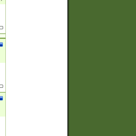
(?:
)