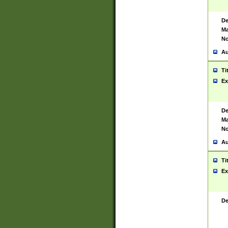
De
Ma
No
Au
Ti
Ex
De
Ma
No
Au
Ti
Ex
De