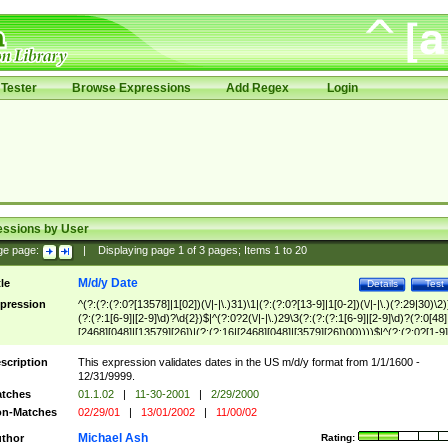
Tester
Browse Expressions
Add Regex
Login
essions by User
ge page:
|
Displaying page
1
of
3
pages; Items
1
to
20
M/d/y Date
tle
Details
Test
pression
^(?:(?:(?:0?[13578]|1[02])(\/|-|\.)31)\1|(?:(?:0?[13-9]|1[0-2])(\/|-|\.)(?:29|30)\2)
(?:(?:1[6-9]|[2-9]\d)?\d{2})$|^(?:0?2(\/|-|\.)29\3(?:(?:(?:1[6-9]|[2-9]\d)?(?:0[48]
[2468][048]|[13579][26])|(?:(?:16|[2468][048]|[3579][26])00))))$|^(?:(?:0?[1-9]
(?:1[0-2]))(\/|-|\.)(?:0?[1-9]|1\d|2[0-8])\4(?:(?:1[6-9]|[2-9]\d)?\d{2})$
scription
This expression validates dates in the US m/d/y format from 1/1/1600 -
12/31/9999.
tches
01.1.02
|
11-30-2001
|
2/29/2000
n-Matches
02/29/01
|
13/01/2002
|
11/00/02
Michael Ash
thor
Rating: