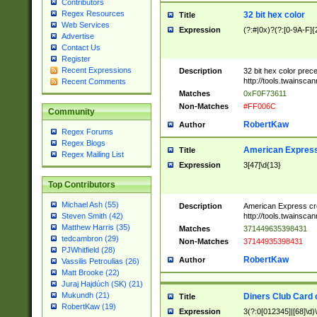
Contributors
Regex Resources
32 bit hex color
Title
Web Services
Expression
(?:#|0x)?(?:[0-9A-F]{
Advertise
Contact Us
Register
Recent Expressions
Description
32 bit hex color prec
http://tools.twainsca
Recent Comments
Matches
0xF0F73611
Non-Matches
#FF006C
Community
RobertKaw
Author
Regex Forums
Regex Blogs
American Express
Title
Regex Mailing List
Expression
3[47]\d{13}
Top Contributors
Michael Ash (55)
Description
American Express cr
http://tools.twainsca
Steven Smith (42)
Matthew Harris (35)
Matches
371449635398431
tedcambron (29)
Non-Matches
37144935398431
PJWhitfield (28)
RobertKaw
Author
Vassilis Petroulias (26)
Matt Brooke (22)
Juraj Hajdúch (SK) (21)
Mukundh (21)
Diners Club Card 
Title
RobertKaw (19)
Expression
3(?:0[012345]|[68]\d)