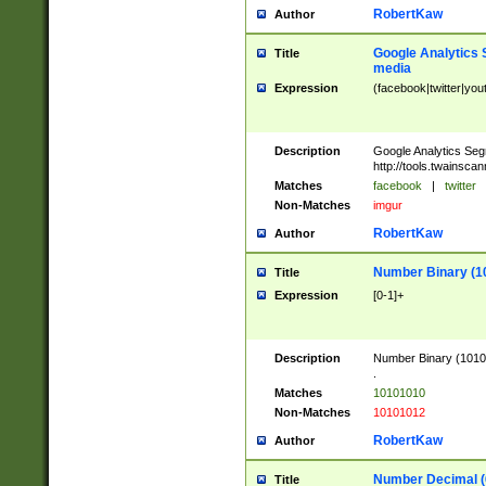
RobertKaw
Author
Google Analytics 
Title
media
Expression
(facebook|twitter|you
Description
Google Analytics Seg
http://tools.twainsca
Matches
facebook
|
twitter
Non-Matches
imgur
RobertKaw
Author
Number Binary (1
Title
Expression
[0-1]+
Description
Number Binary (10101
.
Matches
10101010
Non-Matches
10101012
RobertKaw
Author
Number Decimal (
Title