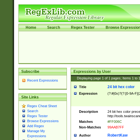
Home
Search
Regex Tester
Browse Expressio
Subscribe
Expressions by User
Displaying page
1
of
1
pages; Items
1
to
Recent Expressions
24 bit hex color
Title
Expression
(?:#|0x)?(?:[0-9A-F]{
Site Links
Regex Cheat Sheet
Search
Description
24 bit hex color prec
http://tools.twainsca
Regex Tester
Browse Expressions
Matches
#FF006C
Add Regex
Non-Matches
99AAB7FF
Manage My
RobertKaw
Author
Expressions