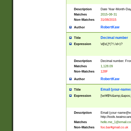
Description
Date Year-Month-Day.
Matches
2015-08-31
Non-Matches
31/08/2015
RobertKaw
Author
Decimal number
Title
Expression
\d[\d,]*(?:\.\d+)?
Description
Decimal number. From
Matches
1,128.09
Non-Matches
128F
RobertKaw
Author
Email (
your-name
Title
Expression
[\w!#$%&amp;&apos;*+
Description
Email (
your-name@e
http://tools.twainsc
Matches
hello.me_1@email.c
Non-Matches
foo.bar#gmail.co.uk