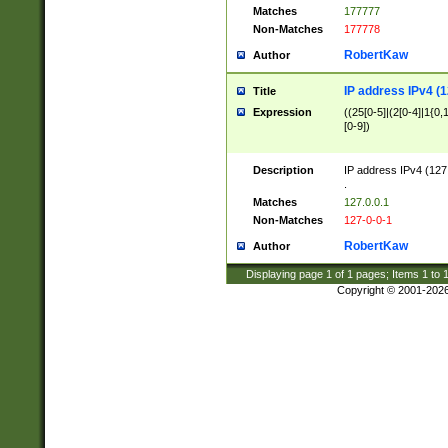
Matches
177777
Non-Matches
177778
RobertKaw
Author
IP address IPv4 (1
Title
Expression
((25[0-5]|(2[0-4]|1{0,1
[0-9])
Description
IP address IPv4 (127
.
Matches
127.0.0.1
Non-Matches
127-0-0-1
RobertKaw
Author
Displaying page
1
of
1
pages; Items
1
to
Copyright © 2001-202