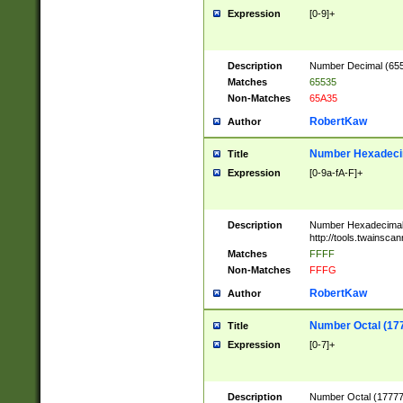
Expression
[0-9]+
Description
Number Decimal (6553
Matches
65535
Non-Matches
65A35
RobertKaw
Author
Number Hexadecim
Title
Expression
[0-9a-fA-F]+
Description
Number Hexadecimal
http://tools.twainsca
Matches
FFFF
Non-Matches
FFFG
RobertKaw
Author
Number Octal (17
Title
Expression
[0-7]+
Description
Number Octal (177777