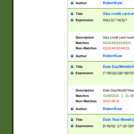
RobertKaw
Author
Visa credit card 
Title
Expression
4\d{12}(?:\d{3})?
Description
Visa credit card num
Matches
4110144110144115
Non-Matches
411014410144115
RobertKaw
Author
Date Day/Month/Y
Title
Expression
(?:3[01]|[12][0-9]|0?[1-
Description
Date Day/Month/Year.
Matches
31/08/2015
|
31-08
Non-Matches
2015-08-31
RobertKaw
Author
Date Year-Month-
Title
Expression
[0-9]{4}[/.-](?:1[0-2]|0