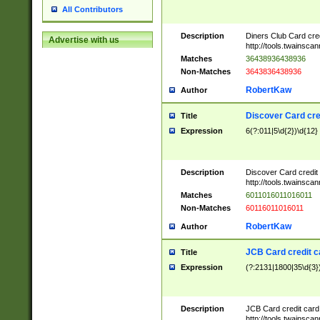
All Contributors
Description
Diners Club Card cre
Advertise with us
http://tools.twainsc
Matches
36438936438936
Non-Matches
3643836438936
RobertKaw
Author
Discover Card cre
Title
Expression
6(?:011|5\d{2})\d{12}
Description
Discover Card credit
http://tools.twainsc
Matches
6011016011016011
Non-Matches
60116011016011
RobertKaw
Author
JCB Card credit 
Title
Expression
(?:2131|1800|35\d{3})
Description
JCB Card credit car
http://tools.twainsc