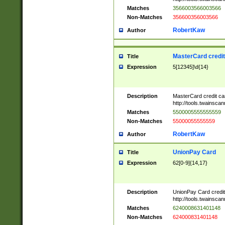
Matches
3566003566003566
Non-Matches
356600356003566
RobertKaw
Author
MasterCard credi
Title
Expression
5[12345]\d{14}
Description
MasterCard credit c
http://tools.twainsc
Matches
5500005555555559
Non-Matches
55000055555559
RobertKaw
Author
UnionPay Card
Title
Expression
62[0-9]{14,17}
Description
UnionPay Card credi
http://tools.twainsc
Matches
6240008631401148
Non-Matches
624000831401148