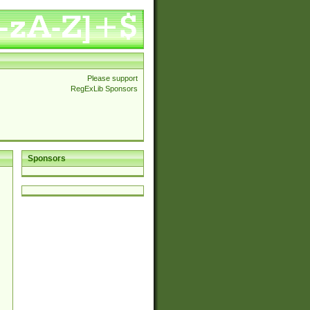
Please support
RegExLib Sponsors
Sponsors