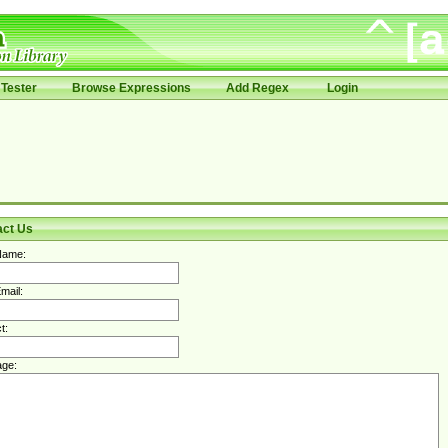
Tester
Browse Expressions
Add Regex
Login
act Us
Name:
mail:
t:
ge: