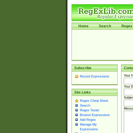
Home
Search
Regex 
Subscribe
Cont
Your 
Recent Expressions
Your E
Site Links
Subjec
Regex Cheat Sheet
Search
Messa
Regex Tester
Browse Expressions
Add Regex
Manage My
Expressions