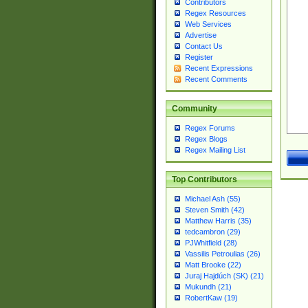
Contributors
Regex Resources
Web Services
Advertise
Contact Us
Register
Recent Expressions
Recent Comments
Community
Regex Forums
Regex Blogs
Regex Mailing List
Top Contributors
Michael Ash (55)
Steven Smith (42)
Matthew Harris (35)
tedcambron (29)
PJWhitfield (28)
Vassilis Petroulias (26)
Matt Brooke (22)
Juraj Hajdúch (SK) (21)
Mukundh (21)
RobertKaw (19)