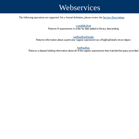
Webservices
The following operations are supported. For a formal definition, please review the
Service Description
.
ListAllAsXml
Returns N expressions in order by date added to library, descending.
getRegExpDetails
Returns information about a particular regular expression as a RegExpDetails struct object.
listRegExp
Returns a dataset holding information about all of the regular expressions that matched the query provided.