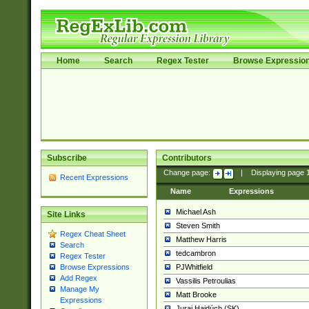
Home
Search
Regex Tester
Browse Expressio
Subscribe
Contributors
Change page:
|
Displaying page
Recent Expressions
Name
Expressions
Michael Ash
Site Links
Steven Smith
Regex Cheat Sheet
Matthew Harris
Search
tedcambron
Regex Tester
PJWhitfield
Browse Expressions
Add Regex
Vassilis Petroulias
Manage My
Matt Brooke
Expressions
Juraj Hajdúch (SK)