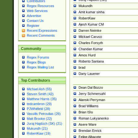
Contributors
Mukundh
Regex Resources
Web Services
Amit kumar sinha
Advertise
RobertKaw
Contact Us
Ajesh Kumar CM
Register
Darren Neimke
Recent Expressions
Recent Comments
Mickael Caruso
Charles Forsyth
Community
Chandan Kumar
Amos Hurd
Regex Forums
Roberto Santana
Regex Blogs
Regex Mailing List
brad
Dany Lauener
Top Contributors
Dean Dal Bozzo
Michael Ash (55)
Jerry Schmersahl
Steven Smith (42)
Matthew Harris (35)
Alanski Perryman
tedcambron (29)
Brad Williams
PJWhitfield (28)
Brian \S\s
Vassilis Petroulias (26)
Roman Lukyanenko
Matt Brooke (22)
Juraj Hajdúch (SK) (21)
Asere Ware
Mukundh (21)
Brendan Enrick
RobertKaw (19)
Felipe Albacete