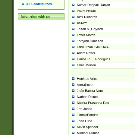
All Contributors
Kumar Deepak Ranjan
Pavel Piskac
Advertise with us
Alex Richards
ASM™
Jason N. Gaylord
Lewis Moten
Torbjörn Hansson
Utku Ozan CANKAYA
Adam Retter
Carlos R. L. Rodrigues
Chris Morton
Henk de Vries
himraj love
João Batista Neto
Nathon Dalton
Nilarka Prasanna Das
Jeff Johns
JimmiePerkins
Jose Luna
Kevin Spencer
Michael Dumas