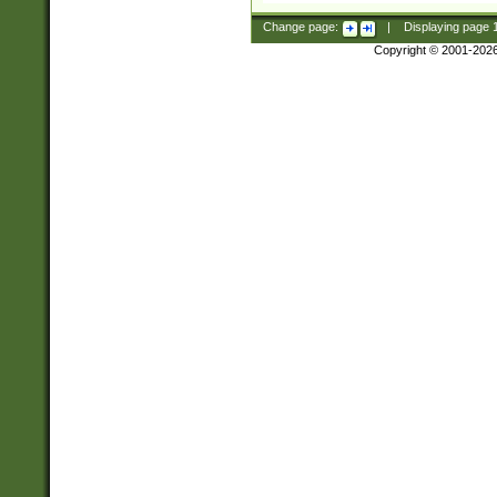
Change page:
|
Displaying page
Copyright © 2001-202