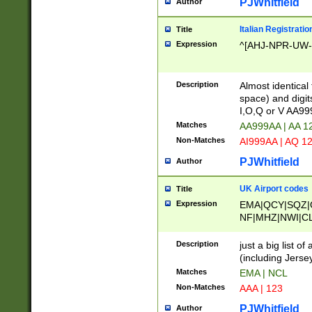
PJWhitfield
Author
Italian Registratio
Title
Expression
^[AHJ-NPR-UW-Z
Description
Almost identical
space) and digit
I,O,Q or V AA9
Matches
AA999AA | AA 1
Non-Matches
AI999AA | AQ 1
PJWhitfield
Author
UK Airport codes
Title
Expression
EMA|QCY|SQZ|
NF|MHZ|NWI|C
|MME|NCL|BWF
OU|FAB|OXF|E
Description
just a big list o
|EXT|FFD|BOH|
(including Jersey
|DSA|HUY|LBA|
Matches
EMA | NCL
R|CAL|COL|CSA|
Non-Matches
AAA | 123
LY|FSS|NDY|AD
YY|SKL|SOY|L
PJWhitfield
Author