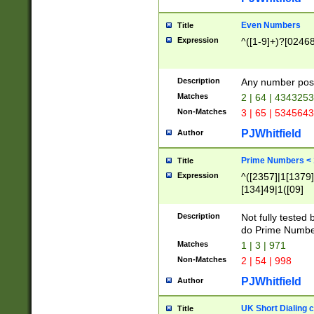
Even Numbers
Title
Expression
^([1-9]+)?[0246
Description
Any number possi
Matches
2 | 64 | 434325
Non-Matches
3 | 65 | 534564
PJWhitfield
Author
Prime Numbers <
Title
Expression
^([2357]|1[1379]|
[134]49|1([09]
[1379]|13|27|3[1
[39]|41|[57][17]
Description
Not fully tested
[39]|67|97)|4([0
do Prime Numbe
[247]1|[069]9|[4
Matches
1 | 3 | 971
[15]9)|7([056]1|
Non-Matches
2 | 54 | 998
[2578]7|[0235]9)
PJWhitfield
Author
UK Short Dialing 
Title