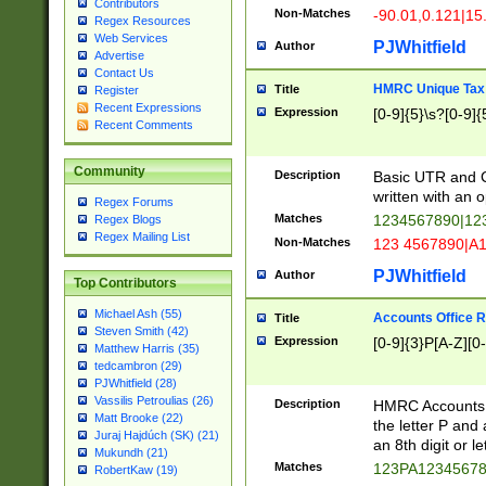
Contributors
Non-Matches
-90.01,0.121|15
Regex Resources
Web Services
PJWhitfield
Author
Advertise
Contact Us
HMRC Unique Tax 
Title
Register
Recent Expressions
Expression
[0-9]{5}\s?[0-9]{
Recent Comments
Community
Description
Basic UTR and C
written with an o
Regex Forums
Matches
1234567890|12
Regex Blogs
Regex Mailing List
Non-Matches
123 4567890|A
PJWhitfield
Author
Top Contributors
Michael Ash (55)
Accounts Office 
Title
Steven Smith (42)
Expression
[0-9]{3}P[A-Z][0-
Matthew Harris (35)
tedcambron (29)
PJWhitfield (28)
Vassilis Petroulias (26)
Description
HMRC Accounts O
Matt Brooke (22)
the letter P and 
Juraj Hajdúch (SK) (21)
an 8th digit or le
Mukundh (21)
Matches
123PA1234567
RobertKaw (19)