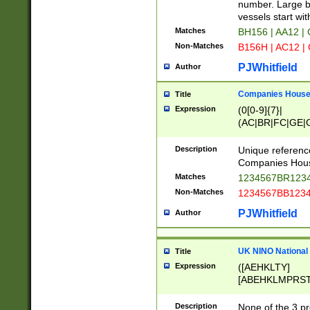
PRSTW]|A[BDHR
number. Large bo
ORSUW]|BRD|C
vessels start wit
G[HKNRUWY]|H[
Matches
BH156 | AA12 |
RT]|N[ENT]|O
Non-Matches
B156H | AC12 |
STUY]|SSS|T[H
PJWhitfield
Author
Companies House 
Title
Expression
(0[0-9]{7}|
(AC|BR|FC|GE|G
|OC|RC|SA|SC|S
Description
Unique referenc
Companies Hous
Matches
1234567BR1234
Non-Matches
1234567BB1234
PJWhitfield
Author
UK NINO National
Title
Expression
([AEHKLTY]
[ABEHKLMPRST
[JS]
[ABCEGHJKLM
Description
None of the 3 pr