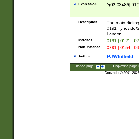
Expression
^(02[03489]|01(1
Description
The main dialing
0191 Tyneside/
London
Matches
0191 | 0121 | 0
Non-Matches
0291 | 0154 | 0
PJWhitfield
Author
Change page:
|
Displaying page
Copyright © 2001-202