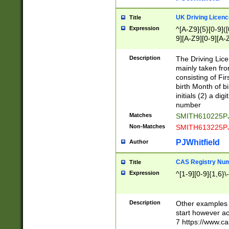
S|CWL|DGX|ACI
UK Driving Licen
Title
Expression
^[A-Z9]{5}[0-9]([
9][A-Z9][0-9][A-
Description
The Driving Lic
mainly taken fro
consisting of Fir
birth Month of bi
initials (2) a dig
number
Matches
SMITH610225P
Non-Matches
SMITH613225P
PJWhitfield
Author
CAS Registry Nu
Title
Expression
^[1-9][0-9]{1,6}\-
Description
Other examples o
start however acc
7 https://www.c