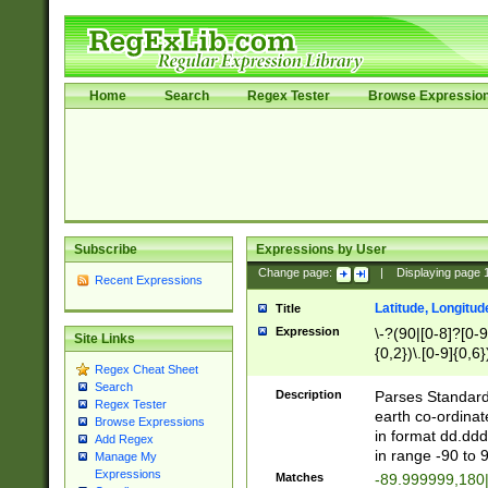
Home
Search
Regex Tester
Browse Expressio
Subscribe
Expressions by User
Change page:
|
Displaying page
Recent Expressions
Latitude, Longitud
Title
Expression
\-?(90|[0-8]?[0-9]
Site Links
{0,2})\.[0-9]{0,6}
Regex Cheat Sheet
Search
Description
Parses Standard 
Regex Tester
earth co-ordinat
Browse Expressions
in format dd.ddd
Add Regex
in range -90 to 
Manage My
Expressions
Matches
-89.999999,180|