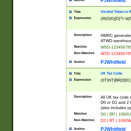
PJWhitfield
Author
Alcohol Tobacco
Title
Expression
(W(5|6)[D]?\-\d{9
Description
HMRC generated
ATWD warehous
Matches
W5D-123456789
Non-Matches
W2D-123456789
PJWhitfield
Author
UK Tax Code
Title
Expression
(0T|NT|BR|D[01]|
Description
All UK tax code 
D0 or D1 and 2 ty
(also includes o
Matches
D0 | BR | 1060L
Non-Matches
D2 | BT | 1060W
PJWhitfield
Author