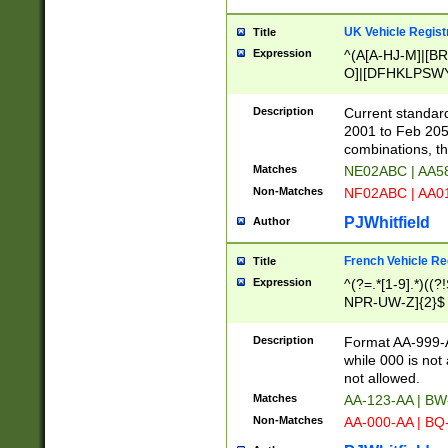
UK Vehicle Regist
Title
Expression
^(A[A-HJ-M]|[BR
O]|[DFHKLPSWY
F]|)(0[02-9]|[1-
Description
Current standard
2001 to Feb 205
combinations, t
Matches
NE02ABC | AA5
Non-Matches
NF02ABC | AA
PJWhitfield
Author
French Vehicle Reg
Title
Expression
^(?=.*[1-9].*)((
NPR-UW-Z]{2}$
Description
Format AA-999-A
while 000 is not
not allowed.
Matches
AA-123-AA | B
Non-Matches
AA-000-AA | BQ