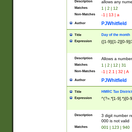
Description
allows any nume
Matches
1 | 2 | 12
Non-Matches
-1 | 13 | a
PJWhitfield
Author
Day of the month
Title
Expression
([1-9]|[1-2][0-9]|
Description
Allows a numbe
Matches
1 | 2 | 12 | 31
Non-Matches
-1 | 2.1 | 32 | A
PJWhitfield
Author
HMRC Tax Distric
Title
Expression
^(?=.*[1-9].*)[0-
Description
3 digit number 
000 is not valid
Matches
001 | 123 | 940