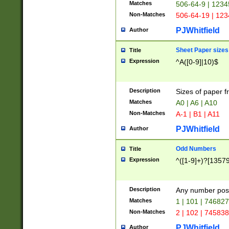
Matches
506-64-9 | 1234
Non-Matches
506-64-19 | 12
PJWhitfield
Author
Sheet Paper sizes
Title
Expression
^A([0-9]|10)$
Description
Sizes of paper 
Matches
A0 | A6 | A10
Non-Matches
A-1 | B1 | A11
PJWhitfield
Author
Odd Numbers
Title
Expression
^([1-9]+)?[1357
Description
Any number poss
Matches
1 | 101 | 74682
Non-Matches
2 | 102 | 74583
PJWhitfield
Author