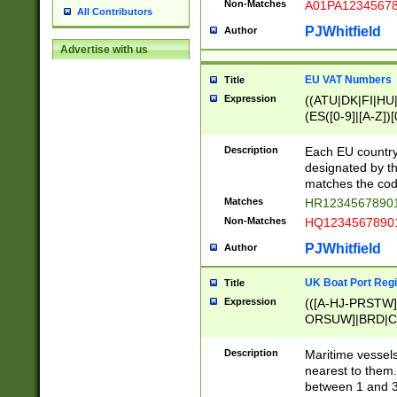
Non-Matches
A01PA1234567
All Contributors
PJWhitfield
Author
Advertise with us
EU VAT Numbers
Title
Expression
((ATU|DK|FI|HU|
(ES([0-9]|[A-Z])[
{11}|CY[0-9]{8}
{9}|FR[A-Z0-9]{2
Description
Each EU country
{2}|LT[0-9]{9}([0
designated by the
{10}|RO[0-9]{2,1
matches the code
Matches
HR12345678901
Non-Matches
HQ12345678901
PJWhitfield
Author
UK Boat Port Regi
Title
Expression
(([A-HJ-PRSTW
ORSUW]|BRD|C
G[HKNRUWY]|H[
RT]|N[ENT]|O
Description
Maritime vessels
STUY]|SSS|T[HN
nearest to them.
{0,2})|([1-9][0-9
between 1 and 3 