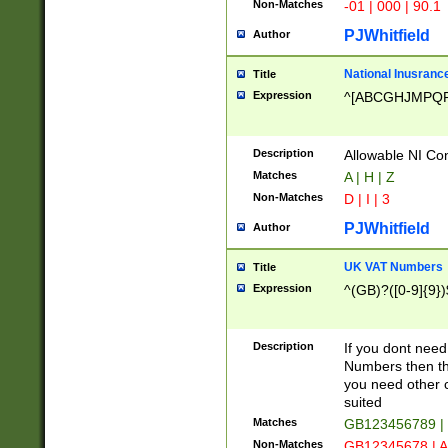
Non-Matches
-01 | 000 | 90.1
PJWhitfield
Author
National Inusrance
Title
Expression
^[ABCGHJMPQ
Description
Allowable NI Con
Matches
A | H | Z
Non-Matches
D | I | 3
PJWhitfield
Author
UK VAT Numbers
Title
Expression
^(GB)?([0-9]{9})
Description
If you dont need
Numbers then this
you need other c
suited
Matches
GB123456789 |
Non-Matches
GB12345678 | A