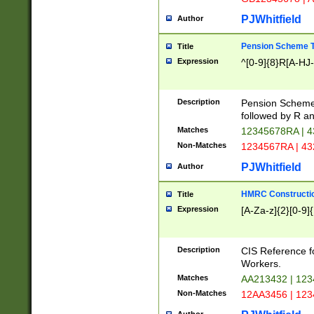
PJWhitfield
Author
Pension Scheme T
Title
Expression
^[0-9]{8}R[A-HJ
Description
Pension Schemes
followed by R an
Matches
12345678RA | 
Non-Matches
1234567RA | 4
PJWhitfield
Author
HMRC Constructio
Title
Expression
[A-Za-z]{2}[0-9]{
Description
CIS Reference f
Workers.
Matches
AA213432 | 12
Non-Matches
12AA3456 | 12