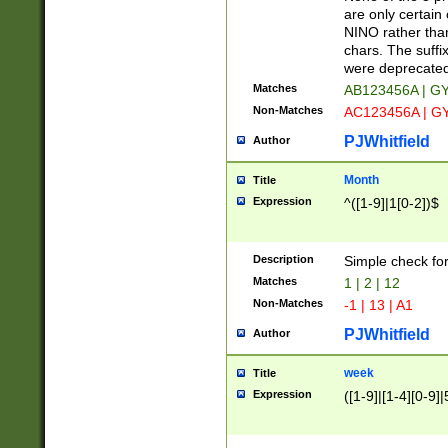
Z]|O[ABEHKLM
are only certain 
HKMPRSTWXYZ]
NINO rather than
9]{6}[A-D]?
chars. The suffi
were deprecate
Matches
AB123456A | G
Non-Matches
AC123456A | G
PJWhitfield
Author
Month
Title
Expression
^([1-9]|1[0-2])$
Description
Simple check fo
Matches
1 | 2 | 12
Non-Matches
-1 | 13 | A1
PJWhitfield
Author
week
Title
Expression
([1-9]|[1-4][0-9]|