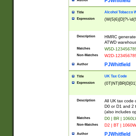
PJWhitfield
Author
Alcohol Tobacco
Title
Expression
(W(5|6)[D]?\-\d{9
Description
HMRC generated
ATWD warehous
Matches
W5D-123456789
Non-Matches
W2D-123456789
PJWhitfield
Author
UK Tax Code
Title
Expression
(0T|NT|BR|D[01]|
Description
All UK tax code 
D0 or D1 and 2 ty
(also includes o
Matches
D0 | BR | 1060L
Non-Matches
D2 | BT | 1060W
PJWhitfield
Author