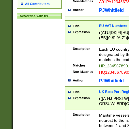
Non-Matches
A01PA1234567
All Contributors
PJWhitfield
Author
Advertise with us
EU VAT Numbers
Title
Expression
((ATU|DK|FI|HU|
(ES([0-9]|[A-Z])[
{11}|CY[0-9]{8}
{9}|FR[A-Z0-9]{2
Description
Each EU country
{2}|LT[0-9]{9}([0
designated by the
{10}|RO[0-9]{2,1
matches the code
Matches
HR12345678901
Non-Matches
HQ12345678901
PJWhitfield
Author
UK Boat Port Regi
Title
Expression
(([A-HJ-PRSTW
ORSUW]|BRD|C
G[HKNRUWY]|H[
RT]|N[ENT]|O
Description
Maritime vessels
STUY]|SSS|T[HN
nearest to them.
{0,2})|([1-9][0-9
between 1 and 3 