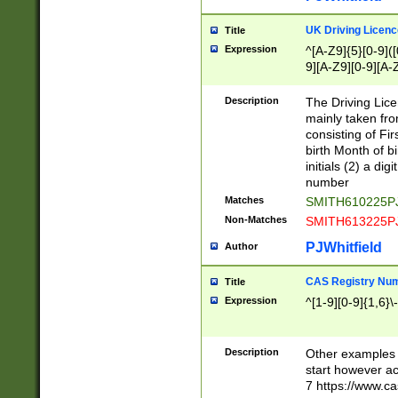
S|CWL|DGX|ACI
UK Driving Licen
Title
Expression
^[A-Z9]{5}[0-9]([
9][A-Z9][0-9][A-
Description
The Driving Lic
mainly taken fro
consisting of Fir
birth Month of bi
initials (2) a dig
number
Matches
SMITH610225P
Non-Matches
SMITH613225P
PJWhitfield
Author
CAS Registry Nu
Title
Expression
^[1-9][0-9]{1,6}\-
Description
Other examples o
start however acc
7 https://www.c