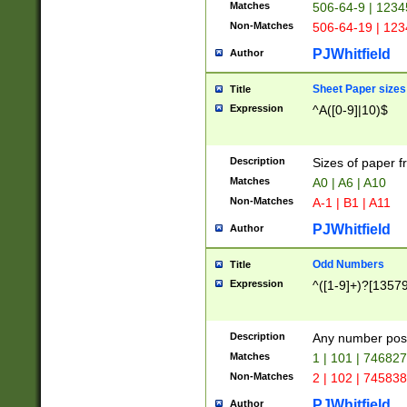
Matches
506-64-9 | 1234
Non-Matches
506-64-19 | 12
PJWhitfield
Author
Sheet Paper sizes
Title
Expression
^A([0-9]|10)$
Description
Sizes of paper 
Matches
A0 | A6 | A10
Non-Matches
A-1 | B1 | A11
PJWhitfield
Author
Odd Numbers
Title
Expression
^([1-9]+)?[1357
Description
Any number poss
Matches
1 | 101 | 74682
Non-Matches
2 | 102 | 74583
PJWhitfield
Author