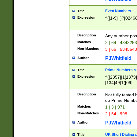
Even Numbers
Title
Expression
^([1-9]+)?[0246
Description
Any number possi
Matches
2 | 64 | 434325
Non-Matches
3 | 65 | 534564
PJWhitfield
Author
Prime Numbers <
Title
Expression
^([2357]|1[1379]|
[134]49|1([09]
[1379]|13|27|3[1
[39]|41|[57][17]
Description
Not fully tested
[39]|67|97)|4([0
do Prime Numbe
[247]1|[069]9|[4
Matches
1 | 3 | 971
[15]9)|7([056]1|
Non-Matches
2 | 54 | 998
[2578]7|[0235]9)
PJWhitfield
Author
UK Short Dialing 
Title