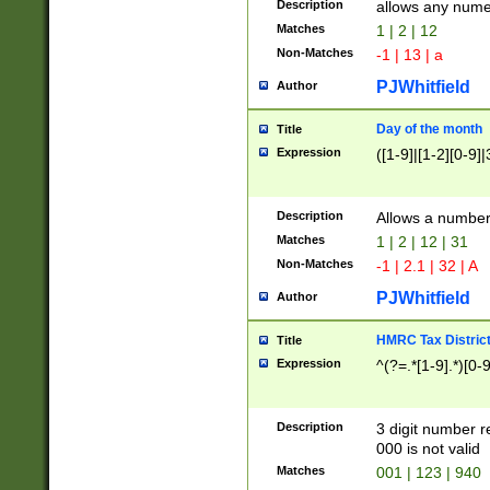
Description
allows any nume
Matches
1 | 2 | 12
Non-Matches
-1 | 13 | a
PJWhitfield
Author
Day of the month
Title
Expression
([1-9]|[1-2][0-9]|
Description
Allows a numbe
Matches
1 | 2 | 12 | 31
Non-Matches
-1 | 2.1 | 32 | A
PJWhitfield
Author
HMRC Tax Distric
Title
Expression
^(?=.*[1-9].*)[0-
Description
3 digit number 
000 is not valid
Matches
001 | 123 | 940