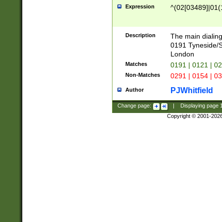
Expression
^(02[03489]|01(1
Description
The main dialing
0191 Tyneside/
London
Matches
0191 | 0121 | 0
Non-Matches
0291 | 0154 | 0
PJWhitfield
Author
Change page:
|
Displaying page
Copyright © 2001-202