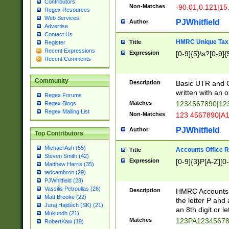
Contributors
Non-Matches
-90.01,0.121|15
Regex Resources
Web Services
PJWhitfield
Author
Advertise
Contact Us
HMRC Unique Tax 
Title
Register
Recent Expressions
Expression
[0-9]{5}\s?[0-9]{
Recent Comments
Community
Description
Basic UTR and C
written with an o
Regex Forums
Matches
1234567890|12
Regex Blogs
Regex Mailing List
Non-Matches
123 4567890|A
PJWhitfield
Author
Top Contributors
Michael Ash (55)
Accounts Office 
Title
Steven Smith (42)
Expression
[0-9]{3}P[A-Z][0-
Matthew Harris (35)
tedcambron (29)
PJWhitfield (28)
Vassilis Petroulias (26)
Description
HMRC Accounts O
Matt Brooke (22)
the letter P and 
Juraj Hajdúch (SK) (21)
an 8th digit or le
Mukundh (21)
Matches
123PA1234567
RobertKaw (19)