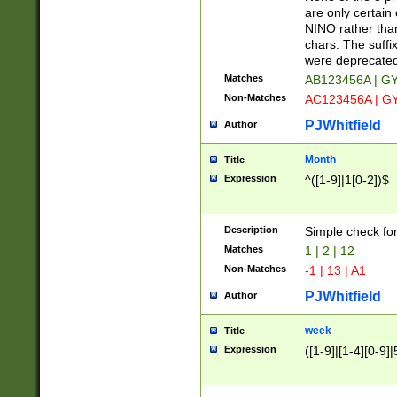
Z]|O[ABEHKLM
are only certain 
HKMPRSTWXYZ]
NINO rather than
9]{6}[A-D]?
chars. The suffi
were deprecate
Matches
AB123456A | G
Non-Matches
AC123456A | G
PJWhitfield
Author
Month
Title
Expression
^([1-9]|1[0-2])$
Description
Simple check fo
Matches
1 | 2 | 12
Non-Matches
-1 | 13 | A1
PJWhitfield
Author
week
Title
Expression
([1-9]|[1-4][0-9]|