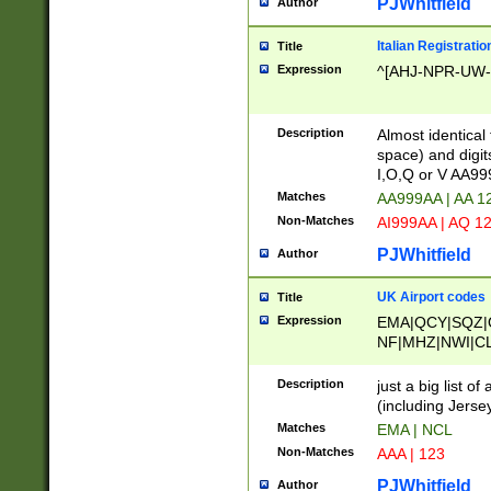
PJWhitfield
Author
Italian Registratio
Title
Expression
^[AHJ-NPR-UW-Z
Description
Almost identical
space) and digit
I,O,Q or V AA9
Matches
AA999AA | AA 1
Non-Matches
AI999AA | AQ 1
PJWhitfield
Author
UK Airport codes
Title
Expression
EMA|QCY|SQZ|
NF|MHZ|NWI|C
|MME|NCL|BWF
OU|FAB|OXF|E
Description
just a big list o
|EXT|FFD|BOH|
(including Jersey
|DSA|HUY|LBA|
Matches
EMA | NCL
R|CAL|COL|CSA|
Non-Matches
AAA | 123
LY|FSS|NDY|AD
YY|SKL|SOY|L
PJWhitfield
Author