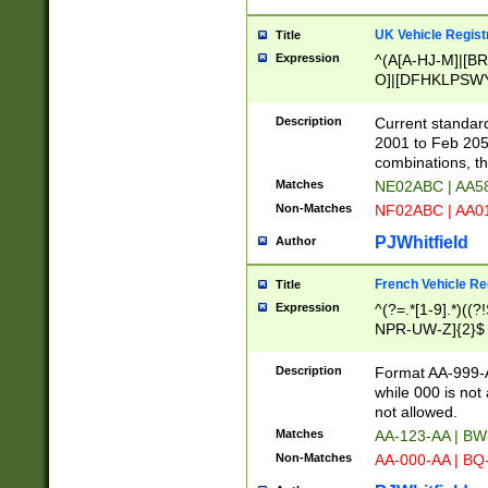
UK Vehicle Regist
Title
Expression
^(A[A-HJ-M]|[BR
O]|[DFHKLPSWY
F]|)(0[02-9]|[1-
Description
Current standard
2001 to Feb 205
combinations, t
Matches
NE02ABC | AA5
Non-Matches
NF02ABC | AA
PJWhitfield
Author
French Vehicle Reg
Title
Expression
^(?=.*[1-9].*)((
NPR-UW-Z]{2}$
Description
Format AA-999-A
while 000 is not
not allowed.
Matches
AA-123-AA | B
Non-Matches
AA-000-AA | BQ