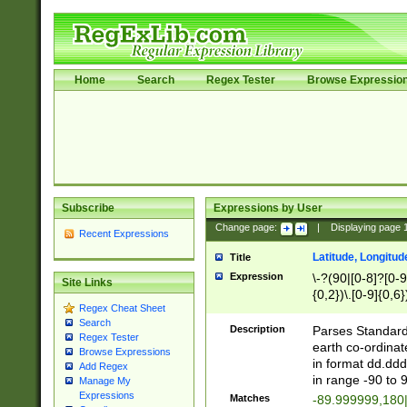
Home
Search
Regex Tester
Browse Expressio
Subscribe
Expressions by User
Change page:
|
Displaying page
Recent Expressions
Latitude, Longitud
Title
Expression
\-?(90|[0-8]?[0-9]
Site Links
{0,2})\.[0-9]{0,6}
Regex Cheat Sheet
Search
Description
Parses Standard 
Regex Tester
earth co-ordinat
Browse Expressions
in format dd.ddd
Add Regex
in range -90 to 
Manage My
Expressions
Matches
-89.999999,180|