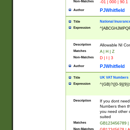
Non-Matches
-01 | 000 | 90.1
PJWhitfield
Author
National Inusrance
Title
Expression
^[ABCGHJMPQ
Description
Allowable NI Con
Matches
A | H | Z
Non-Matches
D | I | 3
PJWhitfield
Author
UK VAT Numbers
Title
Expression
^(GB)?([0-9]{9})
Description
If you dont need
Numbers then this
you need other c
suited
Matches
GB123456789 |
Non-Matches
GB12345678 | A