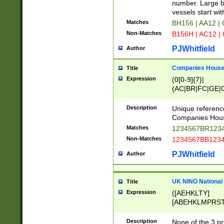
PRSTW]|A[BDHR
number. Large bo
ORSUW]|BRD|C
vessels start wit
G[HKNRUWY]|H[
Matches
BH156 | AA12 |
RT]|N[ENT]|O
Non-Matches
B156H | AC12 |
STUY]|SSS|T[H
PJWhitfield
Author
Companies House 
Title
Expression
(0[0-9]{7}|
(AC|BR|FC|GE|G
|OC|RC|SA|SC|S
Description
Unique referenc
Companies Hous
Matches
1234567BR1234
Non-Matches
1234567BB1234
PJWhitfield
Author
UK NINO National
Title
Expression
([AEHKLTY]
[ABEHKLMPRST
[JS]
[ABCEGHJKLM
Description
None of the 3 pr