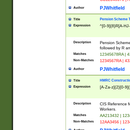
PJWhitfield
Author
Pension Scheme T
Title
Expression
^[0-9]{8}R[A-HJ
Description
Pension Schemes
followed by R an
Matches
12345678RA | 
Non-Matches
1234567RA | 4
PJWhitfield
Author
HMRC Constructio
Title
Expression
[A-Za-z]{2}[0-9]{
Description
CIS Reference f
Workers.
Matches
AA213432 | 12
Non-Matches
12AA3456 | 12