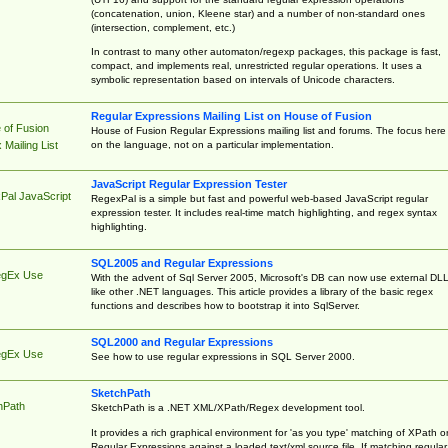
(concatenation, union, Kleene star) and a number of non-standard ones
(intersection, complement, etc.)
In contrast to many other automaton/regexp packages, this package is fast,
compact, and implements real, unrestricted regular operations. It uses a
symbolic representation based on intervals of Unicode characters.
Regular Expressions Mailing List on House of Fusion
 of Fusion
House of Fusion Regular Expressions mailing list and forums. The focus here 
on the language, not on a particular implementation.
Mailing List
JavaScript Regular Expression Tester
Pal JavaScript
RegexPal is a simple but fast and powerful web-based JavaScript regular
expression tester. It includes real-time match highlighting, and regex syntax
highlighting.
SQL2005 and Regular Expressions
egEx Use
With the advent of Sql Server 2005, Microsoft's DB can now use external DL
like other .NET languages. This article provides a library of the basic regex
functions and describes how to bootstrap it into SqlServer.
SQL2000 and Regular Expressions
egEx Use
See how to use regular expressions in SQL Server 2000.
SketchPath
hPath
SketchPath is a .NET XML/XPath/Regex development tool.
It provides a rich graphical environment for 'as you type' matching of XPath o
Regular Expressions against a loaded text/xml source file. If matching regular