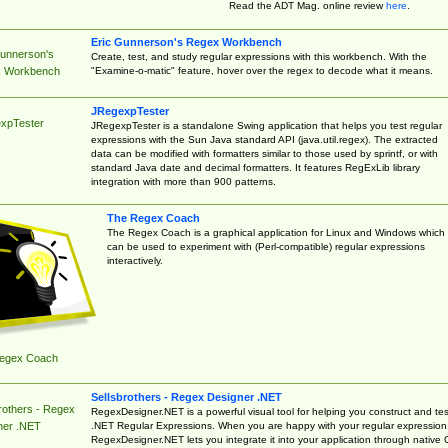
Read the ADT Mag. online review
here
.
Eric Gunnerson's Regex Workbench
Gunnerson's
Create, test, and study regular expressions with this workbench. With the
"Examine-o-matic" feature, hover over the regex to decode what it means.
 Workbench
JRegexpTester
xpTester
JRegexpTester is a standalone Swing application that helps you test regular
expressions with the Sun Java standard API (java.util.regex). The extracted
data can be modified with formatters similar to those used by sprintf, or with
standard Java date and decimal formatters. It features RegExLib library
integration with more than 900 patterns.
The Regex Coach
The Regex Coach is a graphical application for Linux and Windows which
can be used to experiment with (Perl-compatible) regular expressions
interactively.
egex Coach
Sellsbrothers - Regex Designer .NET
rothers - Regex
RegexDesigner.NET is a powerful visual tool for helping you construct and tes
.NET Regular Expressions. When you are happy with your regular expression
ner .NET
RegexDesigner.NET lets you integrate it into your application through native 