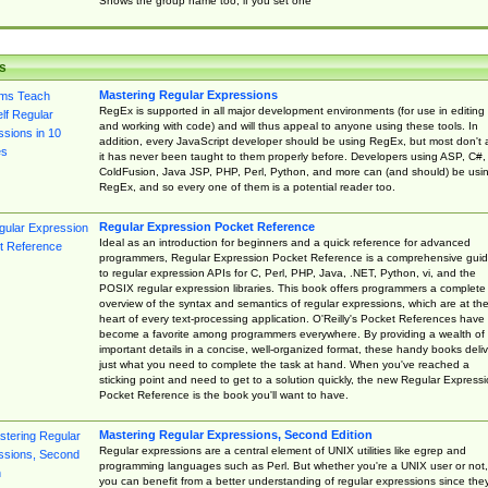
Shows the group name too, if you set one
s
Mastering Regular Expressions
RegEx is supported in all major development environments (for use in editing
and working with code) and will thus appeal to anyone using these tools. In
addition, every JavaScript developer should be using RegEx, but most don't 
it has never been taught to them properly before. Developers using ASP, C#,
ColdFusion, Java JSP, PHP, Perl, Python, and more can (and should) be usi
RegEx, and so every one of them is a potential reader too.
Regular Expression Pocket Reference
Ideal as an introduction for beginners and a quick reference for advanced
programmers, Regular Expression Pocket Reference is a comprehensive gui
to regular expression APIs for C, Perl, PHP, Java, .NET, Python, vi, and the
POSIX regular expression libraries. This book offers programmers a complete
overview of the syntax and semantics of regular expressions, which are at th
heart of every text-processing application. O'Reilly's Pocket References have
become a favorite among programmers everywhere. By providing a wealth of
important details in a concise, well-organized format, these handy books deliv
just what you need to complete the task at hand. When you've reached a
sticking point and need to get to a solution quickly, the new Regular Express
Pocket Reference is the book you'll want to have.
Mastering Regular Expressions, Second Edition
Regular expressions are a central element of UNIX utilities like egrep and
programming languages such as Perl. But whether you're a UNIX user or not,
you can benefit from a better understanding of regular expressions since the