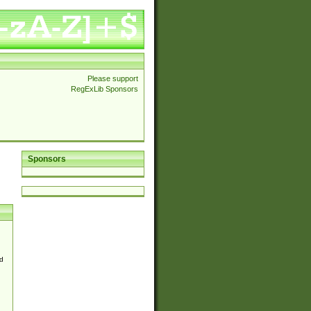
Please support
RegExLib Sponsors
Sponsors
d