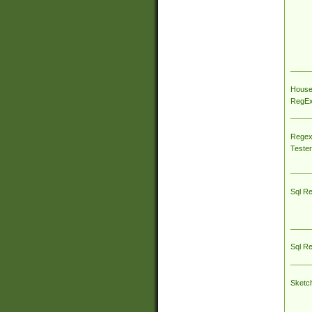
House
RegEx 
Regex
Tester
Sql R
Sql R
Sketc