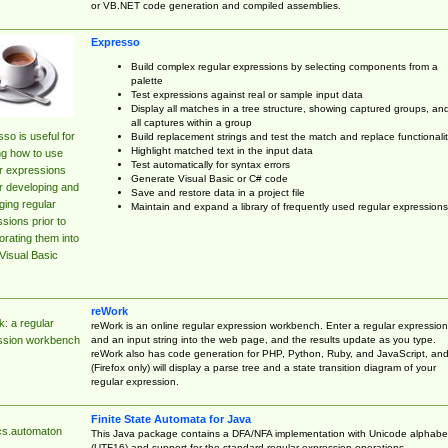
or VB.NET code generation and compiled assemblies.
Expresso
Build complex regular expressions by selecting components from a
palette
Test expressions against real or sample input data
Display all matches in a tree structure, showing captured groups, an
all captures within a group
so is useful for
Build replacement strings and test the match and replace functionalit
Highlight matched text in the input data
ng how to use
Test automatically for syntax errors
r expressions
Generate Visual Basic or C# code
r developing and
Save and restore data in a project file
ing regular
Maintain and expand a library of frequently used regular expressions
sions prior to
orating them into
Visual Basic
reWork
: a regular
reWork is an online regular expression workbench. Enter a regular expression
and an input string into the web page, and the results update as you type.
ssion workbench
reWork also has code generation for PHP, Python, Ruby, and JavaScript, an
(Firefox only) will display a parse tree and a state transition diagram of your
regular expression.
Finite State Automata for Java
cs.automaton
This Java package contains a DFA/NFA implementation with Unicode alphabe
(UTF16) and support for the standard regular expression operations