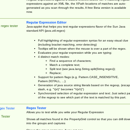
expressions against an XML file, the XPath locations of matches are auto-
generated as you scan through the results. A free Beta version is available
now.
Regular Expression Editor
 regex tester
Java-applet that helps you test regular expressions flavor of the Sun Java
standard API (java.util.regex)
Full highlighting of regular expression syntax for an easy visual clue
(including bracket matching, error detecting)
Tooltips will be shown when the mouse is over a part of the regex.
Evaluates your regular expression while you are typing;
4 distinct match modes:
Find a sequence of characters;
Match a complete text;
Split text (see java.lang.String.split(String regex));
Replace;
Support for pattern flags (e.g. Pattern.CASE_INSENSITIVE,
Pattern.DOTALL, ...);
Generation of java source string literals based on the regexp, (esca
slash, e.g. "\(x\)" becomes "\\(x\\)")
Synchronized selection of regular expression and text: Just select pa
of the regexp to see which part of the text is matched by this part.
Regex Tester
Allows you to test while you write your Regular Expression
 Tester
Shows all matches found in the PropertyGrid control so that you can drill dow
into the groups and captures