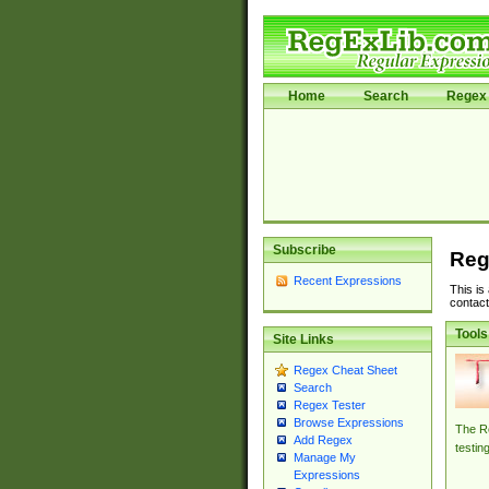
Home
Search
Regex 
Subscribe
Reg
Recent Expressions
This is
contact
Tools
Site Links
Regex Cheat Sheet
Search
Regex Tester
Browse Expressions
The Re
Add Regex
testin
Manage My
Expressions