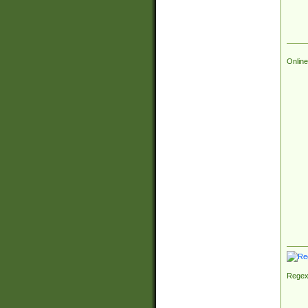
Online
Regex