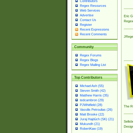
Contributors
Regex Resources
Web Services
Advertise
Eric 
Contact Us
Regex
Register
Recent Expressions
Recent Comments
JRege
Community
Regex Forums
Regex Blogs
Regex Mailing List
Top Contributors
Michael Ash (55)
Steven Smith (42)
Matthew Harris (35)
tedcambron (29)
PJWhitfield (28)
The R
Vassilis Petroulias (26)
Matt Brooke (22)
Juraj Hajdúch (SK) (21)
Sellsb
Mukundh (21)
Desig
RobertKaw (19)