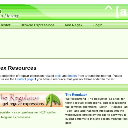
Tester
Browse Expressions
Add Regex
Login
ex Resources
 a collection of regular expresion related
tools
and
books
from around the internet. Please
 us via the
Contact page
if you have a resource that you would like added to the list.
The Regulator
We recommend "The Regulator" as a tool for
testing regular expressions. This tool supports
the common operations: "Match", "Replace" an
"Split" and also has tight integration with the
gulator - a comprehensive .NET tool for
webservices offered by this site to allow you to
g Regular Expressions.
submit patterns to this site directly from the tool
itself.