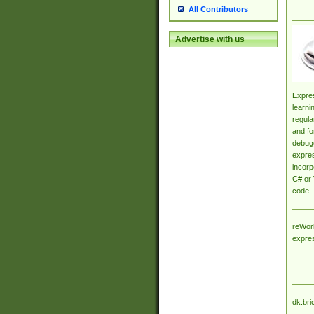
All Contributors
Advertise with us
Expres
learni
regula
and fo
debugg
expres
incorp
C# or 
code.
reWork
expre
dk.bri