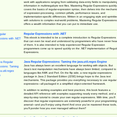
work with applications ranging from validating data-entry fields to manipulatin
information in multimegabyte text files. Mastering Regular Expressions quickly
covers the basics of regular-expression syntax, then delves into the mechani
of expression-processing, common pitfalls, performance issues, and
implementation-specific differences. Written in an engaging style and sprinkle
with solutions to complex real-world problems, Mastering Regular Expressions
offers a wealth information that you can put to immediate use.
Regular Expressions with .NET
This ebook is intended to be a complete introduction to Regular Expressions
that can even be read and understood by programmers who have never hea
of them. It is also intended to help experienced Regular Expression
programmers come up to speed quickly on the .NET implementation of Regul
Expressions.
Java Regular Expressions: Taming the java.util.regex Engine
Java has always been an excellent language for working with objects. But
Java’s text manipulation mechanisms have always been limited, compared to
languages like AWK and Perl. On the flip side, a new regular expressions
package in Java 2 Standard Edition (J2SE) brings hope to the Java text
mechanisms. This package provides you everything necessary to use regular
expressions—all packaged in a simplified object-oriented framework.
In addition to working examples and best practices, this book features a
detailed API reference with examples supporting nearly every method, and a
step-by-step tutorial to create your own regular expressions. With time, you’ll
discover that regular expressions are extremely powerful in your programming
arsenal—and you’ll enjoy using them! And once you’ve mastered these tools,
you’ll ponder how you ever managed without them?