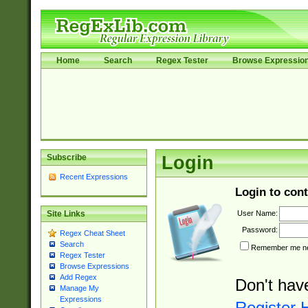
Home
Search
Regex Tester
Browse Expressio
Subscribe
Login
Recent Expressions
Login to cont
User Name:
Site Links
Password:
Regex Cheat Sheet
Search
Remember me nex
Regex Tester
Browse Expressions
Add Regex
Don't hav
Manage My
Expressions
Register 