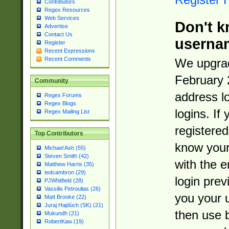
Contributors
Regex Resources
Web Services
Don't k
Advertise
Contact Us
userna
Register
Recent Expressions
Recent Comments
We upgrad
February 
Community
address l
Regex Forums
Regex Blogs
logins. If
Regex Mailing List
registered
Top Contributors
know you
Michael Ash (55)
Steven Smith (42)
with the 
Matthew Harris (35)
tedcambron (29)
login prev
PJWhitfield (28)
Vassilis Petroulias (26)
you your 
Matt Brooke (22)
Juraj Hajdúch (SK) (21)
then use 
Mukundh (21)
RobertKaw (19)