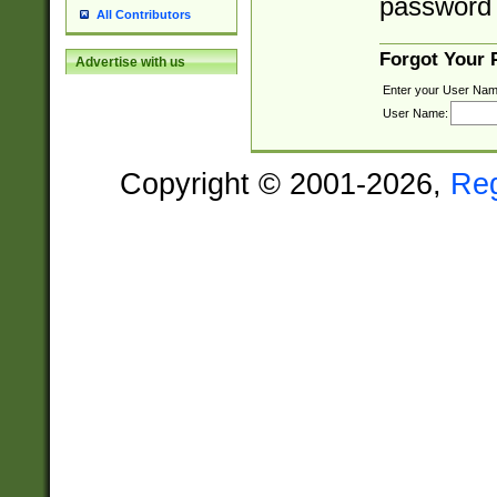
password 
All Contributors
Forgot Your
Advertise with us
Enter your User Nam
User Name:
Copyright © 2001-2026,
Re