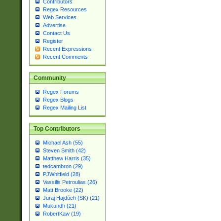
Contributors
Regex Resources
Web Services
Advertise
Contact Us
Register
Recent Expressions
Recent Comments
Community
Regex Forums
Regex Blogs
Regex Mailing List
Top Contributors
Michael Ash (55)
Steven Smith (42)
Matthew Harris (35)
tedcambron (29)
PJWhitfield (28)
Vassilis Petroulias (26)
Matt Brooke (22)
Juraj Hajdúch (SK) (21)
Mukundh (21)
RobertKaw (19)