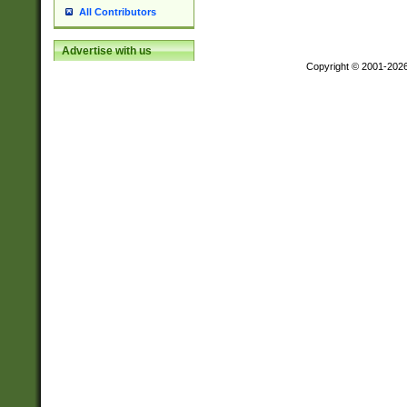
All Contributors
Advertise with us
Copyright © 2001-202