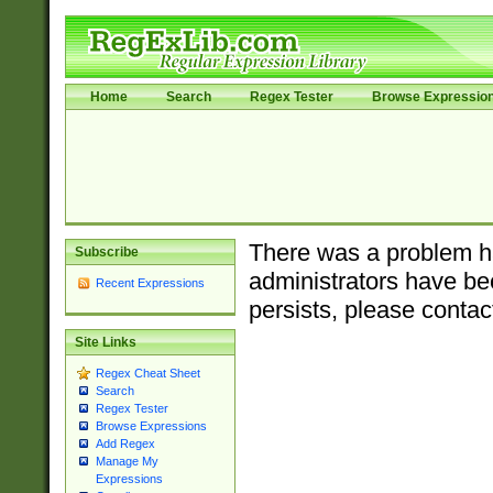
Home
Search
Regex Tester
Browse Expressio
There was a problem ha
Subscribe
administrators have bee
Recent Expressions
persists, please contac
Site Links
Regex Cheat Sheet
Search
Regex Tester
Browse Expressions
Add Regex
Manage My
Expressions