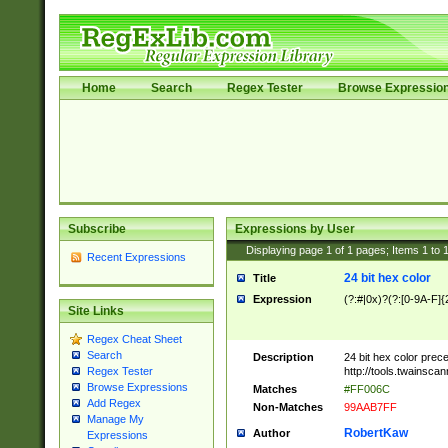
Home
Search
Regex Tester
Browse Expressio
Subscribe
Expressions by User
Displaying page
1
of
1
pages; Items
1
to
Recent Expressions
24 bit hex color
Title
Expression
(?:#|0x)?(?:[0-9A-F]{
Site Links
Regex Cheat Sheet
Search
Description
24 bit hex color prec
http://tools.twainsca
Regex Tester
Browse Expressions
Matches
#FF006C
Add Regex
Non-Matches
99AAB7FF
Manage My
RobertKaw
Author
Expressions