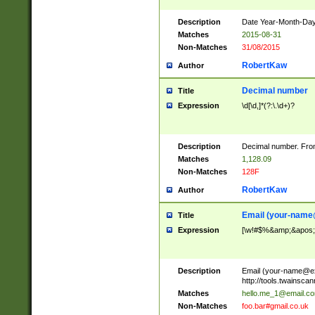
Description
Date Year-Month-Day.
Matches
2015-08-31
Non-Matches
31/08/2015
RobertKaw
Author
Decimal number
Title
Expression
\d[\d,]*(?:\.\d+)?
Description
Decimal number. From
Matches
1,128.09
Non-Matches
128F
RobertKaw
Author
Email (
your-name
Title
Expression
[\w!#$%&amp;&apos;*+
Description
Email (
your-name@e
http://tools.twainsc
Matches
hello.me_1@email.c
Non-Matches
foo.bar#gmail.co.uk