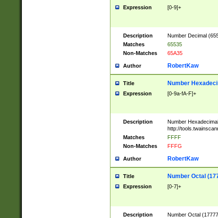
Expression
[0-9]+
Description
Number Decimal (6553
Matches
65535
Non-Matches
65A35
RobertKaw
Author
Number Hexadecim
Title
Expression
[0-9a-fA-F]+
Description
Number Hexadecimal
http://tools.twainsca
Matches
FFFF
Non-Matches
FFFG
RobertKaw
Author
Number Octal (17
Title
Expression
[0-7]+
Description
Number Octal (177777