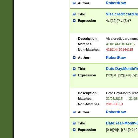
RobertKaw
Author
Visa credit card 
Title
Expression
4\d{12}(?:\d{3})?
Description
Visa credit card num
Matches
4110144110144115
Non-Matches
411014410144115
RobertKaw
Author
Date Day/Month/Y
Title
Expression
(?:3[01]|[12][0-9]|0?[1-
Description
Date Day/Month/Year.
Matches
31/08/2015
|
31-08
Non-Matches
2015-08-31
RobertKaw
Author
Date Year-Month-
Title
Expression
[0-9]{4}[/.-](?:1[0-2]|0