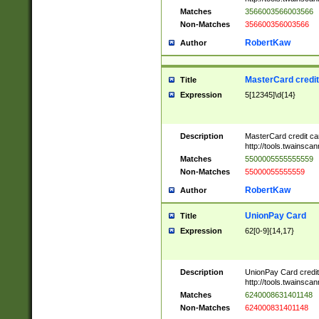
Matches
3566003566003566
Non-Matches
356600356003566
RobertKaw
Author
MasterCard credi
Title
Expression
5[12345]\d{14}
Description
MasterCard credit c
http://tools.twainsc
Matches
5500005555555559
Non-Matches
55000055555559
RobertKaw
Author
UnionPay Card
Title
Expression
62[0-9]{14,17}
Description
UnionPay Card credi
http://tools.twainsc
Matches
6240008631401148
Non-Matches
624000831401148