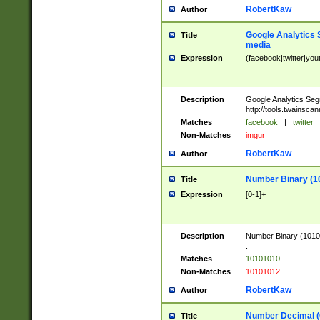
RobertKaw
Author
Google Analytics 
Title
media
Expression
(facebook|twitter|you
Description
Google Analytics Seg
http://tools.twainsca
Matches
facebook
|
twitter
Non-Matches
imgur
RobertKaw
Author
Number Binary (1
Title
Expression
[0-1]+
Description
Number Binary (10101
.
Matches
10101010
Non-Matches
10101012
RobertKaw
Author
Number Decimal (
Title