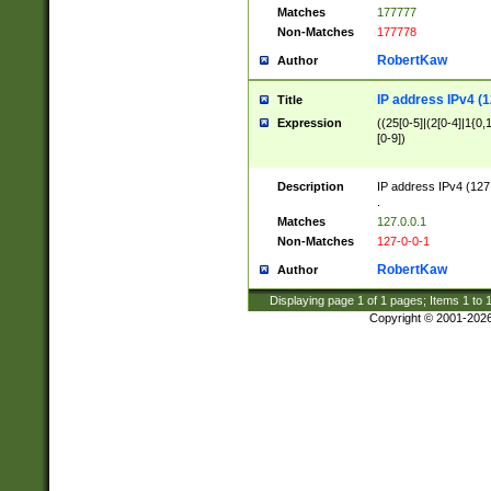
Matches
177777
Non-Matches
177778
RobertKaw
Author
IP address IPv4 (1
Title
Expression
((25[0-5]|(2[0-4]|1{0,1
[0-9])
Description
IP address IPv4 (127
.
Matches
127.0.0.1
Non-Matches
127-0-0-1
RobertKaw
Author
Displaying page
1
of
1
pages; Items
1
to
Copyright © 2001-202