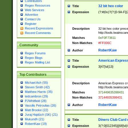
Contributors
Regex Resources
32 bit hex color
Title
Web Services
Expression
(?:#|0x)?(?:[0-9A-F]{
Advertise
Contact Us
Register
Recent Expressions
Description
32 bit hex color prec
http://tools.twainsca
Recent Comments
Matches
0xF0F73611
Non-Matches
#FF006C
Community
RobertKaw
Author
Regex Forums
Regex Blogs
American Express
Title
Regex Mailing List
Expression
3[47]\d{13}
Top Contributors
Michael Ash (55)
Description
American Express cr
http://tools.twainsca
Steven Smith (42)
Matthew Harris (35)
Matches
371449635398431
tedcambron (29)
Non-Matches
37144935398431
PJWhitfield (28)
RobertKaw
Author
Vassilis Petroulias (26)
Matt Brooke (22)
Juraj Hajdúch (SK) (21)
Mukundh (21)
Diners Club Card 
Title
RobertKaw (19)
Expression
3(?:0[012345]|[68]\d)