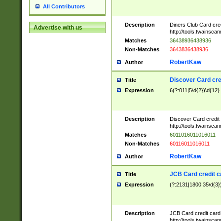
All Contributors
Description
Diners Club Card cre
Advertise with us
http://tools.twainsc
Matches
36438936438936
Non-Matches
3643836438936
RobertKaw
Author
Discover Card cre
Title
Expression
6(?:011|5\d{2})\d{12}
Description
Discover Card credit
http://tools.twainsc
Matches
6011016011016011
Non-Matches
60116011016011
RobertKaw
Author
JCB Card credit 
Title
Expression
(?:2131|1800|35\d{3})
Description
JCB Card credit car
http://tools.twainsc