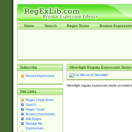
Home
Search
Regex Tester
Browse Expressio
Subscribe
Silverlight Regular Expression Tester
Recent Expressions
Silverlight regular expression tester provided
Site Links
Regex Cheat Sheet
Search
Regex Tester
Browse Expressions
Add Regex
Manage My
Expressions