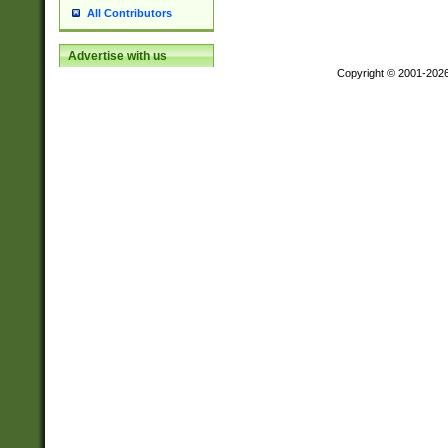
All Contributors
Advertise with us
Copyright © 2001-202