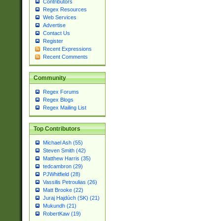
Contributors
Regex Resources
Web Services
Advertise
Contact Us
Register
Recent Expressions
Recent Comments
Community
Regex Forums
Regex Blogs
Regex Mailing List
Top Contributors
Michael Ash (55)
Steven Smith (42)
Matthew Harris (35)
tedcambron (29)
PJWhitfield (28)
Vassilis Petroulias (26)
Matt Brooke (22)
Juraj Hajdúch (SK) (21)
Mukundh (21)
RobertKaw (19)