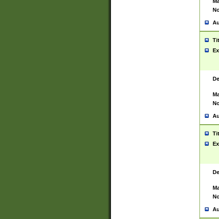
Ma
No
Au
Ti
Ex
De
Ma
No
Au
Ti
Ex
De
Ma
No
Au