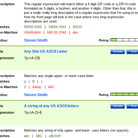
scription
This regular expression will match either a 5 digit ZIP code or a ZIP+4 code
formatted as 5 digits, a hyphen, and another 4 digits. Other than that, this is
just a really really long description of a regular expression that I'm using to te
how my front page will look in the case where very long expression
descriptions are used.
tches
55555-5555
|
34564-3342
|
90210
n-Matches
434454444
|
645-32-2345
|
abc
Steven Smith
thor
Rating:
Any One US ASCII Letter
tle
Details
Test
pression
^[a-zA-Z]$
scription
Matches any single upper- or lower-case letter.
tches
a
|
B
|
c
n-Matches
0
|
&amp;
|
AbC
Steven Smith
thor
Rating:
A string of any US ASCII letters
tle
Details
Test
pression
^[a-zA-Z]+$
scription
Matches any string of only upper- and lower- case letters (no spaces).
tches
abc
|
ABC
|
aBcDeF