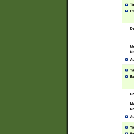
Ti
Ex
De
Ma
No
Au
Ti
Ex
De
Ma
No
Au
Ti
Ex