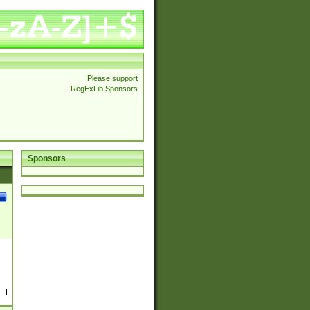
Please support
RegExLib Sponsors
Sponsors