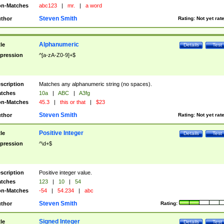
n-Matches
abc123
|
mr.
|
a word
Steven Smith
thor
Rating:
Not yet rat
Alphanumeric
tle
Details
Test
pression
^[a-zA-Z0-9]+$
scription
Matches any alphanumeric string (no spaces).
tches
10a
|
ABC
|
A3fg
n-Matches
45.3
|
this or that
|
$23
Steven Smith
thor
Rating:
Not yet rat
Positive Integer
tle
Details
Test
pression
^\d+$
scription
Positive integer value.
tches
123
|
10
|
54
n-Matches
-54
|
54.234
|
abc
Steven Smith
thor
Rating:
Signed Integer
tle
Details
Test