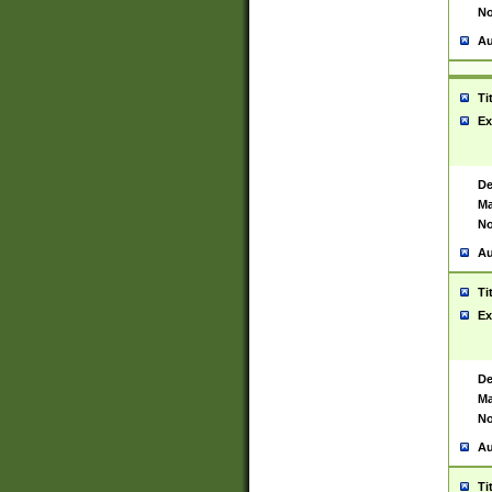
No
Au
Ti
Ex
De
Ma
No
Au
Ti
Ex
De
Ma
No
Au
Ti