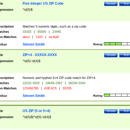
Five Integer US ZIP Code
tle
Details
Test
pression
^\d{5}$
scription
Matches 5 numeric digits, such as a zip code.
tches
33333
|
55555
|
23445
n-Matches
abcd
|
1324
|
as;lkjdf
Steven Smith
thor
Rating:
ZIP+4 - XXXXX-XXXX
tle
Details
Test
pression
^\d{5}-\d{4}$
scription
Numeric and hyphen 5+4 ZIP code match for ZIP+4.
tches
22222-3333
|
34545-2367
|
56334-2343
n-Matches
123456789
|
A3B 4C5
|
55335
Steven Smith
thor
Rating:
US ZIP (5 or 5+4)
tle
Details
Test
pression
^\d{5}$|^\d{5}-\d{4}$