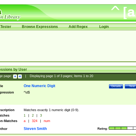
Tester
Browse Expressions
Add Regex
Login
essions by User
ge page:
|
Displaying page
1
of
3
pages; Items
1
to
20
One Numeric Digit
tle
Details
Test
pression
^\d$
scription
Matches exactly 1 numeric digit (0-9).
tches
1
|
2
|
3
n-Matches
a
|
324
|
num
Steven Smith
thor
Rating: