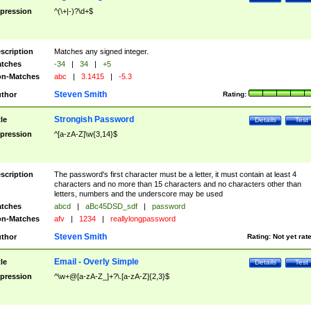
pression
^(\+|-)?\d+$
scription
Matches any signed integer.
tches
-34
|
34
|
+5
n-Matches
abc
|
3.1415
|
-5.3
Steven Smith
thor
Rating:
Strongish Password
tle
Details
Test
pression
^[a-zA-Z]\w{3,14}$
scription
The password's first character must be a letter, it must contain at least 4
characters and no more than 15 characters and no characters other than
letters, numbers and the underscore may be used
tches
abcd
|
aBc45DSD_sdf
|
password
n-Matches
afv
|
1234
|
reallylongpassword
Steven Smith
thor
Rating:
Not yet rat
Email - Overly Simple
tle
Details
Test
pression
^\w+@[a-zA-Z_]+?\.[a-zA-Z]{2,3}$