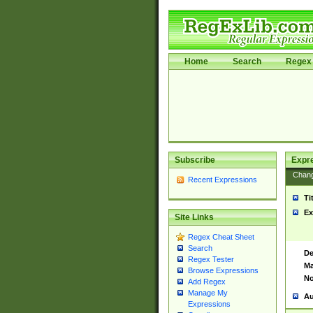
Home
Search
Regex 
Subscribe
Expr
Chan
Recent Expressions
Ti
Ex
Site Links
Regex Cheat Sheet
Search
De
Regex Tester
Ma
Browse Expressions
No
Add Regex
Manage My
Au
Expressions