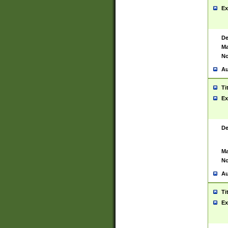
Ex
De
Ma
No
Au
Ti
Ex
De
Ma
No
Au
Ti
Ex