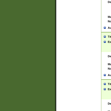
De
Ma
No
Au
Ti
Ex
De
Ma
No
Au
Ti
Ex
De