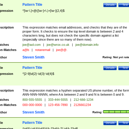
Pattern Title
tle
Details
Test
pression
^[\w-\.]+@([\w-]+\.)+[\w-]{2,4}$
scription
This expression matches email addresses, and checks that they are of the
proper form. It checks to ensure the top level domain is between 2 and 4
characters long, but does not check the specific domain against a list
(especially since there are so many of them now).
tches
joe@aol.com
|
joe@wrox.co.uk
|
joe@domain.info
n-Matches
a@b
|
notanemail
|
joe@@.
Steven Smith
thor
Rating:
Not yet rat
Pattern Title
tle
Details
Test
pression
^[2-9]\d{2}-\d{3}-\d{4}$
scription
This expression matches a hyphen separated US phone number, of the for
ANN-NNN-NNNN, where A is between 2 and 9 and N is between 0 and 9.
tches
800-555-5555
|
333-444-5555
|
212-666-1234
n-Matches
000-000-0000
|
123-456-7890
|
2126661234
Steven Smith
thor
Rating:
Pattern Title
tle
Details
Test
pression
^\d{5}-\d{4}|\d{5}|[A-Z]\d[A-Z] \d[A-Z]\d$