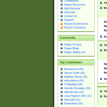
Contributors
Ti
Regex Resources
Ex
Web Services
Advertise
Contact Us
Register
De
Recent Expressions
Ma
Recent Comments
No
Au
Community
Regex Forums
Ti
Regex Blogs
Ex
Regex Mailing List
Top Contributors
De
Ma
Michael Ash (55)
No
Steven Smith (42)
Matthew Harris (35)
Au
tedcambron (29)
PJWhitfield (28)
Vassilis Petroulias (26)
Ti
Matt Brooke (22)
Juraj Hajdúch (SK) (21)
Ex
Mukundh (21)
RobertKaw (19)