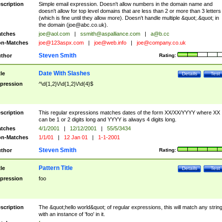
scription
Simple email expression. Doesn't allow numbers in the domain name and
doesn't allow for top level domains that are less than 2 or more than 3 letters
(which is fine until they allow more). Doesn't handle multiple &quot;.&quot; in
the domain (
joe@abc.co.uk
).
tches
joe@aol.com
|
ssmith@aspalliance.com
|
a@b.cc
n-Matches
joe@123aspx.com
|
joe@web.info
|
joe@company.co.uk
Steven Smith
thor
Rating:
Date With Slashes
tle
Details
Test
pression
^\d{1,2}\/\d{1,2}\/\d{4}$
scription
This regular expressions matches dates of the form XX/XX/YYYY where XX
can be 1 or 2 digits long and YYYY is always 4 digits long.
tches
4/1/2001
|
12/12/2001
|
55/5/3434
n-Matches
1/1/01
|
12 Jan 01
|
1-1-2001
Steven Smith
thor
Rating:
Pattern Title
tle
Details
Test
pression
foo
scription
The &quot;hello world&quot; of regular expressions, this will match any strin
with an instance of 'foo' in it.