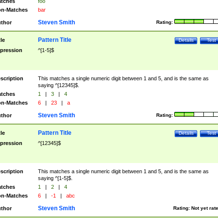
tches
foo
n-Matches
bar
Steven Smith
thor
Rating:
Pattern Title
tle
Details
Test
pression
^[1-5]$
scription
This matches a single numeric digit between 1 and 5, and is the same as
saying ^[12345]$.
tches
1
|
3
|
4
n-Matches
6
|
23
|
a
Steven Smith
thor
Rating:
Pattern Title
tle
Details
Test
pression
^[12345]$
scription
This matches a single numeric digit between 1 and 5, and is the same as
saying ^[1-5]$.
tches
1
|
2
|
4
n-Matches
6
|
-1
|
abc
Steven Smith
thor
Rating:
Not yet rat