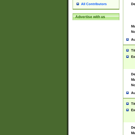
De
All Contributors
Advertise with us
Ma
No
Au
Ti
Ex
De
Ma
No
Au
Ti
Ex
De
Ma