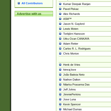
All Contributors
Kumar Deepak Ranjan
Pavel Piskac
Advertise with us
Alex Richards
ASM™
Jason N. Gaylord
Lewis Moten
Torbjörn Hansson
Utku Ozan CANKAYA
Adam Retter
Carlos R. L. Rodrigues
Chris Morton
Henk de Vries
himraj love
João Batista Neto
Nathon Dalton
Nilarka Prasanna Das
Jeff Johns
JimmiePerkins
Jose Luna
Kevin Spencer
Michael Dumas