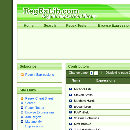
Home
Search
Regex Tester
Browse Expressio
Subscribe
Contributors
Change page:
|
Displaying page
Recent Expressions
Name
Expressions
Michael Ash
Site Links
Steven Smith
Regex Cheat Sheet
Matthew Harris
Search
tedcambron
Regex Tester
PJWhitfield
Browse Expressions
Add Regex
Vassilis Petroulias
Manage My
Matt Brooke
Expressions
Juraj Hajdúch (SK)