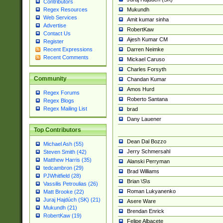
Contributors
Mukundh
Regex Resources
Web Services
Amit kumar sinha
Advertise
RobertKaw
Contact Us
Ajesh Kumar CM
Register
Darren Neimke
Recent Expressions
Recent Comments
Mickael Caruso
Charles Forsyth
Community
Chandan Kumar
Amos Hurd
Regex Forums
Roberto Santana
Regex Blogs
Regex Mailing List
brad
Dany Lauener
Top Contributors
Dean Dal Bozzo
Michael Ash (55)
Jerry Schmersahl
Steven Smith (42)
Matthew Harris (35)
Alanski Perryman
tedcambron (29)
Brad Williams
PJWhitfield (28)
Brian \S\s
Vassilis Petroulias (26)
Roman Lukyanenko
Matt Brooke (22)
Juraj Hajdúch (SK) (21)
Asere Ware
Mukundh (21)
Brendan Enrick
RobertKaw (19)
Felipe Albacete