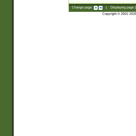
Change page:
|
Displaying page
Copyright © 2001-202